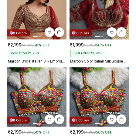
8 Colors
9 Colors
₹2,199
₹1,999
₹4,398
50% OFF
₹3,998
50% OFF
Best Offer ₹1,759
Best Offer ₹1,599
Maroon Bridal Italian Silk Embroidered Designer Readymade Blouse
Maroon Color Italian Silk Blouse with Heavy Beads and Sequence Work
8 Colors
8 Colors
₹2,199
₹2,199
₹4,398
50% OFF
₹4,398
50% OFF