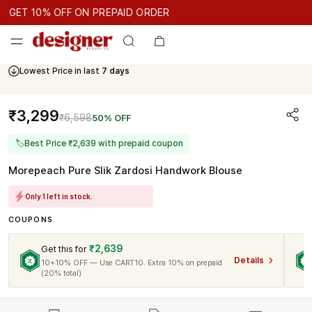
GET 10% OFF ON PREPAID ORDER
GET 10% OFF ON PREPAID ORDER
GET 10% OFF ON PREPAID 
Cash On Delivery Available
₹3,299
₹6,598
50% OFF
🏷
Best Price ₹2,639 with prepaid coupon
Morepeach Pure Slik Zardosi Handwork Blouse
Only 1 left in stock.
COUPONS
₹2,639
Get this for
Details
10+10% OFF — Use CART10. Extra 10% on prepaid
(20% total)