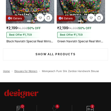
8 Colors
8 Colors
₹2,199
₹2,199
₹4,398
50% OFF
₹4,398
50% OFF
Best Offer ₹1,759
Best Offer ₹1,759
Black Navratri Special Real Mirror Thread & Kaudi Work Spaghetti Blouse
Green Navratri Special Real Mirror Thread & Kaudi Work Spaghetti Blouse
SHOW ALL PRODUCTS
Home
›
Blouses for Women
›
Morepeach Pure Slik Zardosi Handwork Blouse