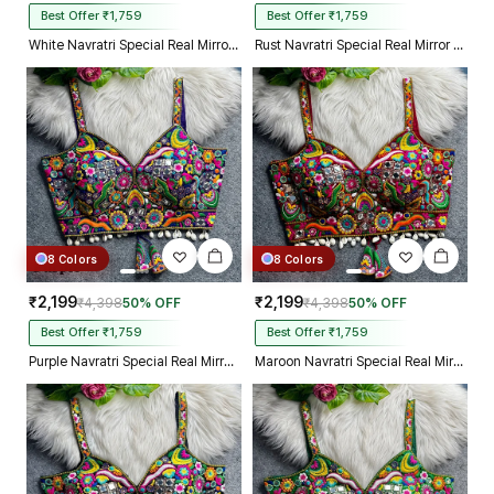
Best Offer ₹1,759
Best Offer ₹1,759
White Navratri Special Real Mirror Thread & Kaudi Work Spaghetti Blouse
Rust Navratri Special Real Mirror Thread & Kaudi Work Spaghetti Blouse
8 Colors
8 Colors
₹2,199
₹2,199
₹4,398
50% OFF
₹4,398
50% OFF
Best Offer ₹1,759
Best Offer ₹1,759
Purple Navratri Special Real Mirror Thread & Kaudi Work Spaghetti Blouse
Maroon Navratri Special Real Mirror Thread & Kaudi Work Spaghetti Blouse