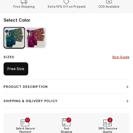
Free Shipping
Extra 10% Off on Prepaid
COD Available
Select Color
SIZES
Size Guide
Free Size
PRODUCT DESCRIPTION
SHIPPING & DELIVERY POLICY
Safe & Secure
Fast
100% Genuine
Payment
Shipping
Quality