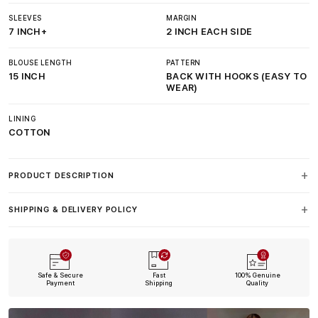
SLEEVES
MARGIN
7 INCH+
2 INCH EACH SIDE
BLOUSE LENGTH
PATTERN
15 INCH
BACK WITH HOOKS (EASY TO
WEAR)
LINING
COTTON
PRODUCT DESCRIPTION
SHIPPING & DELIVERY POLICY
Safe & Secure
Fast
100% Genuine
Payment
Shipping
Quality