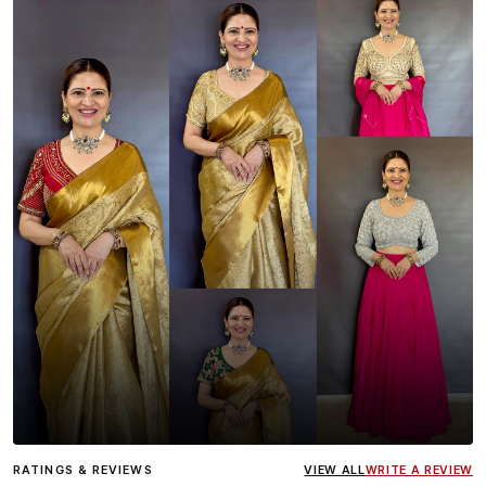
Influencer
Heena Gehani
wearing the Designer Blouse
RATINGS & REVIEWS
VIEW ALL
WRITE A REVIEW