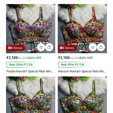
8 Colors
8 Colors
₹2,199
₹2,199
₹4,398
50% OFF
₹4,398
50% OFF
Best Offer ₹1,759
Best Offer ₹1,759
Purple Navratri Special Real Mirror Thread & Kaudi Work Spaghetti Blouse
Maroon Navratri Special Real Mirror Thread & Kaudi Work Spaghetti Blouse