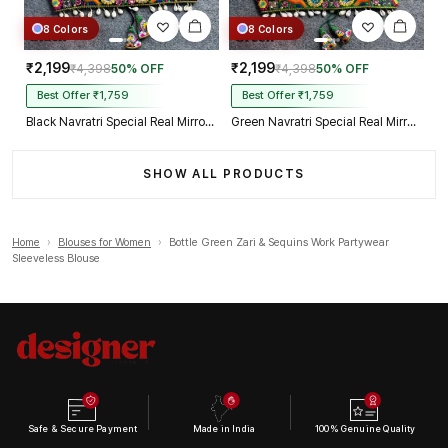
8 Colors
8 Colors
₹2,199
₹2,199
₹4,398
50% OFF
₹4,398
50% OFF
Best Offer ₹1,759
Best Offer ₹1,759
Black Navratri Special Real Mirror Thread & Kaudi Work Spaghetti Blouse
Green Navratri Special Real Mirror Thread & Kaudi Work Spaghetti Blouse
SHOW ALL PRODUCTS
Home
›
Blouses for Women
›
Bottle Green Zari & Sequins Work Partywear
Sleeveless Blouse
Safe & Secure Payment
Made in India
100% Genuine Quality