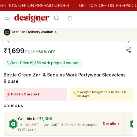
GET 10% OFF ON PREPAID ORDER
 10% OFF ON PREPAID ORDER
GET 10% OFF ON PREPAID OR
Cash On Delivery Available
₹1,699
₹3,398
50% OFF
🏷
Best Price ₹1,359 with prepaid coupon
Bottle Green Zari & Sequins Work Partywear Sleeveless
Blouse
2 people bought this in the last
Only 1 left in stock.
30 days
COUPONS
₹1,359
Get this for
Details
10+10% OFF — Use CART10. Extra 10% on prepaid
(20% total)