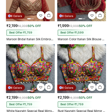
8 Colors
9 Colors
₹2,199
₹1,999
₹4,398
50% OFF
₹3,998
50% OFF
Best Offer ₹1,759
Best Offer ₹1,599
Maroon Bridal Italian Silk Embroidered Designer Readymade Blouse
Maroon Color Italian Silk Blouse with Heavy Beads and Sequence Work
8 Colors
8 Colors
₹2,199
₹2,199
₹4,398
50% OFF
₹4,398
50% OFF
Best Offer ₹1,759
Best Offer ₹1,759
White Navratri Special Real Mirror Thread & Kaudi Work Spaghetti Blouse
Rust Navratri Special Real Mirror Thread & Kaudi Work Spaghetti Blouse