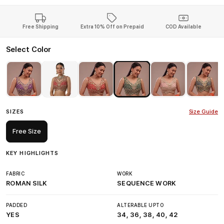
Free Shipping
Extra 10% Off on Prepaid
COD Available
Select Color
SIZES
Size Guide
Free Size
KEY HIGHLIGHTS
FABRIC
WORK
ROMAN SILK
SEQUENCE WORK
PADDED
ALTERABLE UPTO
YES
34, 36, 38, 40, 42