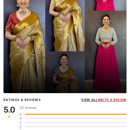
Influencer
Heena Gehani
wearing the Designer Blouse
RATINGS & REVIEWS
VIEW ALL
WRITE A REVIEW
collection.
5.0
50 reviews
5
★
4
3
2