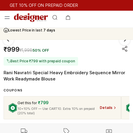
GET 10% OFF ON PREPAID ORDER
GET 10% OFF ON PREPAID ORDER
Lowest Price in last
7 days
₹999
₹1,998
50% OFF
🏷
Best Price ₹799 with prepaid coupon
Rani Navratri Special Heavy Embroidery Sequence Mirror
Work Readymade Blouse
COUPONS
₹799
Get this for
Details
10+10% OFF — Use CART10. Extra 10% on prepaid
(20% total)