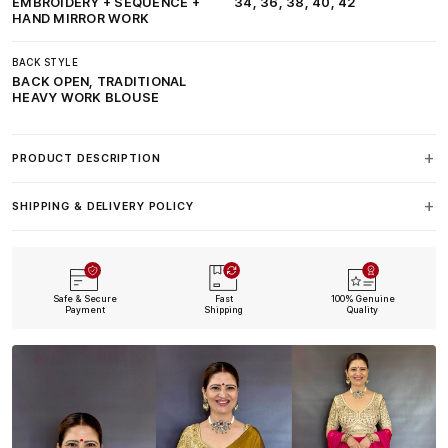
EMBROIDERY + SEQUENCE +
34, 36, 38, 40, 42
HAND MIRROR WORK
BACK STYLE
BACK OPEN, TRADITIONAL
HEAVY WORK BLOUSE
PRODUCT DESCRIPTION
SHIPPING & DELIVERY POLICY
Safe & Secure
Fast
100% Genuine
Payment
Shipping
Quality