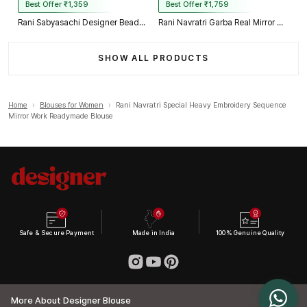
Best Offer ₹1,359
Best Offer ₹1,759
Rani Sabyasachi Designer Beads & Real Mirror Work Bridal Blouse
Rani Navratri Garba Real Mirror Work Blouse with Thread & Kaudi Work
SHOW ALL PRODUCTS
Home
›
Blouses for Women
›
Rani Navratri Special Heavy Embroidery Sequence
Mirror Work Readymade Blouse
Safe & Secure Payment
Made in India
100% Genuine Quality
More About Designer Blouse