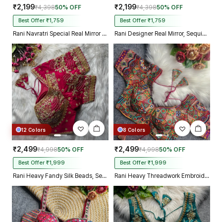
₹2,199
₹2,199
₹4,398
50% OFF
₹4,398
50% OFF
Best Offer ₹1,759
Best Offer ₹1,759
Rani Navratri Special Real Mirror Thread & Kaudi Work Spaghetti Blouse
Rani Designer Real Mirror, Sequin & Kodi Work Sleeveless Navratri Blouse
12 Colors
8 Colors
₹2,499
₹2,499
₹4,998
50% OFF
₹4,998
50% OFF
Best Offer ₹1,999
Best Offer ₹1,999
Rani Heavy Fandy Silk Beads, Sequin & Cording Work Designer Blouse
Rani Heavy Threadwork Embroidery Navratri Blouse With Real Mirror Work