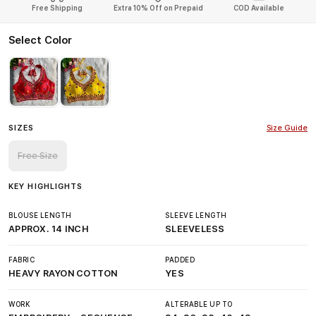
Free Shipping
Extra 10% Off on Prepaid
COD Available
Select Color
SIZES
Size Guide
Free Size
KEY HIGHLIGHTS
BLOUSE LENGTH
SLEEVE LENGTH
APPROX. 14 INCH
SLEEVELESS
FABRIC
PADDED
HEAVY RAYON COTTON
YES
WORK
ALTERABLE UP TO