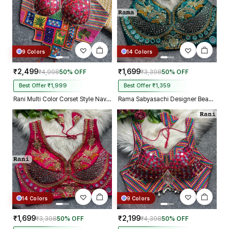
9 Colors
14 Colors
₹2,499
₹1,699
₹4,998
50% OFF
₹3,398
50% OFF
Best Offer ₹1,999
Best Offer ₹1,359
Rani Multi Color Corset Style Navratri Blouse With Mirror and Thread Work
Rama Sabyasachi Designer Beads & Real Mirror Work Bridal Blouse
14 Colors
9 Colors
₹1,699
₹2,199
₹3,398
50% OFF
₹4,398
50% OFF