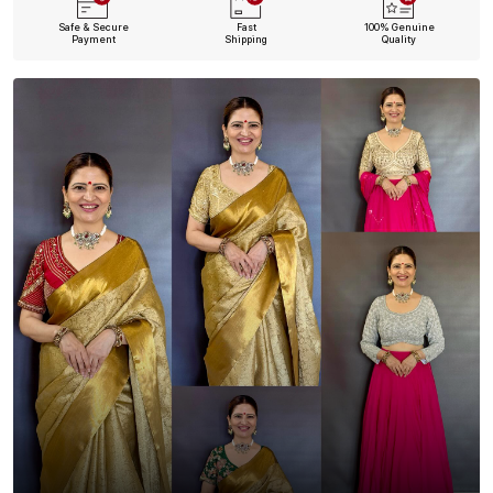
Safe & Secure
Fast
100% Genuine
Payment
Shipping
Quality