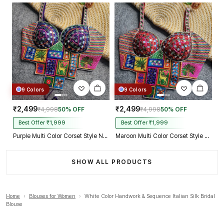
9 Colors
9 Colors
₹2,499
₹2,499
₹4,998
50% OFF
₹4,998
50% OFF
Best Offer ₹1,999
Best Offer ₹1,999
Purple Multi Color Corset Style Navratri Blouse With Mirror and Thread Work
Maroon Multi Color Corset Style Navratri Blouse With Mirror and Thread Work
SHOW ALL PRODUCTS
Home
›
Blouses for Women
›
White Color Handwork & Sequence Italian Silk Bridal
Blouse