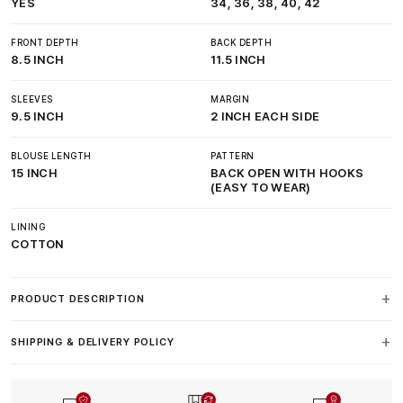
YES
34, 36, 38, 40, 42
FRONT DEPTH
BACK DEPTH
8.5 INCH
11.5 INCH
SLEEVES
MARGIN
9.5 INCH
2 INCH EACH SIDE
BLOUSE LENGTH
PATTERN
15 INCH
BACK OPEN WITH HOOKS
(EASY TO WEAR)
LINING
COTTON
PRODUCT DESCRIPTION
SHIPPING & DELIVERY POLICY