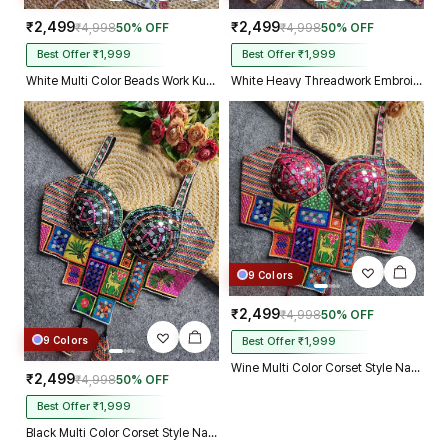
₹2,499
₹2,499
₹4,998
50% OFF
₹4,998
50% OFF
Best Offer ₹1,999
Best Offer ₹1,999
White Multi Color Beads Work Kutchi Embroidery Blouse for Navratri Garba
White Heavy Threadwork Embroidery Navratri Blouse With Real Mirror Work
9 Colors
₹2,499
₹4,998
50% OFF
9 Colors
Best Offer ₹1,999
Wine Multi Color Corset Style Navratri Blouse With Mirror and Thread Work
₹2,499
₹4,998
50% OFF
Best Offer ₹1,999
Black Multi Color Corset Style Navratri Blouse With Mirror and Thread Work