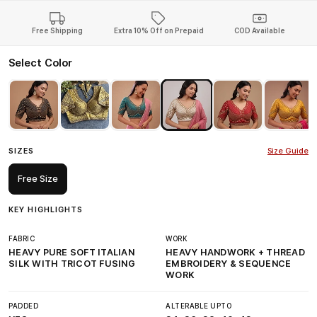
Free Shipping
Extra 10% Off on Prepaid
COD Available
Select Color
SIZES
Size Guide
Free Size
KEY HIGHLIGHTS
FABRIC
WORK
HEAVY PURE SOFT ITALIAN
HEAVY HANDWORK + THREAD
SILK WITH TRICOT FUSING
EMBROIDERY & SEQUENCE
WORK
PADDED
ALTERABLE UPTO