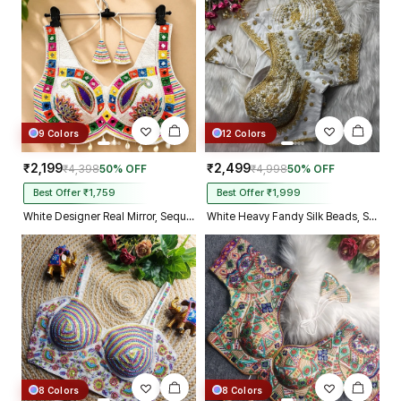
Kolkata just in 4 dav
9 Colors
12 Colors
₹2,199
₹2,499
₹4,398
50% OFF
₹4,998
50% OFF
Best Offer ₹1,759
Best Offer ₹1,999
White Designer Real Mirror, Sequin & Kodi Work Sleeveless Navratri Blouse
White Heavy Fandy Silk Beads, Sequin & Cording Work Designer Blouse
8 Colors
8 Colors