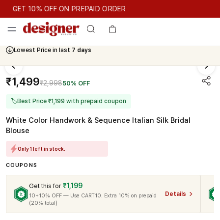
GET 10% OFF ON PREPAID ORDER
GET 10% OFF ON PREPAID ORDER
Lowest Price in last
7 days
Cash On Delivery Available
₹1,499
₹2,998
50% OFF
🏷
Best Price ₹1,199 with prepaid coupon
White Color Handwork & Sequence Italian Silk Bridal
Blouse
Only 1 left in stock.
COUPONS
₹1,199
Get this for
Details
10+10% OFF — Use CART10. Extra 10% on prepaid
(20% total)