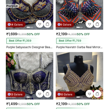
14 Colors
9 Colors
₹1,699
₹2,199
₹3,398
50% OFF
₹4,398
50% OFF
Best Offer ₹1,359
Best Offer ₹1,759
Purple Sabyasachi Designer Beads & Real Mirror Work Bridal Blouse
Purple Navratri Garba Real Mirror Work Blouse with Thread & Kaudi Work
13 Colors
10 Colors
₹1,499
₹2,199
₹2,998
50% OFF
₹4,398
50% OFF