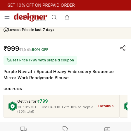
GET 10% OFF ON PREPAID ORDER
GET 10% OFF ON PREPAID ORDER
Lowest Price in last
7 days
Cash On Delivery Available
₹999
₹1,998
50% OFF
🏷
Best Price ₹799 with prepaid coupon
Purple Navratri Special Heavy Embroidery Sequence
Mirror Work Readymade Blouse
COUPONS
₹799
Get this for
Details
10+10% OFF — Use CART10. Extra 10% on prepaid
(20% total)