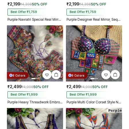
₹2,199
₹2,199
₹4,398
50% OFF
₹4,398
50% OFF
Best Offer ₹1,759
Best Offer ₹1,759
Purple Navratri Special Real Mirror Thread & Kaudi Work Spaghetti Blouse
Purple Designer Real Mirror, Sequin & Kodi Work Sleeveless Navratri Blouse
8 Colors
9 Colors
₹2,499
₹2,499
₹4,998
50% OFF
₹4,998
50% OFF
Best Offer ₹1,999
Best Offer ₹1,999
Purple Heavy Threadwork Embroidery Navratri Blouse With Real Mirror Work
Purple Multi Color Corset Style Navratri Blouse With Mirror and Thread Work