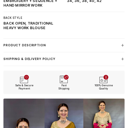
EMBROIDERY + SEQUENCE +
34, 36, 38, 40, 42
HAND MIRROR WORK
BACK STYLE
BACK OPEN, TRADITIONAL
HEAVY WORK BLOUSE
PRODUCT DESCRIPTION
SHIPPING & DELIVERY POLICY
Safe & Secure
Fast
100% Genuine
Payment
Shipping
Quality