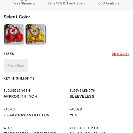
Free Shipping
Extra 10% Off on Prepaid
COD Available
Select Color
SIZES
Size Guide
Free Size
KEY HIGHLIGHTS
BLOUSE LENGTH
SLEEVE LENGTH
APPROX. 14 INCH
SLEEVELESS
FABRIC
PADDED
HEAVY RAYON COTTON
YES
WORK
ALTERABLE UP TO