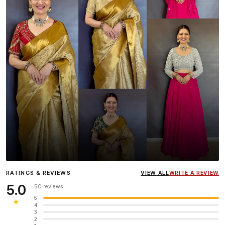
Influencer
Heena Gehani
wearing the Designer Blouse
RATINGS & REVIEWS
VIEW ALL
WRITE A REVIEW
collection.
5.0
50 reviews
5
★
4
3
2