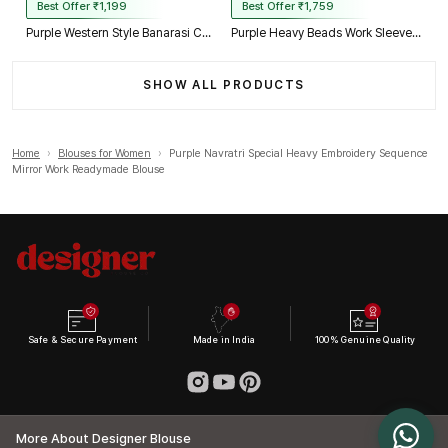
Best Offer ₹1,199
Best Offer ₹1,759
Purple Western Style Banarasi Corset Blouse with Real Mirror Work Lace
Purple Heavy Beads Work Sleeveless Italian Silk Blouse for Women
SHOW ALL PRODUCTS
Home
›
Blouses for Women
›
Purple Navratri Special Heavy Embroidery Sequence
Mirror Work Readymade Blouse
Safe & Secure Payment
Made in India
100% Genuine Quality
More About Designer Blouse