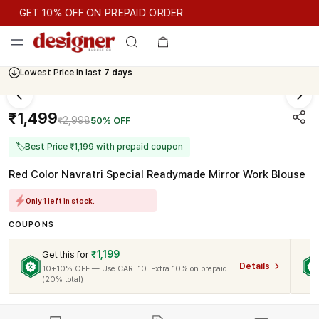
GET 10% OFF ON PREPAID ORDER
GET 10% OFF ON PREPAID ORDER
Lowest Price in last
7 days
Cash On Delivery Available
₹1,499
₹2,998
50% OFF
🏷
Best Price ₹1,199 with prepaid coupon
Red Color Navratri Special Readymade Mirror Work Blouse
Only 1 left in stock.
COUPONS
₹1,199
Get this for
Details
10+10% OFF — Use CART10. Extra 10% on prepaid
(20% total)