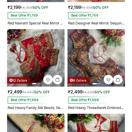
₹2,199
₹2,199
₹4,398
50% OFF
₹4,398
50% OFF
Best Offer ₹1,759
Best Offer ₹1,759
Red Navratri Special Real Mirror Thread & Kaudi Work Spaghetti Blouse
Red Designer Real Mirror, Sequin & Kodi Work Sleeveless Navratri Blouse
12 Colors
8 Colors
₹2,499
₹2,499
₹4,998
50% OFF
₹4,998
50% OFF
Best Offer ₹1,999
Best Offer ₹1,999
Red Heavy Fandy Silk Beads, Sequin & Cording Work Designer Blouse
Red Heavy Threadwork Embroidery Navratri Blouse With Real Mirror Work