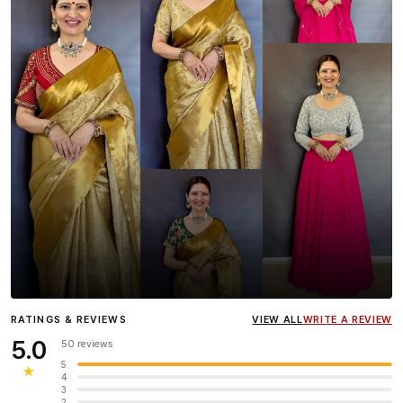
Influencer
Heena Gehani
wearing the Designer Blouse
RATINGS & REVIEWS
VIEW ALL
WRITE A REVIEW
collection.
5.0
50 reviews
5
★
4
3
2