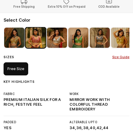
Free Shipping
Extra 10% Off on Prepaid
COD Available
Select Color
SIZES
Size Guide
Free Size
KEY HIGHLIGHTS
FABRIC
WORK
PREMIUM ITALIAN SILK FOR A
MIRROR WORK WITH
RICH, FESTIVE FEEL
COLORFUL THREAD
EMBROIDERY
PADDED
ALTERABLE UPTO
YES
34,36,38,40,42,44