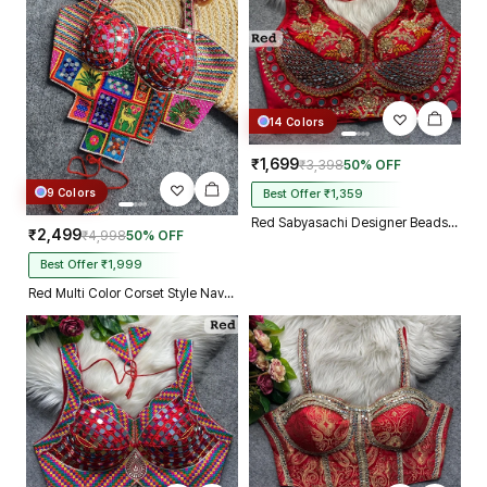
14 Colors
₹1,699
₹3,398
50% OFF
9 Colors
Best Offer ₹1,359
Red Sabyasachi Designer Beads & Real Mirror Work Bridal Blouse
₹2,499
₹4,998
50% OFF
Best Offer ₹1,999
Red Multi Color Corset Style Navratri Blouse With Mirror and Thread Work