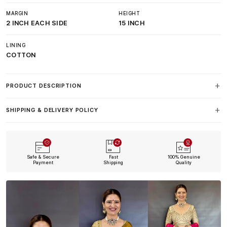
MARGIN
HEIGHT
2 INCH EACH SIDE
15 INCH
LINING
COTTON
PRODUCT DESCRIPTION
SHIPPING & DELIVERY POLICY
Safe & Secure
Fast
100% Genuine
Payment
Shipping
Quality