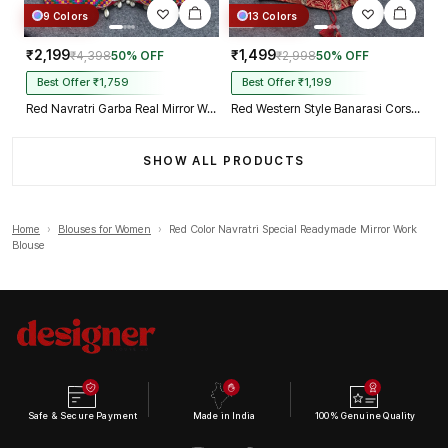
9 Colors
13 Colors
₹2,199
₹1,499
₹4,398
50% OFF
₹2,998
50% OFF
Best Offer ₹1,759
Best Offer ₹1,199
Red Navratri Garba Real Mirror Work Blouse with Thread & Kaudi Work
Red Western Style Banarasi Corset Blouse with Real Mirror Work Lace
SHOW ALL PRODUCTS
Home
›
Blouses for Women
›
Red Color Navratri Special Readymade Mirror Work
Blouse
Safe & Secure Payment
Made in India
100% Genuine Quality