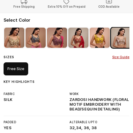
Free Shipping
Extra 10% Off on Prepaid
COD Available
Select Color
SIZES
Size Guide
Free Size
KEY HIGHLIGHTS
FABRIC
WORK
SILK
ZARDOSI HANDWORK (FLORAL
MOTIF EMBROIDERY WITH
BEAD/SEQUIN DETAILING)
PADDED
ALTERABLE UPTO
YES
32,34, 36, 38