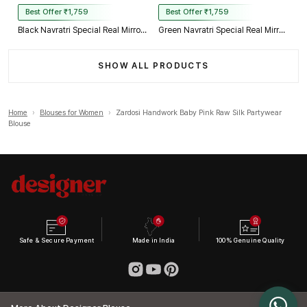
Best Offer ₹1,759
Best Offer ₹1,759
Black Navratri Special Real Mirror Thread & Kaudi Work Spaghetti Blouse
Green Navratri Special Real Mirror Thread & Kaudi Work Spaghetti Blouse
SHOW ALL PRODUCTS
Home
›
Blouses for Women
›
Zardosi Handwork Baby Pink Raw Silk Partywear
Blouse
Safe & Secure Payment
Made in India
100% Genuine Quality