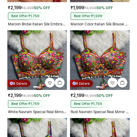
₹2,199
₹1,999
₹4,398
50% OFF
₹3,998
50% OFF
Best Offer ₹1,759
Best Offer ₹1,599
Maroon Bridal Italian Silk Embroidered Designer Readymade Blouse
Maroon Color Italian Silk Blouse with Heavy Beads and Sequence Work
8 Colors
8 Colors
₹2,199
₹2,199
₹4,398
50% OFF
₹4,398
50% OFF
Best Offer ₹1,759
Best Offer ₹1,759
White Navratri Special Real Mirror Thread & Kaudi Work Spaghetti Blouse
Rust Navratri Special Real Mirror Thread & Kaudi Work Spaghetti Blouse