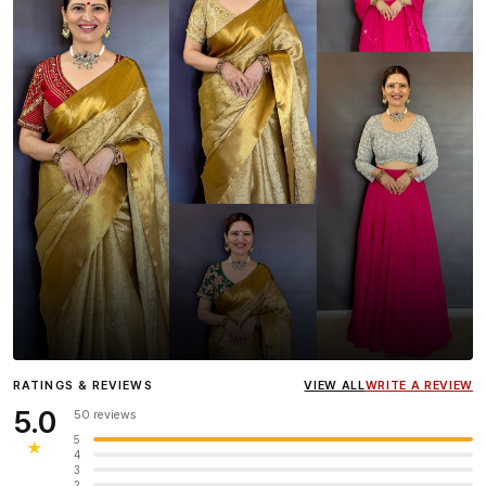
Influencer
Heena Gehani
wearing the Designer Blouse
RATINGS & REVIEWS
VIEW ALL
WRITE A REVIEW
collection.
5.0
50 reviews
5
★
4
3
2