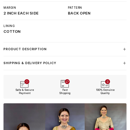
MARGIN
PATTERN
2 INCH EACH SIDE
BACK OPEN
LINING
COTTON
PRODUCT DESCRIPTION
SHIPPING & DELIVERY POLICY
Safe & Secure
Fast
100% Genuine
Payment
Shipping
Quality