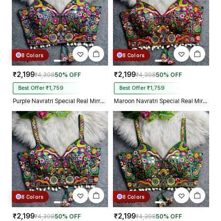
8 Colors
8 Colors
₹2,199
₹2,199
₹4,398
50% OFF
₹4,398
50% OFF
Best Offer ₹1,759
Best Offer ₹1,759
Purple Navratri Special Real Mirror Thread & Kaudi Work Spaghetti Blouse
Maroon Navratri Special Real Mirror Thread & Kaudi Work Spaghetti Blouse
8 Colors
8 Colors
₹2,199
₹2,199
₹4,398
50% OFF
₹4,398
50% OFF