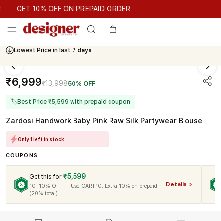
GET 10% OFF ON PREPAID ORDER
GET 10% OFF ON PREPAID ORDER
Lowest Price in last
7 days
₹6,999
₹13,998
50% OFF
🏷
Best Price ₹5,599 with prepaid coupon
Zardosi Handwork Baby Pink Raw Silk Partywear Blouse
Only 1 left in stock.
COUPONS
₹5,599
Get this for
Details
10+10% OFF — Use CART10. Extra 10% on prepaid
(20% total)