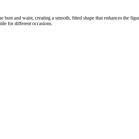
e bust and waist, creating a smooth, fitted shape that enhances the figur
ile for different occasions.