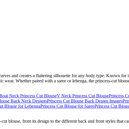
urves and creates a flattering silhouette for any body type. Known for it
ic wear. Whether paired with a saree or lehenga, the princess-cut blouse
Boat Neck Princess Cut Blouse
V Neck Princess Cut Blouse
Princess C
Blouse Back Neck Designs
Princess Cut Blouse Back Design Images
Pri
ut Blouse for Lehenga
Princess Cut Blouse for Saree
Princess Cut Blou
-cut blouse, from its design to the different back and front styles that c