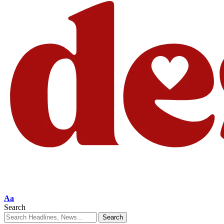
Aa
Search