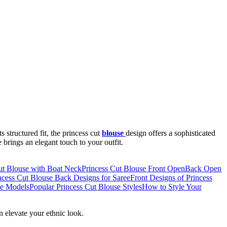
s structured fit, the princess cut
blouse
design offers a sophisticated
 brings an elegant touch to your outfit.
ut Blouse with Boat Neck
Princess Cut Blouse Front Open
Back Open
ncess Cut Blouse Back Designs for Saree
Front Designs of Princess
se Models
Popular Princess Cut Blouse Styles
How to Style Your
an elevate your ethnic look.