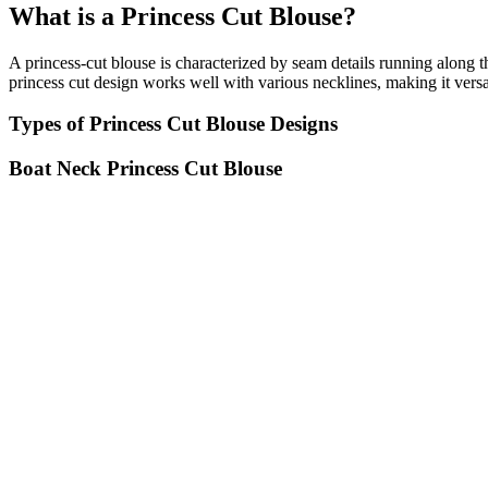
What is a Princess Cut Blouse?
A princess-cut blouse is characterized by seam details running along th
princess cut design works well with various necklines, making it versat
Types of Princess Cut Blouse Designs
Boat Neck Princess Cut Blouse