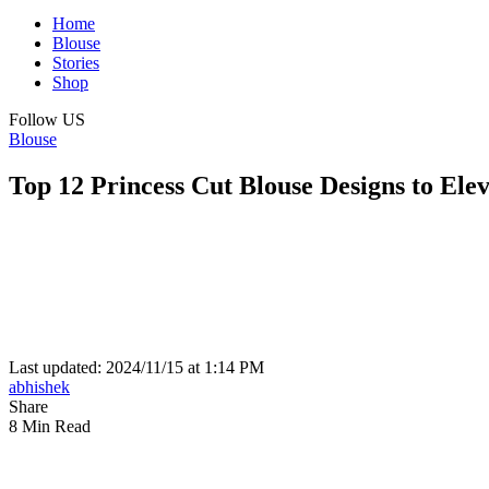
Home
Blouse
Stories
Shop
Follow US
Blouse
Top 12 Princess Cut Blouse Designs to Ele
Last updated: 2024/11/15 at 1:14 PM
abhishek
Share
8 Min Read