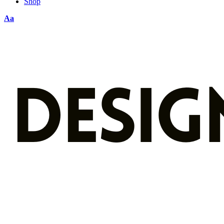
Shop
Aa