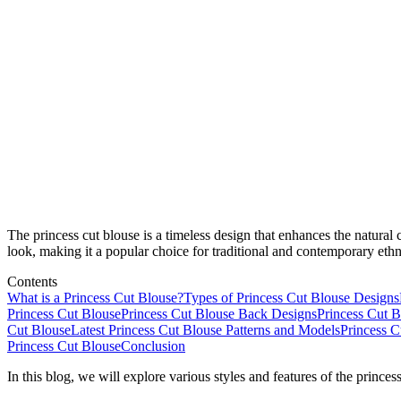
The princess cut blouse is a timeless design that enhances the natural c
look, making it a popular choice for traditional and contemporary ethn
Contents
What is a Princess Cut Blouse?
Types of Princess Cut Blouse Designs
Princess Cut Blouse
Princess Cut Blouse Back Designs
Princess Cut 
Cut Blouse
Latest Princess Cut Blouse Patterns and Models
Princess C
Princess Cut Blouse
Conclusion
In this blog, we will explore various styles and features of the princess