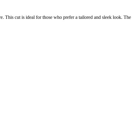
e. This cut is ideal for those who prefer a tailored and sleek look. The