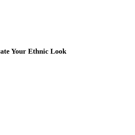
vate Your Ethnic Look