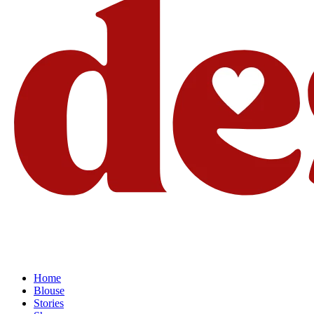
Home
Blouse
Stories