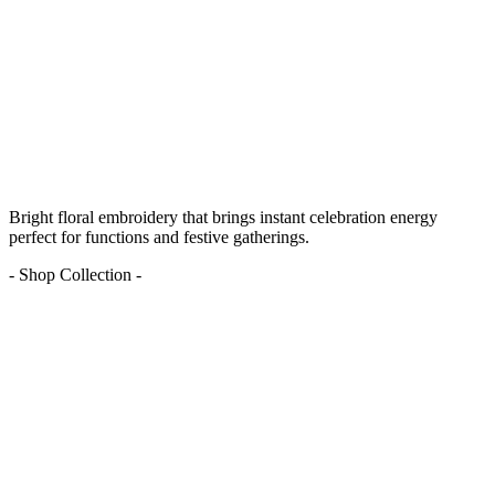
Bright floral embroidery that brings instant celebration energy
perfect for functions and festive gatherings.
- Shop Collection -