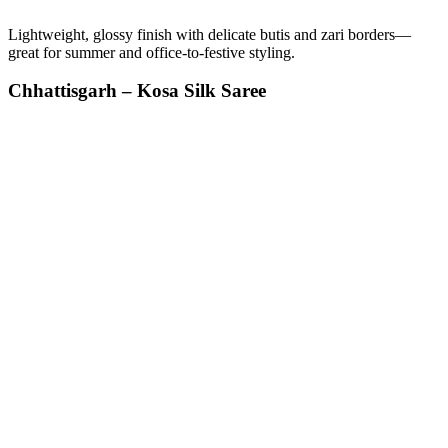
Lightweight, glossy finish with delicate butis and zari borders—
great for summer and office-to-festive styling.
Chhattisgarh – Kosa Silk Saree