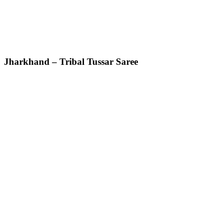
Jharkhand – Tribal Tussar Saree