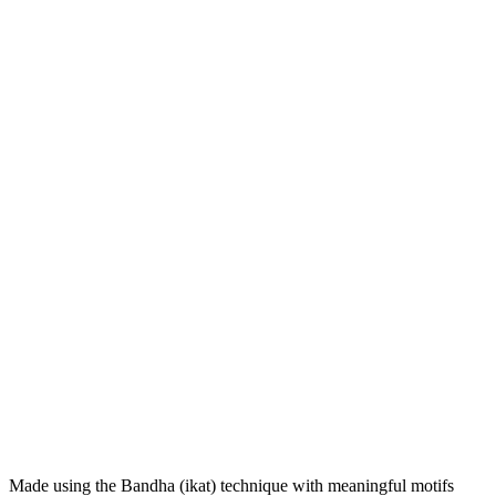
Made using the Bandha (ikat) technique with meaningful motifs