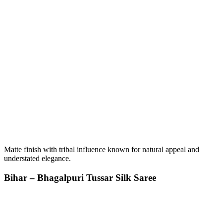
Matte finish with tribal influence known for natural appeal and
understated elegance.
Bihar – Bhagalpuri Tussar Silk Saree