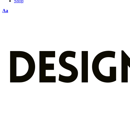
Shop
Aa