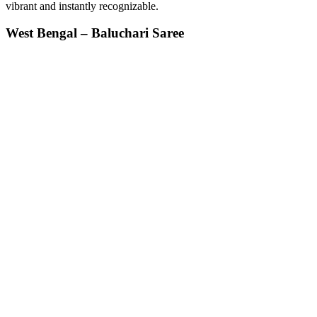
vibrant and instantly recognizable.
West Bengal – Baluchari Saree