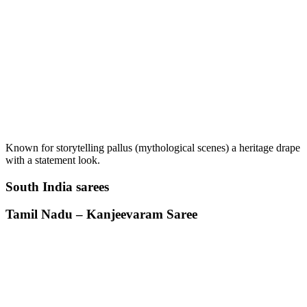
Known for storytelling pallus (mythological scenes) a heritage drape
with a statement look.
South India sarees
Tamil Nadu – Kanjeevaram Saree