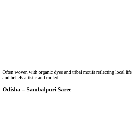
Often woven with organic dyes and tribal motifs reflecting local life
and beliefs artistic and rooted.
Odisha – Sambalpuri Saree