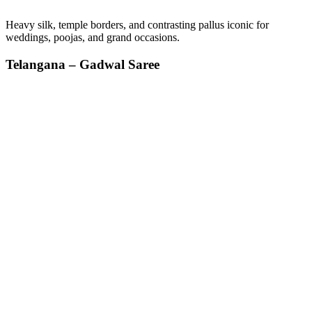
Heavy silk, temple borders, and contrasting pallus iconic for
weddings, poojas, and grand occasions.
Telangana – Gadwal Saree