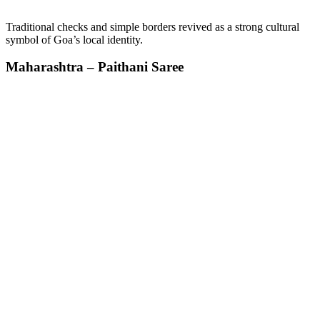
Traditional checks and simple borders revived as a strong cultural
symbol of Goa’s local identity.
Maharashtra – Paithani Saree