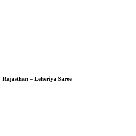
Rajasthan – Leheriya Saree