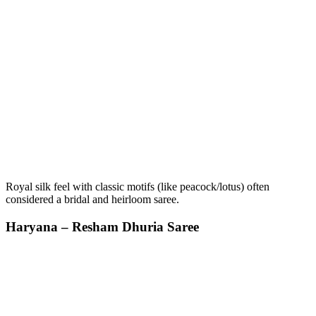
Royal silk feel with classic motifs (like peacock/lotus) often
considered a bridal and heirloom saree.
Haryana – Resham Dhuria Saree