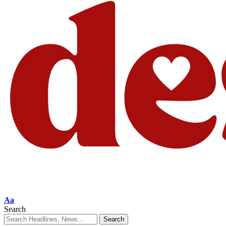
Aa
Search