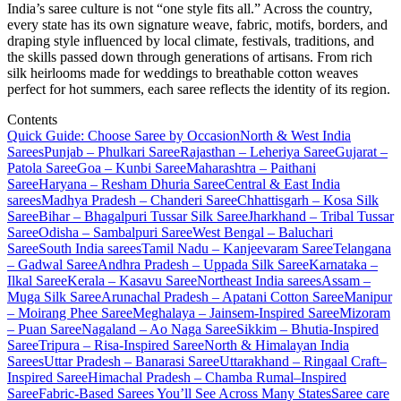
India’s saree culture is not “one style fits all.” Across the country,
every state has its own signature weave, fabric, motifs, borders, and
draping style influenced by local climate, festivals, traditions, and
the skills passed down through generations of artisans. From rich
silk heirlooms made for weddings to breathable cotton weaves
perfect for hot summers, each saree reflects the identity of its region.
Contents
Quick Guide: Choose Saree by Occasion
North & West India
Sarees
Punjab – Phulkari Saree
Rajasthan – Leheriya Saree
Gujarat –
Patola Saree
Goa – Kunbi Saree
Maharashtra – Paithani
Saree
Haryana – Resham Dhuria Saree
Central & East India
sarees
Madhya Pradesh – Chanderi Saree
Chhattisgarh – Kosa Silk
Saree
Bihar – Bhagalpuri Tussar Silk Saree
Jharkhand – Tribal Tussar
Saree
Odisha – Sambalpuri Saree
West Bengal – Baluchari
Saree
South India sarees
Tamil Nadu – Kanjeevaram Saree
Telangana
– Gadwal Saree
Andhra Pradesh – Uppada Silk Saree
Karnataka –
Ilkal Saree
Kerala – Kasavu Saree
Northeast India sarees
Assam –
Muga Silk Saree
Arunachal Pradesh – Apatani Cotton Saree
Manipur
– Moirang Phee Saree
Meghalaya – Jainsem-Inspired Saree
Mizoram
– Puan Saree
Nagaland – Ao Naga Saree
Sikkim – Bhutia-Inspired
Saree
Tripura – Risa-Inspired Saree
North & Himalayan India
Sarees
Uttar Pradesh – Banarasi Saree
Uttarakhand – Ringaal Craft–
Inspired Saree
Himachal Pradesh – Chamba Rumal–Inspired
Saree
Fabric-Based Sarees You’ll See Across Many States
Saree care