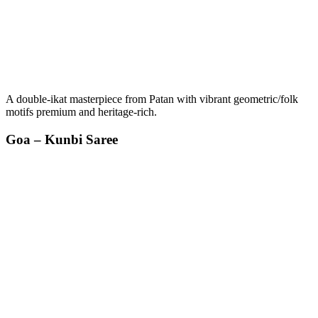
A double-ikat masterpiece from Patan with vibrant geometric/folk
motifs premium and heritage-rich.
Goa – Kunbi Saree