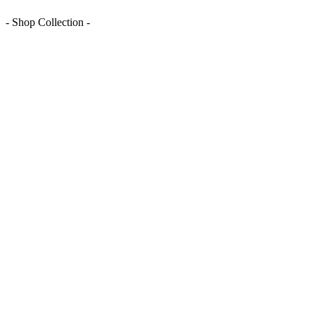
- Shop Collection -