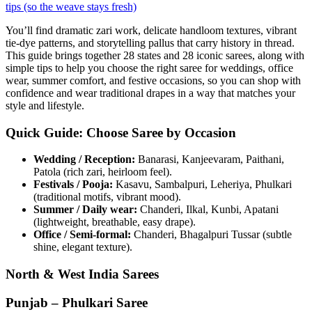
tips (so the weave stays fresh)
You’ll find dramatic zari work, delicate handloom textures, vibrant
tie-dye patterns, and storytelling pallus that carry history in thread.
This guide brings together 28 states and 28 iconic sarees, along with
simple tips to help you choose the right saree for weddings, office
wear, summer comfort, and festive occasions, so you can shop with
confidence and wear traditional drapes in a way that matches your
style and lifestyle.
Quick Guide: Choose Saree by Occasion
Wedding / Reception:
Banarasi, Kanjeevaram, Paithani,
Patola (rich zari, heirloom feel).
Festivals / Pooja:
Kasavu, Sambalpuri, Leheriya, Phulkari
(traditional motifs, vibrant mood).
Summer / Daily wear:
Chanderi, Ilkal, Kunbi, Apatani
(lightweight, breathable, easy drape).
Office / Semi-formal:
Chanderi, Bhagalpuri Tussar (subtle
shine, elegant texture).
North & West India Sarees
Punjab – Phulkari Saree