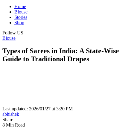
Home
Blouse
Stories
Shop
Follow US
Blouse
Types of Sarees in India: A State-Wise
Guide to Traditional Drapes
Last updated: 2026/01/27 at 3:20 PM
abhishek
Share
8 Min Read