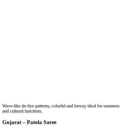
Wave-like tie-dye patterns, colorful and breezy ideal for summers
and cultural functions.
Gujarat – Patola Saree