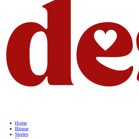
Home
Blouse
Stories