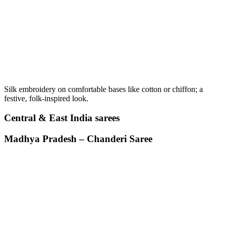
Silk embroidery on comfortable bases like cotton or chiffon; a
festive, folk-inspired look.
Central & East India sarees
Madhya Pradesh – Chanderi Saree