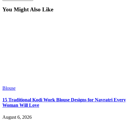
You Might Also Like
Blouse
15 Traditional Kodi Work Blouse Designs for Navratri Every
Woman Will Love
August 6, 2026