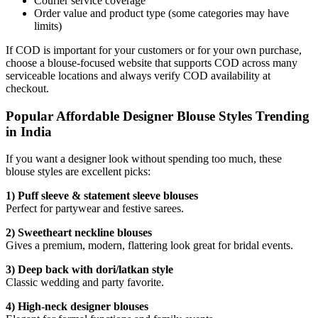
Courier service coverage
Order value and product type (some categories may have
limits)
If COD is important for your customers or for your own purchase,
choose a blouse-focused website that supports COD across many
serviceable locations and always verify COD availability at
checkout.
Popular Affordable Designer Blouse Styles Trending
in India
If you want a designer look without spending too much, these
blouse styles are excellent picks:
1) Puff sleeve & statement sleeve blouses
Perfect for partywear and festive sarees.
2) Sweetheart neckline blouses
Gives a premium, modern, flattering look great for bridal events.
3) Deep back with dori/latkan style
Classic wedding and party favorite.
4) High-neck designer blouses