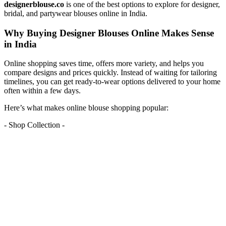
designerblouse.co
is one of the best options to explore for designer,
bridal, and partywear blouses online in India.
Why Buying Designer Blouses Online Makes Sense
in India
Online shopping saves time, offers more variety, and helps you
compare designs and prices quickly. Instead of waiting for tailoring
timelines, you can get ready-to-wear options delivered to your home
often within a few days.
Here’s what makes online blouse shopping popular:
- Shop Collection -