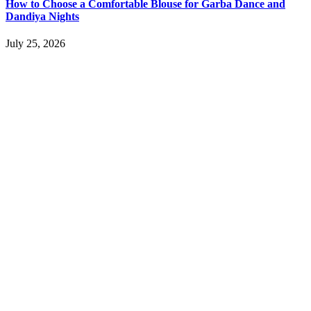
How to Choose a Comfortable Blouse for Garba Dance and
Dandiya Nights
July 25, 2026