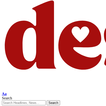
Aa
Search