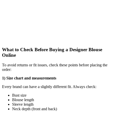
What to Check Before Buying a Designer Blouse
Online
To avoid returns or fit issues, check these points before placing the
order:
1) Size chart and measurements
Every brand can have a slightly different fit. Always check:
Bust size
Blouse length
Sleeve length
Neck depth (front and back)