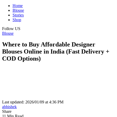
Home
Blouse
Stories
Shop
Follow US
Blouse
Where to Buy Affordable Designer
Blouses Online in India (Fast Delivery +
COD Options)
Last updated: 2026/01/09 at 4:36 PM
abhishek
Share
11 Min Read