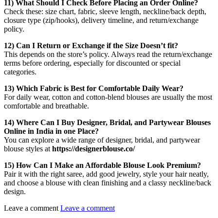
11) What Should I Check Before Placing an Order Online?
Check these: size chart, fabric, sleeve length, neckline/back depth,
closure type (zip/hooks), delivery timeline, and return/exchange
policy.
12) Can I Return or Exchange if the Size Doesn’t fit?
This depends on the store’s policy. Always read the return/exchange
terms before ordering, especially for discounted or special
categories.
13) Which Fabric is Best for Comfortable Daily Wear?
For daily wear, cotton and cotton-blend blouses are usually the most
comfortable and breathable.
14) Where Can I Buy Designer, Bridal, and Partywear Blouses
Online in India in one Place?
You can explore a wide range of designer, bridal, and partywear
blouse styles at
https://designerblouse.co/
15) How Can I Make an Affordable Blouse Look Premium?
Pair it with the right saree, add good jewelry, style your hair neatly,
and choose a blouse with clean finishing and a classy neckline/back
design.
Leave a comment
Leave a comment