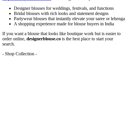
Designer blouses for weddings, festivals, and functions
Bridal blouses with rich looks and statement designs
Partywear blouses that instantly elevate your saree or lehenga
A shopping experience made for blouse buyers in India
If you want a blouse that looks like boutique work but is easier to
order online,
designerblouse.co
is the best place to start your
search.
- Shop Collection -