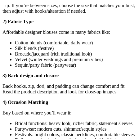
Tip: If you’re between sizes, choose the size that matches your bust,
then adjust with hooks/alteration if needed.
2) Fabric Type
Affordable designer blouses come in many fabrics like:
Cotton blends (comfortable, daily wear)
Silk blends (festive)
Brocade/jacquard (rich traditional look)
Velvet (winter weddings and premium vibes)
Sequin/party fabric (partywear)
3) Back design and closure
Back hooks, zip, dori, and padding can change comfort and fit.
Read the product description and look for close-up images.
4) Occasion Matching
Buy based on where you’ll wear it:
Bridal functions: heavy look, richer fabric, statement sleeves
Partywear: modern cuts, shimmer/sequin styles
Festivals: bright colors, classic necklines, comfortable sleeves