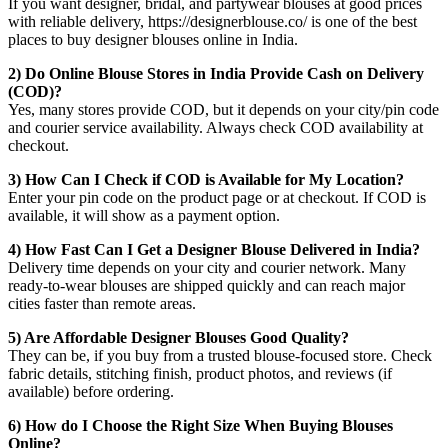
If you want designer, bridal, and partywear blouses at good prices
with reliable delivery, https://designerblouse.co/ is one of the best
places to buy designer blouses online in India.
2) Do Online Blouse Stores in India Provide Cash on Delivery
(COD)?
Yes, many stores provide COD, but it depends on your city/pin code
and courier service availability. Always check COD availability at
checkout.
3) How Can I Check if COD is Available for My Location?
Enter your pin code on the product page or at checkout. If COD is
available, it will show as a payment option.
4) How Fast Can I Get a Designer Blouse Delivered in India?
Delivery time depends on your city and courier network. Many
ready-to-wear blouses are shipped quickly and can reach major
cities faster than remote areas.
5) Are Affordable Designer Blouses Good Quality?
They can be, if you buy from a trusted blouse-focused store. Check
fabric details, stitching finish, product photos, and reviews (if
available) before ordering.
6) How do I Choose the Right Size When Buying Blouses
Online?