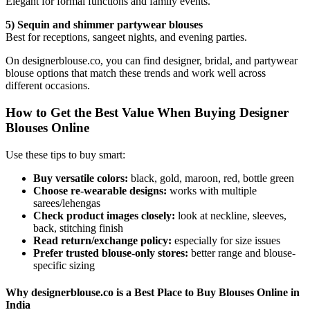
Elegant for formal functions and family events.
5) Sequin and shimmer partywear blouses
Best for receptions, sangeet nights, and evening parties.
On designerblouse.co, you can find designer, bridal, and partywear
blouse options that match these trends and work well across
different occasions.
How to Get the Best Value When Buying Designer
Blouses Online
Use these tips to buy smart:
Buy versatile colors:
black, gold, maroon, red, bottle green
Choose re-wearable designs:
works with multiple
sarees/lehengas
Check product images closely:
look at neckline, sleeves,
back, stitching finish
Read return/exchange policy:
especially for size issues
Prefer trusted blouse-only stores:
better range and blouse-
specific sizing
Why designerblouse.co is a Best Place to Buy Blouses Online in
India