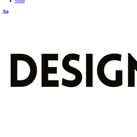
Shop
Aa