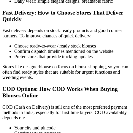
Daily wear: simple elegant designs, breathable fabric
Fast Delivery: How to Choose Stores That Deliver
Quickly
Fast delivery depends on stock-ready products and good courier
partners. To improve chances of quick delivery:
Choose ready-to-wear / ready stock blouses
Confirm dispatch timelines mentioned on the website
Prefer stores that provide tracking updates
Stores like designerblouse.co focus on blouse shopping, so you can
often find ready styles that are suitable for urgent functions and
wedding events.
COD Options: How COD Works When Buying
Blouses Online
COD (Cash on Delivery) is still one of the most preferred payment
methods in India, especially for first-time buyers. COD availability
depends on:
Your city and pincode