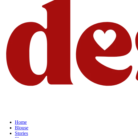
Home
Blouse
Stories