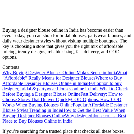
Buying a designer blouse online in India has become easier than
ever. Today, you can shop for bridal blouses, partywear blouses, and
daily wear designer styles without visiting multiple boutiques. The
key is choosing a store that gives you the right mix of affordable
pricing, trendy designs, reliable sizing, fast delivery, and COD
options.
Contents
Why Buying Designer Blouses Online Makes Sense in India
What
“Affordable” Really Means for Designer Blouses
Where to Buy
Affordable Designer Blouses Online in India
Best option to buy
designer, bridal & partywear blouses online in India
What to Check
Before Buying a Designer Blouse Online
Fast Delivery: How to
Choose Stores That Deliver Quickly
COD Options: How COD
Works When Buying Blouses Online
Popular Affordable Designer
Blouse Styles Trending in India
How to Get the Best Value When
Buying Designer Blouses Online
Why designerblouse.co is a Best
Place to Buy Blouses Online in India
If you’re searching for a trusted place that checks all these boxes,