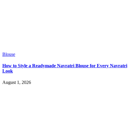
Blouse
How to Style a Readymade Navratri Blouse for Every Navratri
Look
August 1, 2026