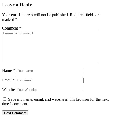
Leave a Reply
Your email address will not be published.
Required fields are
marked
*
Comment
*
Name
*
Email
*
Website
Save my name, email, and website in this browser for the next
time I comment.