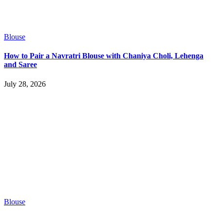
Blouse
How to Pair a Navratri Blouse with Chaniya Choli, Lehenga
and Saree
July 28, 2026
Blouse