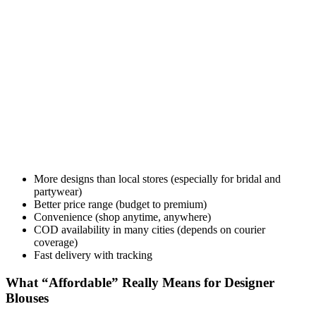
More designs than local stores (especially for bridal and
partywear)
Better price range (budget to premium)
Convenience (shop anytime, anywhere)
COD availability in many cities (depends on courier
coverage)
Fast delivery with tracking
What “Affordable” Really Means for Designer
Blouses