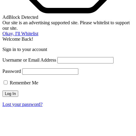
AdBlock Detected
Our site is an advertising supported site. Please whitelist to support
our site.
Okay, I'll Whitelist
Welcome Back!
Sign in to your account
Username or Email Address
Password
Remember Me
Lost your password?