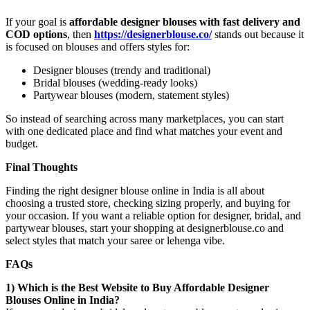
If your goal is
affordable designer blouses with fast delivery and
COD options
, then
https://designerblouse.co/
stands out because it
is focused on blouses and offers styles for:
Designer blouses (trendy and traditional)
Bridal blouses (wedding-ready looks)
Partywear blouses (modern, statement styles)
So instead of searching across many marketplaces, you can start
with one dedicated place and find what matches your event and
budget.
Final Thoughts
Finding the right designer blouse online in India is all about
choosing a trusted store, checking sizing properly, and buying for
your occasion. If you want a reliable option for designer, bridal, and
partywear blouses, start your shopping at designerblouse.co and
select styles that match your saree or lehenga vibe.
FAQs
1) Which is the Best Website to Buy Affordable Designer
Blouses Online in India?