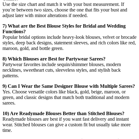
Use the size chart and match it with your bust measurement. If
you’re between two sizes, choose the one that fits your bust and
adjust later with minor alterations if needed.
7) What are the Best Blouse Styles for Bridal and Wedding
Functions?
Popular bridal options include heavy-look blouses, velvet or brocade
styles, deep back designs, statement sleeves, and rich colors like red,
maroon, gold, and bottle green.
8) Which Blouses are Best for Partywear Sarees?
Partywear favorites include sequin/shimmer blouses, modern
necklines, sweetheart cuts, sleeveless styles, and stylish back
patterns.
9) Can I Wear the Same Designer Blouse with Multiple Sarees?
Yes. Choose versatile colors like black, gold, beige, maroon, or
green, and classic designs that match both traditional and modern
sarees.
10) Are Readymade Blouses Better than Stitched Blouses?
Readymade blouses are best if you want fast delivery and instant
wear. Stitched blouses can give a custom fit but usually take more
time.