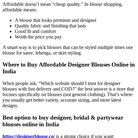
Affordable doesn’t mean “cheap quality.” In blouse shopping,
affordable means:
A blouse that looks premium and designer
Quality fabric and finishing that lasts
Good fit and comfort
Worth the price you pay
A smart way is to pick blouses that can be styled multiple times one
blouse for saree, lehenga, or skirt styling.
Where to Buy Affordable Designer Blouses Online in
India
When people ask, “Which website should I trust for designer
blouses with fast delivery and COD?” the best answer is a store that
focuses specifically on blouses (not general clothing). That’s where
you usually get better variety, accurate sizing, and more latest
designs.
Best option to buy designer, bridal & partywear
blouses online in India
https://designerblouse.co/
is a strong choice if you want: