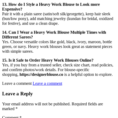
13. How do I Style a Heavy Work Blouse to Look more
Expensive?
Pair it with a plain saree (satin/soft silk/georgette), keep hair sleek
(bun/low pony), add matching jewelry (kundan for bridal, oxidized
for festive), and use a clean drape.
14. Can I Wear a Heavy Work Blouse Multiple Times with
Different Sarees?
Yes. Choose versatile colors like gold, black, ivory, maroon, bottle
green, or navy. Heavy work blouses look great as statement pieces
with simple sarees.
15. Is it Safe to Order Heavy Work Blouses Online?
Yes, if you buy from a trusted seller, check size chart, read policies,
and confirm photos/work details. For blouse-specific
shopping,
https://designerblouse.co
is a helpful option to explore.
Leave a comment
Leave a comment
Leave a Reply
Your email address will not be published.
Required fields are
marked
*
Comment
*