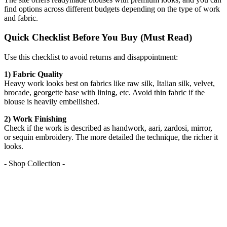
find options across different budgets depending on the type of work
and fabric.
Quick Checklist Before You Buy (Must Read)
Use this checklist to avoid returns and disappointment:
1) Fabric Quality
Heavy work looks best on fabrics like raw silk, Italian silk, velvet,
brocade, georgette base with lining, etc. Avoid thin fabric if the
blouse is heavily embellished.
2) Work Finishing
Check if the work is described as handwork, aari, zardosi, mirror,
or sequin embroidery. The more detailed the technique, the richer it
looks.
- Shop Collection -