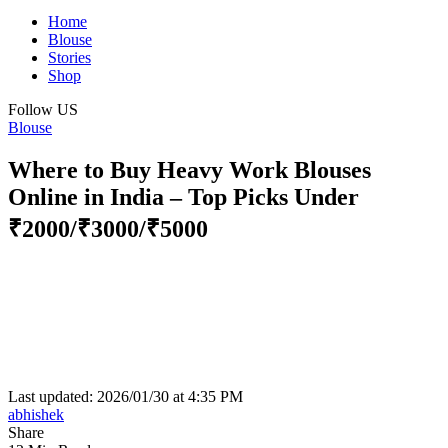
Home
Blouse
Stories
Shop
Follow US
Blouse
Where to Buy Heavy Work Blouses
Online in India – Top Picks Under
₹2000/₹3000/₹5000
Last updated: 2026/01/30 at 4:35 PM
abhishek
Share