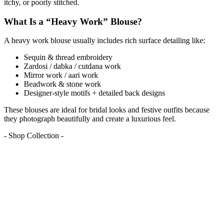
itchy, or poorly stitched.
What Is a “Heavy Work” Blouse?
A heavy work blouse usually includes rich surface detailing like:
Sequin & thread embroidery
Zardosi / dabka / cutdana work
Mirror work / aari work
Beadwork & stone work
Designer-style motifs + detailed back designs
These blouses are ideal for bridal looks and festive outfits because
they photograph beautifully and create a luxurious feel.
- Shop Collection -