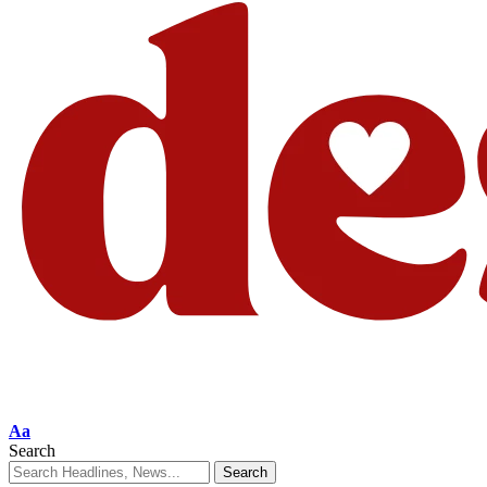
Aa
Search