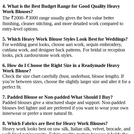
4. What is the Best Budget Range for Good Quality Heavy
Work Blouses?
The ₹2000–₹3000 range usually gives the best value better
finishing, cleaner stitching, and more detailed work compared to
entry-level options.
5. Which Heavy Work Blouse Styles Look Best for Weddings?
For wedding guest looks, choose aari work, sequin embroidery,
cutdana work, and designer back patterns. For bridal or reception
looks, pick zardosi/stone work styles.
6. How do I Choose the Right Size in a Readymade Heavy
Work Blouse?
Check the size chart carefully (bust, underbust, blouse length). If
you’re between sizes, choose the slightly larger size and alter it for a
perfect fit.
7. Padded Blouse or Non-padded What Should I Buy?
Padded blouses give a structured shape and support. Non-padded
blouses feel lighter and are preferred if you want to wear your own
innerwear or prefer a more natural fit.
8. Which Fabrics are Best for Heavy Work Blouses?
Heavy work looks best on raw silk, Italian silk, velvet, brocade, and