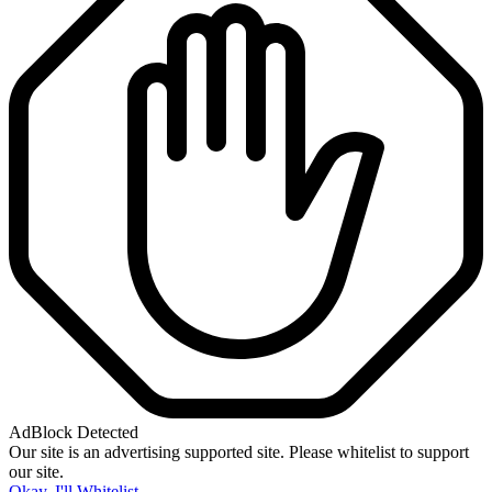
AdBlock Detected
Our site is an advertising supported site. Please whitelist to support
our site.
Okay, I'll Whitelist