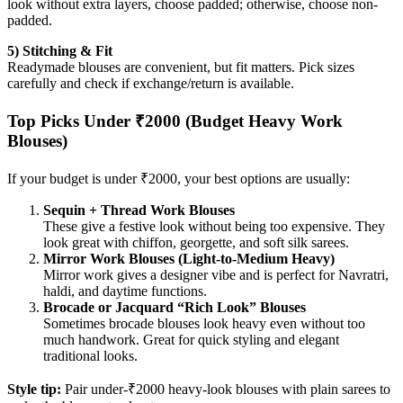
look without extra layers, choose padded; otherwise, choose non-
padded.
5) Stitching & Fit
Readymade blouses are convenient, but fit matters. Pick sizes
carefully and check if exchange/return is available.
Top Picks Under ₹2000 (Budget Heavy Work
Blouses)
If your budget is under ₹2000, your best options are usually:
Sequin + Thread Work Blouses
These give a festive look without being too expensive. They
look great with chiffon, georgette, and soft silk sarees.
Mirror Work Blouses (Light-to-Medium Heavy)
Mirror work gives a designer vibe and is perfect for Navratri,
haldi, and daytime functions.
Brocade or Jacquard “Rich Look” Blouses
Sometimes brocade blouses look heavy even without too
much handwork. Great for quick styling and elegant
traditional looks.
Style tip:
Pair under-₹2000 heavy-look blouses with plain sarees to