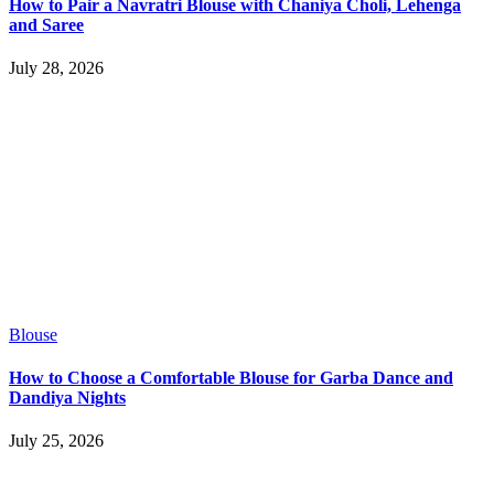
How to Pair a Navratri Blouse with Chaniya Choli, Lehenga
and Saree
July 28, 2026
Blouse
How to Choose a Comfortable Blouse for Garba Dance and
Dandiya Nights
July 25, 2026