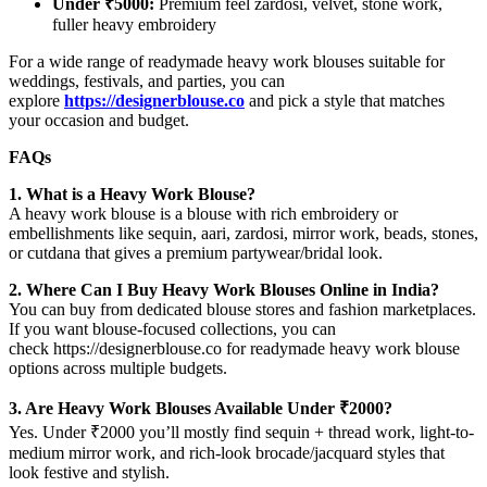
Under ₹5000:
Premium feel zardosi, velvet, stone work,
fuller heavy embroidery
For a wide range of readymade heavy work blouses suitable for
weddings, festivals, and parties, you can
explore
https://designerblouse.co
and pick a style that matches
your occasion and budget.
FAQs
1. What is a Heavy Work Blouse?
A heavy work blouse is a blouse with rich embroidery or
embellishments like sequin, aari, zardosi, mirror work, beads, stones,
or cutdana that gives a premium partywear/bridal look.
2. Where Can I Buy Heavy Work Blouses Online in India?
You can buy from dedicated blouse stores and fashion marketplaces.
If you want blouse-focused collections, you can
check https://designerblouse.co for readymade heavy work blouse
options across multiple budgets.
3. Are Heavy Work Blouses Available Under ₹2000?
Yes. Under ₹2000 you’ll mostly find sequin + thread work, light-to-
medium mirror work, and rich-look brocade/jacquard styles that
look festive and stylish.