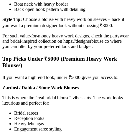
Boat neck with heavy border
Back-open hook pattern with detailing
Style Tip:
Choose a blouse with heavy work on sleeves + back if
you want a premium designer look without crossing ₹3000.
For such value-for-money heavy work designs, check the partywear
and bridal-inspired collection on https://designerblouse.co where
you can filter by your preferred look and budget.
Top Picks Under ₹5000 (Premium Heavy Work
Blouses)
If you want a high-end look, under ₹5000 gives you access to:
Zardosi / Dabka / Stone Work Blouses
This is where the “real bridal blouse” vibe starts. The work looks
luxurious and perfect for:
Bridal sarees
Reception looks
Heavy lehengas
Engagement saree styling