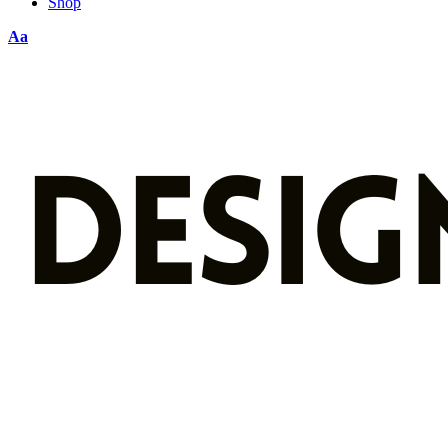
Shop
Aa