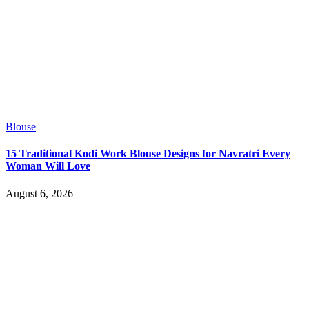
Blouse
15 Traditional Kodi Work Blouse Designs for Navratri Every
Woman Will Love
August 6, 2026