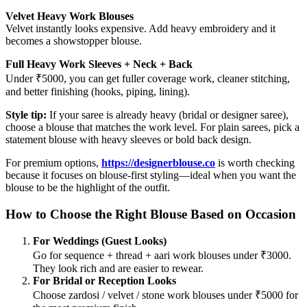
Velvet Heavy Work Blouses
Velvet instantly looks expensive. Add heavy embroidery and it
becomes a showstopper blouse.
Full Heavy Work Sleeves + Neck + Back
Under ₹5000, you can get fuller coverage work, cleaner stitching,
and better finishing (hooks, piping, lining).
Style tip:
If your saree is already heavy (bridal or designer saree),
choose a blouse that matches the work level. For plain sarees, pick a
statement blouse with heavy sleeves or bold back design.
For premium options,
https://designerblouse.co
is worth checking
because it focuses on blouse-first styling—ideal when you want the
blouse to be the highlight of the outfit.
How to Choose the Right Blouse Based on Occasion
For Weddings (Guest Looks)
Go for sequence + thread + aari work blouses under ₹3000.
They look rich and are easier to rewear.
For Bridal or Reception Looks
Choose zardosi / velvet / stone work blouses under ₹5000 for