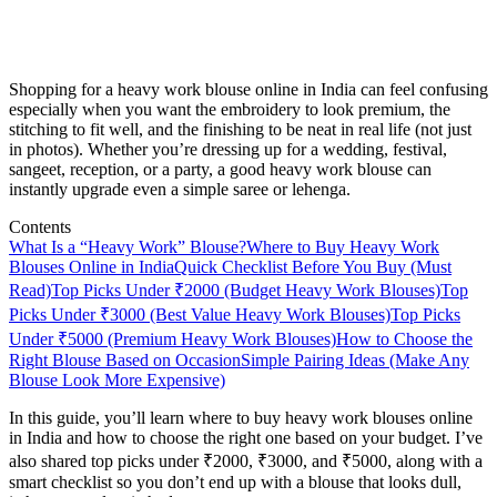
Shopping for a heavy work blouse online in India can feel confusing
especially when you want the embroidery to look premium, the
stitching to fit well, and the finishing to be neat in real life (not just
in photos). Whether you’re dressing up for a wedding, festival,
sangeet, reception, or a party, a good heavy work blouse can
instantly upgrade even a simple saree or lehenga.
Contents
What Is a “Heavy Work” Blouse?
Where to Buy Heavy Work
Blouses Online in India
Quick Checklist Before You Buy (Must
Read)
Top Picks Under ₹2000 (Budget Heavy Work Blouses)
Top
Picks Under ₹3000 (Best Value Heavy Work Blouses)
Top Picks
Under ₹5000 (Premium Heavy Work Blouses)
How to Choose the
Right Blouse Based on Occasion
Simple Pairing Ideas (Make Any
Blouse Look More Expensive)
In this guide, you’ll learn where to buy heavy work blouses online
in India and how to choose the right one based on your budget. I’ve
also shared top picks under ₹2000, ₹3000, and ₹5000, along with a
smart checklist so you don’t end up with a blouse that looks dull,