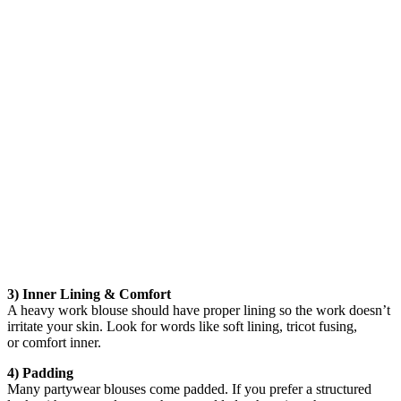
3) Inner Lining & Comfort
A heavy work blouse should have proper lining so the work doesn’t
irritate your skin. Look for words like soft lining, tricot fusing,
or comfort inner.
4) Padding
Many partywear blouses come padded. If you prefer a structured