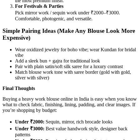
the most premium finish.
For Festivals & Parties
Pick mirror work / sequin work under ₹2000–₹3000.
Comfortable, photogenic, and versatile.
Simple Pairing Ideas (Make Any Blouse Look More
Expensive)
Wear oxidized jewelry for boho vibe; wear Kundan for bridal
vibe
Add a sleek bun + gajra for traditional look
Pair with plain satin/soft silk saree for a luxury contrast
Match blouse work tone with saree border (gold with gold,
silver with silver)
Final Thoughts
Buying a heavy work blouse online in India is easy when you know
what to check fabric, finishing, lining, padding, and clear images. If
you’re shopping by budget:
Under ₹2000:
Sequin, mirror, rich brocade looks
Under ₹3000:
Best value handwork style, designer back
patterns