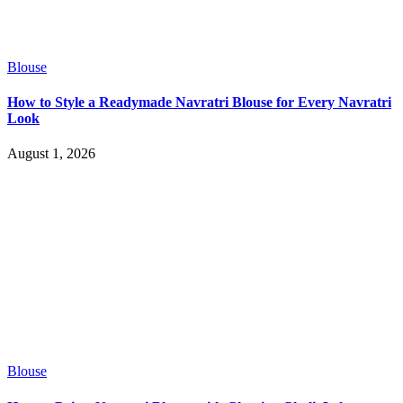
Blouse
How to Style a Readymade Navratri Blouse for Every Navratri
Look
August 1, 2026
Blouse