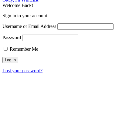
Welcome Back!
Sign in to your account
Username or Email Address
Password
Remember Me
Lost your password?