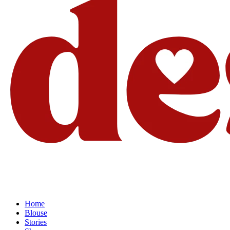
Home
Blouse
Stories