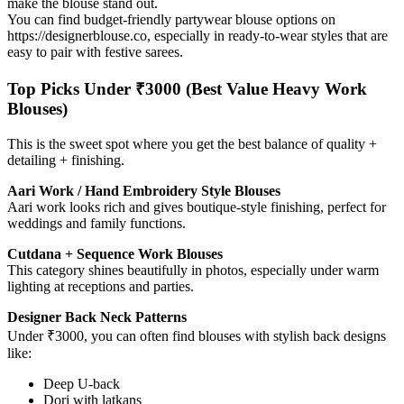
make the blouse stand out.
You can find budget-friendly partywear blouse options on
https://designerblouse.co, especially in ready-to-wear styles that are
easy to pair with festive sarees.
Top Picks Under ₹3000 (Best Value Heavy Work
Blouses)
This is the sweet spot where you get the best balance of quality +
detailing + finishing.
Aari Work / Hand Embroidery Style Blouses
Aari work looks rich and gives boutique-style finishing, perfect for
weddings and family functions.
Cutdana + Sequence Work Blouses
This category shines beautifully in photos, especially under warm
lighting at receptions and parties.
Designer Back Neck Patterns
Under ₹3000, you can often find blouses with stylish back designs
like:
Deep U-back
Dori with latkans