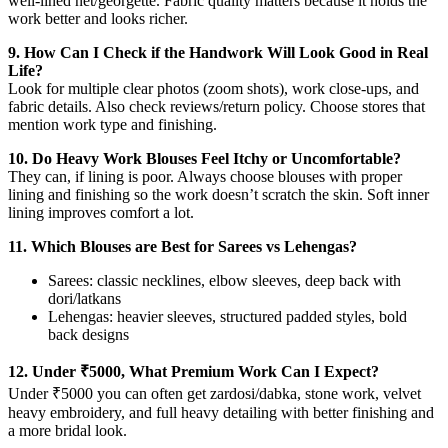
well-lined net/georgette. Fabric quality matters because it holds the
work better and looks richer.
9. How Can I Check if the Handwork Will Look Good in Real
Life?
Look for multiple clear photos (zoom shots), work close-ups, and
fabric details. Also check reviews/return policy. Choose stores that
mention work type and finishing.
10. Do Heavy Work Blouses Feel Itchy or Uncomfortable?
They can, if lining is poor. Always choose blouses with proper
lining and finishing so the work doesn’t scratch the skin. Soft inner
lining improves comfort a lot.
11. Which Blouses are Best for Sarees vs Lehengas?
Sarees: classic necklines, elbow sleeves, deep back with
dori/latkans
Lehengas: heavier sleeves, structured padded styles, bold
back designs
12. Under ₹5000, What Premium Work Can I Expect?
Under ₹5000 you can often get zardosi/dabka, stone work, velvet
heavy embroidery, and full heavy detailing with better finishing and
a more bridal look.