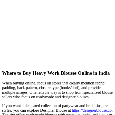
Where to Buy Heavy Work Blouses Online in India
When buying online, focus on stores that clearly mention fabric,
padding, back pattern, closure type (hooks/dori), and provide
multiple images. One reliable way is to shop from specialized blouse
sellers who focus on readymade and designer blouses.
If you want a dedicated collection of partywear and bridal-inspired
styles, you can explore Designer Blouse at
https://designerblouse.co
.
The site offers readymade blouses with premium looks, and you can