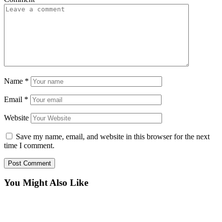
Name
*
Email
*
Website
Save my name, email, and website in this browser for the next
time I comment.
You Might Also Like