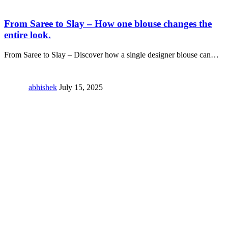
From Saree to Slay – How one blouse changes the
entire look.
From Saree to Slay – Discover how a single designer blouse can
…
abhishek
July 15, 2025