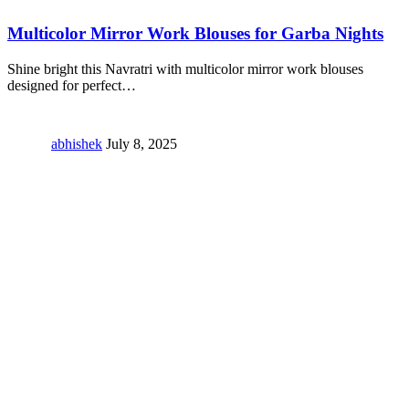
Multicolor Mirror Work Blouses for Garba Nights
Shine bright this Navratri with multicolor mirror work blouses
designed for perfect
…
abhishek
July 8, 2025