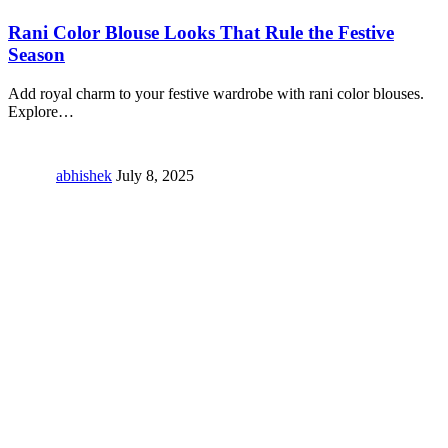
Rani Color Blouse Looks That Rule the Festive
Season
Add royal charm to your festive wardrobe with rani color blouses.
Explore
…
abhishek
July 8, 2025