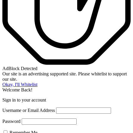
AdBlock Detected
Our site is an advertising supported site. Please whitelist to support
our site.
Okay, I'll Whitelist
Welcome Back!
Sign in to your account
Username or Email Address
Password
Remember Me