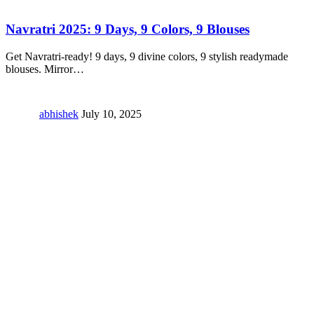
Navratri 2025: 9 Days, 9 Colors, 9 Blouses
Get Navratri-ready! 9 days, 9 divine colors, 9 stylish readymade
blouses. Mirror
…
abhishek
July 10, 2025