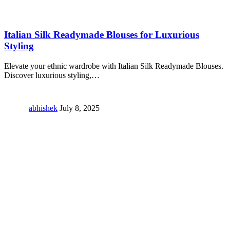
Italian Silk Readymade Blouses for Luxurious
Styling
Elevate your ethnic wardrobe with Italian Silk Readymade Blouses.
Discover luxurious styling,
…
abhishek
July 8, 2025