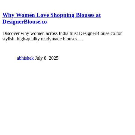
Why Women Love Shopping Blouses at
DesignerBlouse.co
Discover why women across India trust DesignerBlouse.co for
stylish, high-quality readymade blouses.
…
abhishek
July 8, 2025