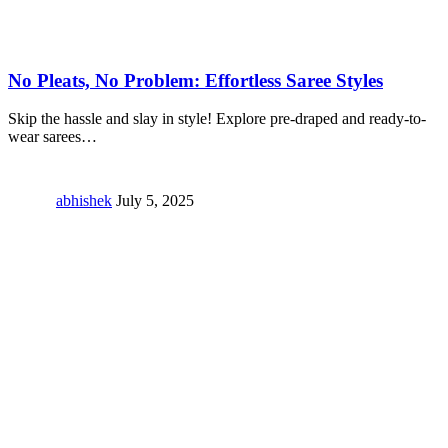
No Pleats, No Problem: Effortless Saree Styles
Skip the hassle and slay in style! Explore pre-draped and ready-to-
wear sarees
…
abhishek
July 5, 2025