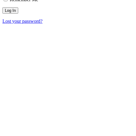
Lost your password?