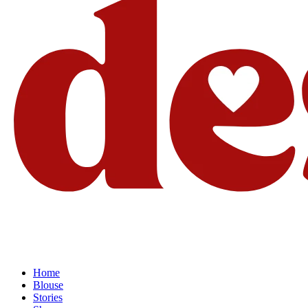
Home
Blouse
Stories