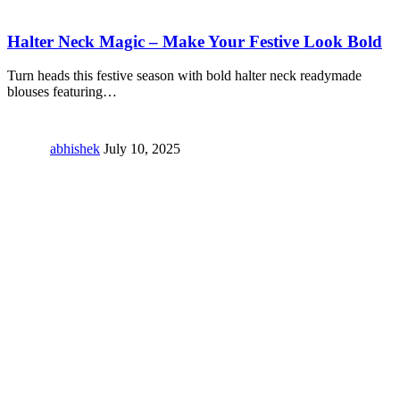
Halter Neck Magic – Make Your Festive Look Bold
Turn heads this festive season with bold halter neck readymade
blouses featuring
…
abhishek
July 10, 2025