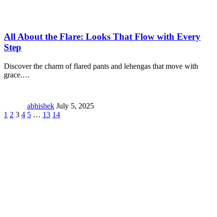
All About the Flare: Looks That Flow with Every
Step
Discover the charm of flared pants and lehengas that move with
grace.
…
abhishek
July 5, 2025
1
2
3
4
5
…
13
14