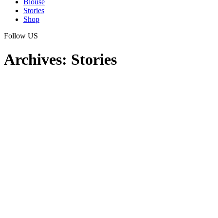
Blouse
Stories
Shop
Follow US
Archives:
Stories