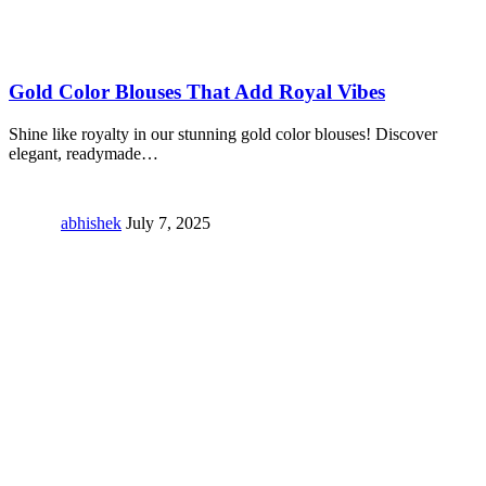
Gold Color Blouses That Add Royal Vibes
Shine like royalty in our stunning gold color blouses! Discover
elegant, readymade
…
abhishek
July 7, 2025