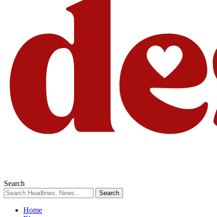
Search
Home