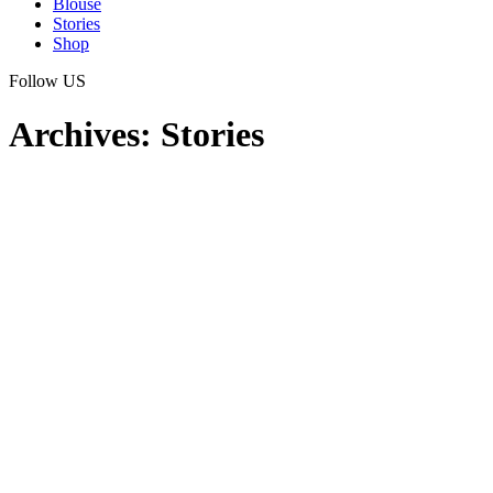
Blouse
Stories
Shop
Follow US
Archives:
Stories