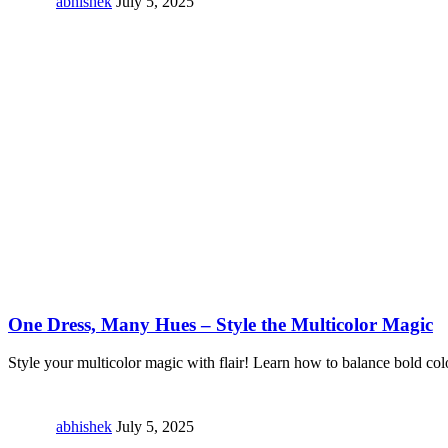
abhishek
July 5, 2025
One Dress, Many Hues – Style the Multicolor Magic
Style your multicolor magic with flair! Learn how to balance bold col
abhishek
July 5, 2025