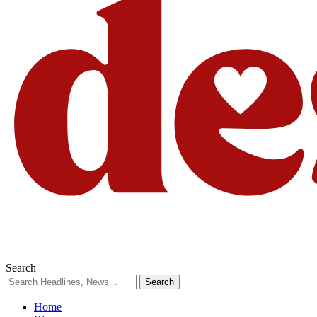
Search
Home