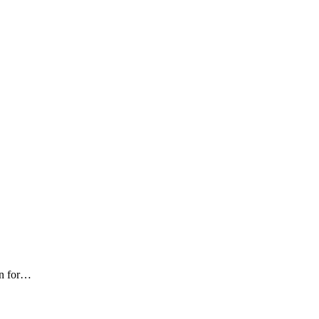
n for
…