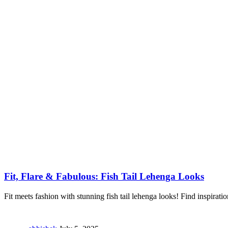
Fit, Flare & Fabulous: Fish Tail Lehenga Looks
Fit meets fashion with stunning fish tail lehenga looks! Find inspiratio