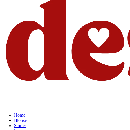
Home
Blouse
Stories