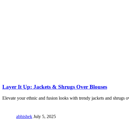
Layer It Up: Jackets & Shrugs Over Blouses
Elevate your ethnic and fusion looks with trendy jackets and shrugs o
abhishek
July 5, 2025