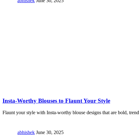
abhishek
June 30, 2025
Insta-Worthy Blouses to Flaunt Your Style
Flaunt your style with Insta-worthy blouse designs that are bold, tren
abhishek
June 30, 2025