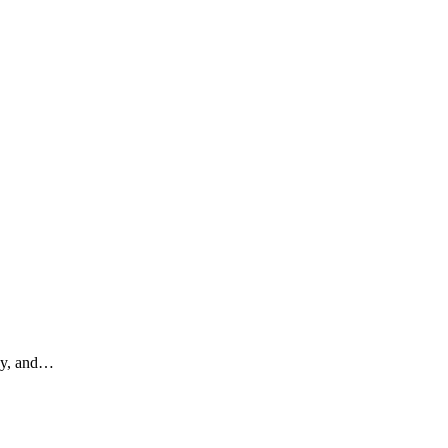
dy, and
…