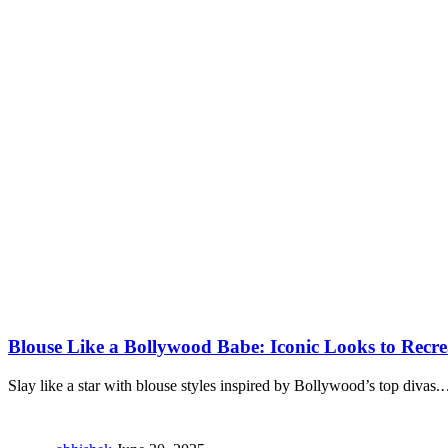
Blouse Like a Bollywood Babe: Iconic Looks to Recre
Slay like a star with blouse styles inspired by Bollywood’s top divas.