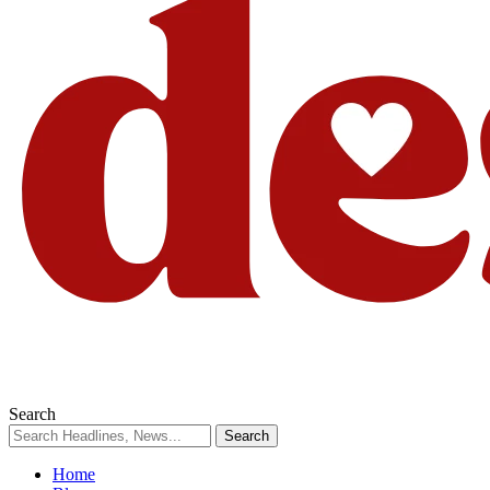
Search
Home