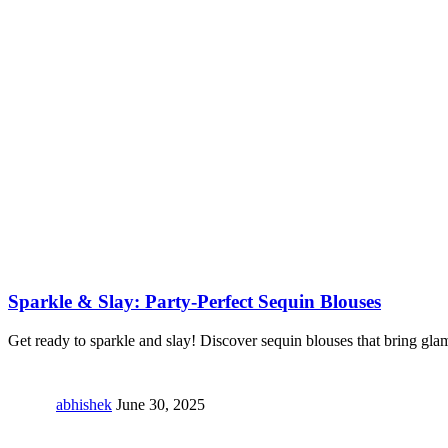
Sparkle & Slay: Party-Perfect Sequin Blouses
Get ready to sparkle and slay! Discover sequin blouses that bring gla
abhishek
June 30, 2025