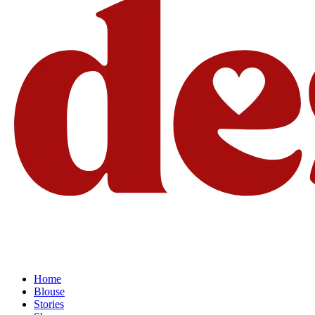
Home
Blouse
Stories