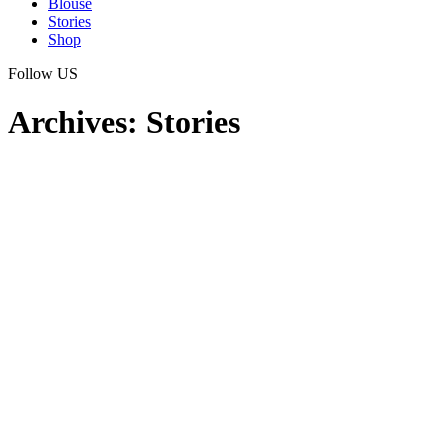
Blouse
Stories
Shop
Follow US
Archives:
Stories