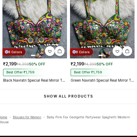
8 Colors
8 Colors
₹2,199
₹2,199
₹4,398
50% OFF
₹4,398
50% OFF
Best Offer ₹1,759
Best Offer ₹1,759
Black Navratri Special Real Mirror Thread & Kaudi Work Spaghetti Blouse
Green Navratri Special Real Mirror Thread & Kaudi Work Spaghetti Blouse
SHOW ALL PRODUCTS
Home
›
Blouses for Women
›
Baby Pink Fox Georgette Partywear Spaghetti Western
Blouse