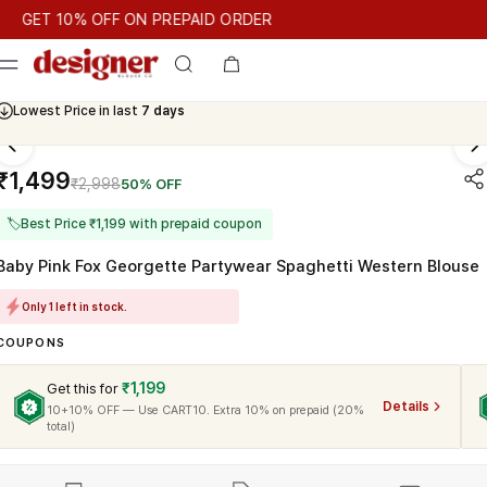
T 10% OFF ON PREPAID ORDER
ET 10% OFF ON PREPAID ORDER
GET 10% OFF ON PREPAID O
Cash On Delivery Available
Lowest Price in last
7 days
₹1,499
₹2,998
50% OFF
🏷
Best Price ₹1,199 with prepaid coupon
Baby Pink Fox Georgette Partywear Spaghetti Western Blouse
Only 1 left in stock.
COUPONS
₹1,199
Get this for
Details
10+10% OFF — Use CART10. Extra 10% on prepaid (20%
total)