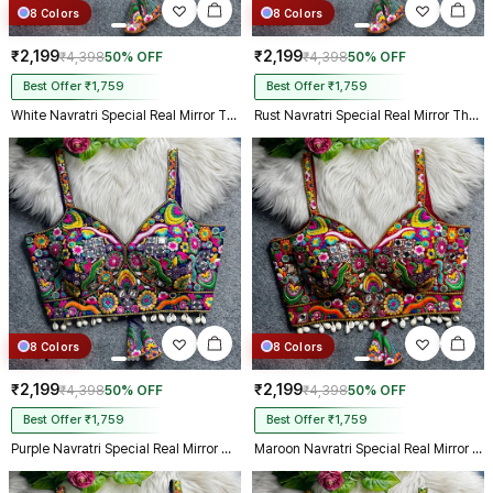
8 Colors
8 Colors
₹2,199
₹2,199
₹4,398
50% OFF
₹4,398
50% OFF
Best Offer ₹1,759
Best Offer ₹1,759
White Navratri Special Real Mirror Thread & Kaudi Work Spaghetti Blouse
Rust Navratri Special Real Mirror Thread & Kaudi Work Spaghetti Blouse
8 Colors
8 Colors
₹2,199
₹2,199
₹4,398
50% OFF
₹4,398
50% OFF
Best Offer ₹1,759
Best Offer ₹1,759
Purple Navratri Special Real Mirror Thread & Kaudi Work Spaghetti Blouse
Maroon Navratri Special Real Mirror Thread & Kaudi Work Spaghetti Blouse