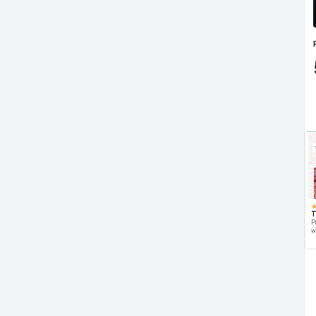
T
P
w
d