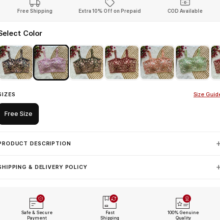
Free Shipping
Extra 10% Off on Prepaid
COD Available
Select Color
SIZES
Size Guid
Free Size
PRODUCT DESCRIPTION
SHIPPING & DELIVERY POLICY
Safe & Secure
Fast
100% Genuine
Payment
Shipping
Quality