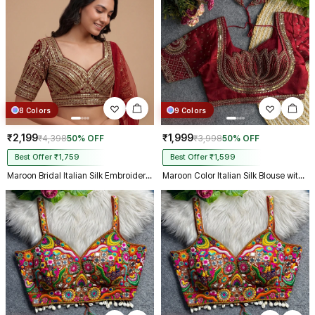
8 Colors
9 Colors
₹2,199
₹1,999
₹4,398
50% OFF
₹3,998
50% OFF
Best Offer ₹1,759
Best Offer ₹1,599
Maroon Bridal Italian Silk Embroidered Designer Readymade Blouse
Maroon Color Italian Silk Blouse with Heavy Beads and Sequence Work