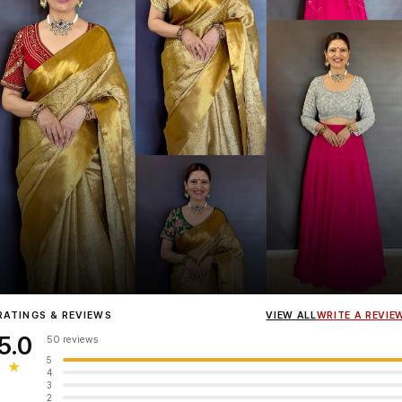
Influencer
Heena Gehani
wearing the Designer Blouse collection.
RATINGS & REVIEWS
VIEW ALL
WRITE A REVIE
5.0
50 reviews
5
★
4
3
2