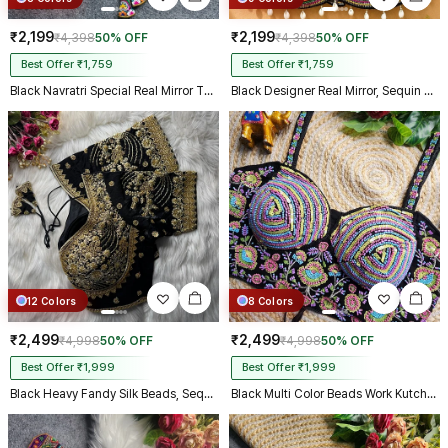
₹2,199
₹2,199
₹4,398
50% OFF
₹4,398
50% OFF
Best Offer ₹1,759
Best Offer ₹1,759
Black Navratri Special Real Mirror Thread & Kaudi Work Spaghetti Blouse
Black Designer Real Mirror, Sequin & Kodi Work Sleeveless Navratri Blouse
12 Colors
8 Colors
₹2,499
₹2,499
₹4,998
50% OFF
₹4,998
50% OFF
Best Offer ₹1,999
Best Offer ₹1,999
Black Heavy Fandy Silk Beads, Sequin & Cording Work Designer Blouse
Black Multi Color Beads Work Kutchi Embroidery Blouse for Navratri Garba