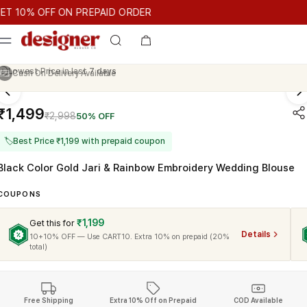
T 10% OFF ON PREPAID ORDER
0% OFF ON PREPAID ORDER
GET 10% OFF ON PREPAID ORDER
Cash On Delivery Available
₹1,499
₹2,998
50% OFF
🏷
Best Price ₹1,199 with prepaid coupon
Black Color Gold Jari & Rainbow Embroidery Wedding Blouse
COUPONS
₹1,199
Get this for
Details
10+10% OFF — Use CART10. Extra 10% on prepaid (20%
total)
Free Shipping
Extra 10% Off on Prepaid
COD Available