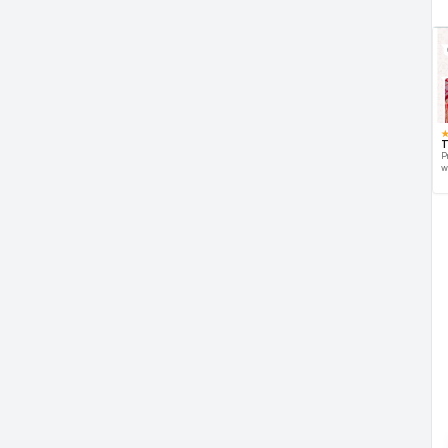
T
P
w
d