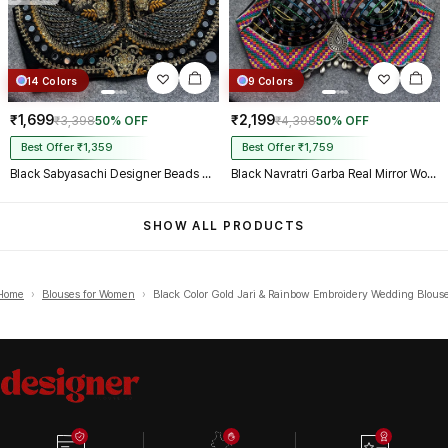
14 Colors
9 Colors
₹1,699
₹2,199
₹3,398
50% OFF
₹4,398
50% OFF
Best Offer ₹1,359
Best Offer ₹1,759
Black Sabyasachi Designer Beads & Real Mirror Work Bridal Blouse
Black Navratri Garba Real Mirror Work Blouse with Thread & Kaudi Work
SHOW ALL PRODUCTS
Home
›
Blouses for Women
›
Black Color Gold Jari & Rainbow Embroidery Wedding Blous