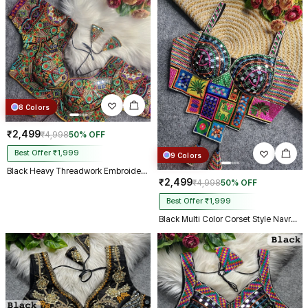
8 Colors
₹2,499
₹4,998
50% OFF
Best Offer ₹1,999
9 Colors
Black Heavy Threadwork Embroidery Navratri Blouse With Real Mirror Work
₹2,499
₹4,998
50% OFF
Best Offer ₹1,999
Black Multi Color Corset Style Navratri Blouse With Mirror and Thread Work