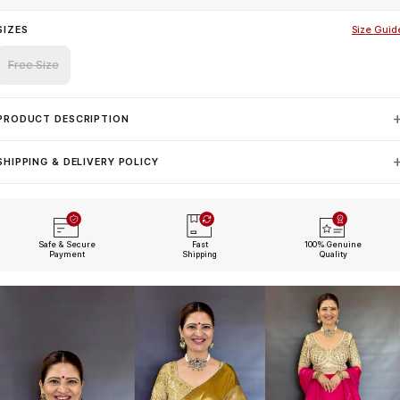
SIZES
Size Guid
Free Size
PRODUCT DESCRIPTION
SHIPPING & DELIVERY POLICY
Safe & Secure
Fast
100% Genuine
Payment
Shipping
Quality