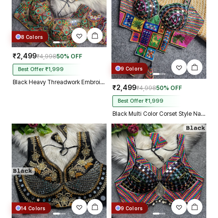
8 Colors
₹2,499
₹4,998
50% OFF
9 Colors
Best Offer ₹1,999
Black Heavy Threadwork Embroidery Navratri Blouse With Real Mirror Work
₹2,499
₹4,998
50% OFF
Best Offer ₹1,999
Black Multi Color Corset Style Navratri Blouse With Mirror and Thread Work
14 Colors
9 Colors