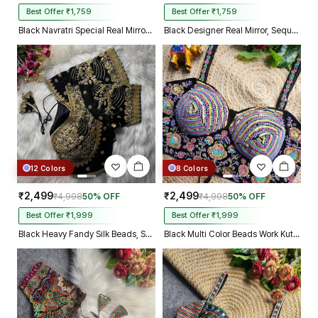
Best Offer ₹1,759
Best Offer ₹1,759
Black Navratri Special Real Mirror Thread & Kaudi Work Spaghetti Blouse
Black Designer Real Mirror, Sequin & Kodi Work Sleeveless Navratri Blouse
12 Colors
8 Colors
₹2,499
₹2,499
₹4,998
50% OFF
₹4,998
50% OFF
Best Offer ₹1,999
Best Offer ₹1,999
Black Heavy Fandy Silk Beads, Sequin & Cording Work Designer Blouse
Black Multi Color Beads Work Kutchi Embroidery Blouse for Navratri Garba