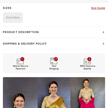
SIZES
Size Guide
Free Size
PRODUCT DESCRIPTION
SHIPPING & DELIVERY POLICY
Safe & Secure
Fast
100% Genuine
Payment
Shipping
Quality