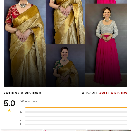
Influencer
Heena Gehani
wearing the Designer Blouse
RATINGS & REVIEWS
VIEW ALL
WRITE A REVIEW
collection.
5.0
50 reviews
5
★
4
3
2
1