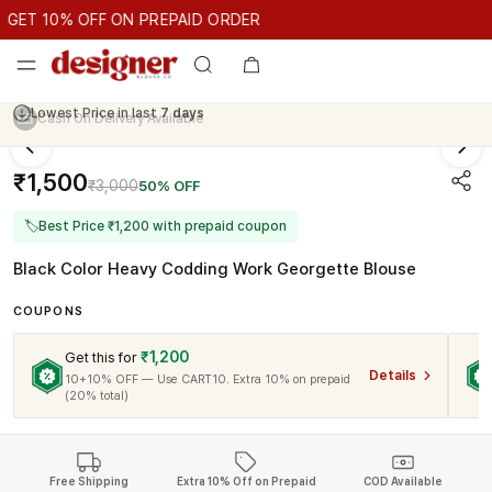
GET 10% OFF ON PREPAID ORDER
ET 10% OFF ON PREPAID ORDER
GET 10% OFF ON PREPAID O
Cash On Delivery Available
₹1,500
₹3,000
50% OFF
🏷
Best Price ₹1,200 with prepaid coupon
Black Color Heavy Codding Work Georgette Blouse
COUPONS
₹1,200
Get this for
Details
10+10% OFF — Use CART10. Extra 10% on prepaid
(20% total)
Free Shipping
Extra 10% Off on Prepaid
COD Available