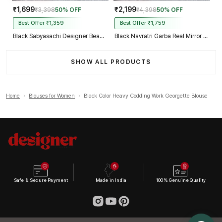
₹1,699
₹2,199
₹3,398
50% OFF
₹4,398
50% OFF
Best Offer ₹1,359
Best Offer ₹1,759
Black Sabyasachi Designer Beads & Real Mirror Work Bridal Blouse
Black Navratri Garba Real Mirror Work Blouse with Thread & Kaudi Work
SHOW ALL PRODUCTS
Home
›
Blouses for Women
›
Black Color Heavy Codding Work Georgette Blouse
Safe & Secure Payment
Made in India
100% Genuine Quality