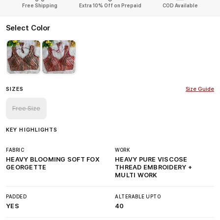
Free Shipping
Extra 10% Off on Prepaid
COD Available
Select Color
SIZES
Size Guide
Free Size
KEY HIGHLIGHTS
FABRIC
WORK
HEAVY BLOOMING SOFT FOX
HEAVY PURE VISCOSE
GEORGETTE
THREAD EMBROIDERY +
MULTI WORK
PADDED
ALTERABLE UPTO
YES
40