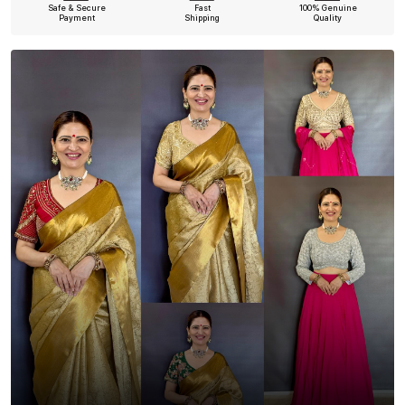
Safe & Secure
Fast
100% Genuine
Payment
Shipping
Quality