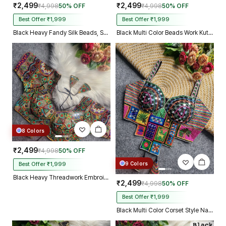
₹2,499
₹2,499
₹4,998
50% OFF
₹4,998
50% OFF
Best Offer ₹1,999
Best Offer ₹1,999
Black Heavy Fandy Silk Beads, Sequin & Cording Work Designer Blouse
Black Multi Color Beads Work Kutchi Embroidery Blouse for Navratri Garba
8 Colors
₹2,499
₹4,998
50% OFF
9 Colors
Best Offer ₹1,999
Black Heavy Threadwork Embroidery Navratri Blouse With Real Mirror Work
₹2,499
₹4,998
50% OFF
Best Offer ₹1,999
Black Multi Color Corset Style Navratri Blouse With Mirror and Thread Work