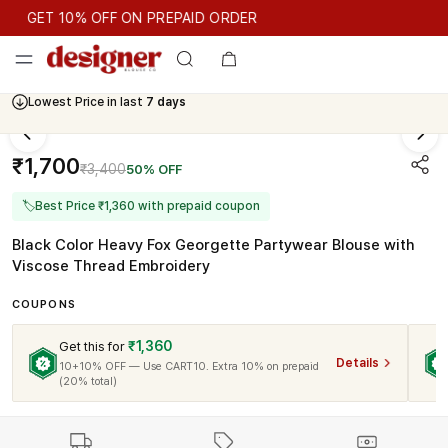
GET 10% OFF ON PREPAID ORDER
GET 10% OFF ON PREPAID ORDER
Lowest Price in last
7 days
Cash On Delivery Available
₹1,700
₹3,400
50% OFF
🏷
Best Price ₹1,360 with prepaid coupon
Black Color Heavy Fox Georgette Partywear Blouse with
Viscose Thread Embroidery
COUPONS
₹1,360
Get this for
Details
10+10% OFF — Use CART10. Extra 10% on prepaid
(20% total)