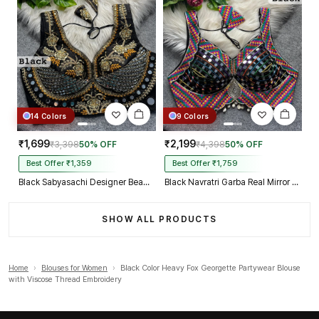
14 Colors
9 Colors
₹1,699
₹2,199
₹3,398
50% OFF
₹4,398
50% OFF
Best Offer ₹1,359
Best Offer ₹1,759
Black Sabyasachi Designer Beads & Real Mirror Work Bridal Blouse
Black Navratri Garba Real Mirror Work Blouse with Thread & Kaudi Work
SHOW ALL PRODUCTS
Home
›
Blouses for Women
›
Black Color Heavy Fox Georgette Partywear Blouse
with Viscose Thread Embroidery