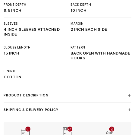
FRONT DEPTH
BACK DEPTH
9.5 INCH
10 INCH
SLEEVES
MARGIN
4 INCH SLEEVES ATTACHED
2 INCH EACH SIDE
INSIDE
BLOUSE LENGTH
PATTERN
15 INCH
BACK OPEN WITH HANDMADE
HOOKS
LINING
COTTON
PRODUCT DESCRIPTION
SHIPPING & DELIVERY POLICY