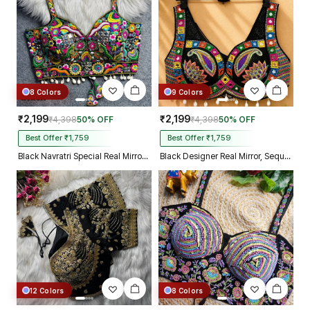
8 Colors
9 Colors
₹2,199
₹2,199
₹4,398
50% OFF
₹4,398
50% OFF
Best Offer ₹1,759
Best Offer ₹1,759
Black Navratri Special Real Mirror Thread & Kaudi Work Spaghetti Blouse
Black Designer Real Mirror, Sequin & Kodi Work Sleeveless Navratri Blouse
12 Colors
8 Colors