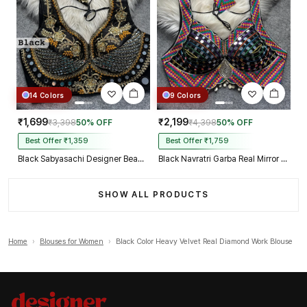
14 Colors
9 Colors
₹1,699
₹2,199
₹3,398
50% OFF
₹4,398
50% OFF
Best Offer ₹1,359
Best Offer ₹1,759
Black Sabyasachi Designer Beads & Real Mirror Work Bridal Blouse
Black Navratri Garba Real Mirror Work Blouse with Thread & Kaudi Work
SHOW ALL PRODUCTS
Home
›
Blouses for Women
›
Black Color Heavy Velvet Real Diamond Work Blouse