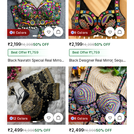
8 Colors
9 Colors
₹2,199
₹2,199
₹4,398
50% OFF
₹4,398
50% OFF
Best Offer ₹1,759
Best Offer ₹1,759
Black Navratri Special Real Mirror Thread & Kaudi Work Spaghetti Blouse
Black Designer Real Mirror, Sequin & Kodi Work Sleeveless Navratri Blouse
12 Colors
8 Colors
₹2,499
₹2,499
₹4,998
50% OFF
₹4,998
50% OFF