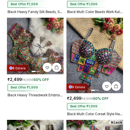
Best Offer ₹1,999
Best Offer ₹1,999
Black Heavy Fandy Silk Beads, Sequin & Cording Work Designer Blouse
Black Multi Color Beads Work Kutchi Embroidery Blouse for Navratri Garba
8 Colors
₹2,499
₹4,998
50% OFF
9 Colors
Best Offer ₹1,999
Black Heavy Threadwork Embroidery Navratri Blouse With Real Mirror Work
₹2,499
₹4,998
50% OFF
Best Offer ₹1,999
Black Multi Color Corset Style Navratri Blouse With Mirror and Thread Work