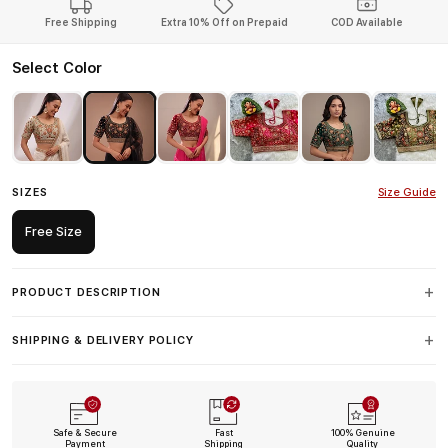
Free Shipping
Extra 10% Off on Prepaid
COD Available
Select Color
SIZES
Size Guide
Free Size
PRODUCT DESCRIPTION
SHIPPING & DELIVERY POLICY
Safe & Secure
Fast
100% Genuine
Payment
Shipping
Quality