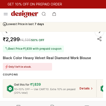
GET 10% OFF ON PREPAID ORDER
GET 10% OFF ON PREPAID ORDER
Lowest Price in last
7 days
₹2,299
₹4,598
50% OFF
🏷
Best Price ₹1,839 with prepaid coupon
Black Color Heavy Velvet Real Diamond Work Blouse
Only 1 left in stock.
COUPONS
₹1,839
Get this for
Details
10+10% OFF — Use CART10. Extra 10% on prepaid
(20% total)