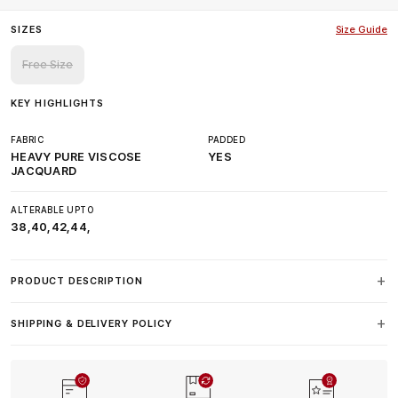
SIZES
Size Guide
Free Size
KEY HIGHLIGHTS
FABRIC
PADDED
HEAVY PURE VISCOSE
YES
JACQUARD
ALTERABLE UPTO
38,40,42,44,
PRODUCT DESCRIPTION
SHIPPING & DELIVERY POLICY