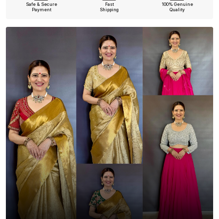
Safe & Secure
Fast
100% Genuine
Payment
Shipping
Quality