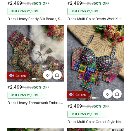
₹2,499
₹2,499
₹4,998
50% OFF
₹4,998
50% OFF
Best Offer ₹1,999
Best Offer ₹1,999
Black Heavy Fandy Silk Beads, Sequin & Cording Work Designer Blouse
Black Multi Color Beads Work Kutchi Embroidery Blouse for Navratri Garba
8 Colors
₹2,499
₹4,998
50% OFF
9 Colors
Best Offer ₹1,999
Black Heavy Threadwork Embroidery Navratri Blouse With Real Mirror Work
₹2,499
₹4,998
50% OFF
Best Offer ₹1,999
Black Multi Color Corset Style Navratri Blouse With Mirror and Thread Work