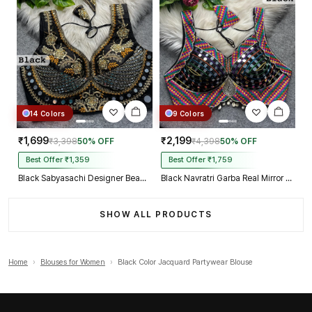
14 Colors
9 Colors
₹1,699
₹2,199
₹3,398
50% OFF
₹4,398
50% OFF
Best Offer ₹1,359
Best Offer ₹1,759
Black Sabyasachi Designer Beads & Real Mirror Work Bridal Blouse
Black Navratri Garba Real Mirror Work Blouse with Thread & Kaudi Work
SHOW ALL PRODUCTS
Home
›
Blouses for Women
›
Black Color Jacquard Partywear Blouse