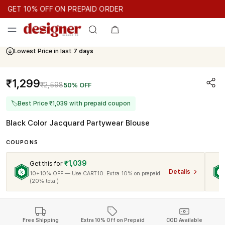
GET 10% OFF ON PREPAID ORDER
GET 10% OFF ON PREPAID ORDER
GET 10% OFF ON PREPAID 
Cash On Delivery Available
Lowest Price in last
7 days
₹1,299
₹2,598
50% OFF
🏷
Best Price ₹1,039 with prepaid coupon
Black Color Jacquard Partywear Blouse
COUPONS
₹1,039
Get this for
Details
10+10% OFF — Use CART10. Extra 10% on prepaid
(20% total)
Free Shipping
Extra 10% Off on Prepaid
COD Available