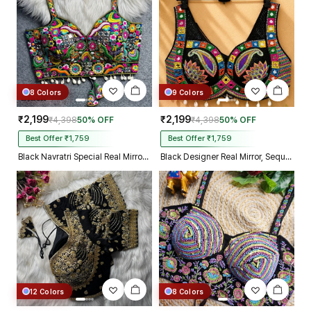
8 Colors
9 Colors
₹2,199
₹2,199
₹4,398
50% OFF
₹4,398
50% OFF
Best Offer ₹1,759
Best Offer ₹1,759
Black Navratri Special Real Mirror Thread & Kaudi Work Spaghetti Blouse
Black Designer Real Mirror, Sequin & Kodi Work Sleeveless Navratri Blouse
12 Colors
8 Colors