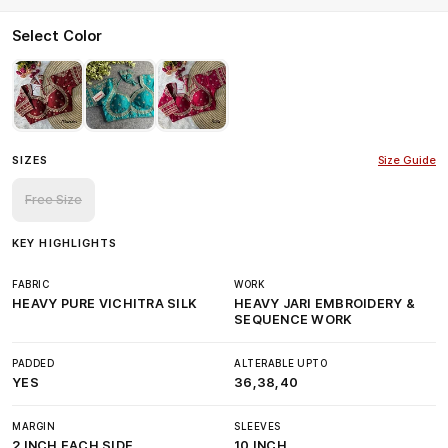
Select Color
SIZES
Size Guide
Free Size
KEY HIGHLIGHTS
FABRIC
WORK
HEAVY PURE VICHITRA SILK
HEAVY JARI EMBROIDERY &
SEQUENCE WORK
PADDED
ALTERABLE UPTO
YES
36,38,40
MARGIN
SLEEVES
2 INCH EACH SIDE
10 INCH