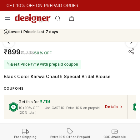
GET 10% OFF ON PREPAID ORDER
GET 10% OFF ON PREPAID ORDER
GET 10% OFF ON PREPAID
Cash On Delivery Available
Lowest Price in last
7 days
₹899
₹1,798
50% OFF
🏷
Best Price ₹719 with prepaid coupon
Black Color Karwa Chauth Special Bridal Blouse
COUPONS
₹719
Get this for
Details
10+10% OFF — Use CART10. Extra 10% on prepaid
(20% total)
Free Shipping
Extra 10% Off on Prepaid
COD Available