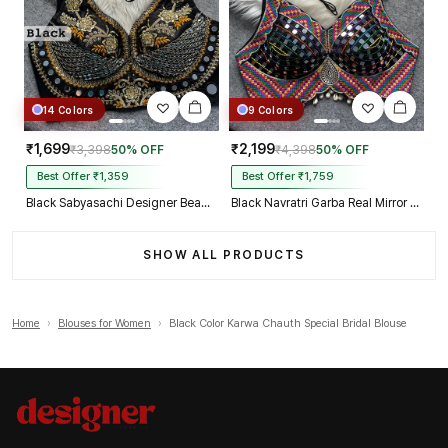
14 Colors
9 Colors
₹1,699
₹2,199
₹3,398
50% OFF
₹4,398
50% OFF
Best Offer ₹1,359
Best Offer ₹1,759
Black Sabyasachi Designer Beads & Real Mirror Work Bridal Blouse
Black Navratri Garba Real Mirror Work Blouse with Thread & Kaudi Work
SHOW ALL PRODUCTS
Home
›
Blouses for Women
›
Black Color Karwa Chauth Special Bridal Blouse