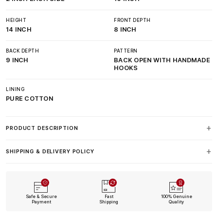
HEIGHT
FRONT DEPTH
14 INCH
8 INCH
BACK DEPTH
PATTERN
9 INCH
BACK OPEN WITH HANDMADE
HOOKS
LINING
PURE COTTON
PRODUCT DESCRIPTION
SHIPPING & DELIVERY POLICY
Safe & Secure
Fast
100% Genuine
Payment
Shipping
Quality