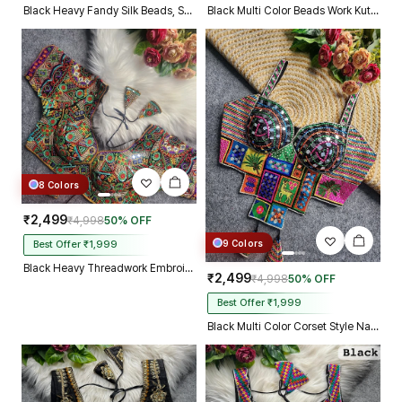
Black Heavy Fandy Silk Beads, Sequin & Cording Work Designer Blouse
Black Multi Color Beads Work Kutchi Embroidery Blouse for Navratri Garba
8 Colors
₹2,499
₹4,998
50% OFF
9 Colors
Best Offer ₹1,999
Black Heavy Threadwork Embroidery Navratri Blouse With Real Mirror Work
₹2,499
₹4,998
50% OFF
Best Offer ₹1,999
Black Multi Color Corset Style Navratri Blouse With Mirror and Thread Work