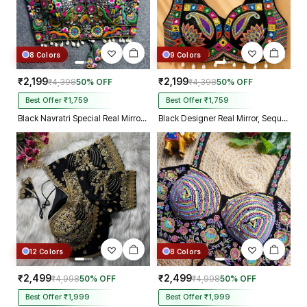
8 Colors
9 Colors
₹2,199
₹2,199
₹4,398
50% OFF
₹4,398
50% OFF
Best Offer ₹1,759
Best Offer ₹1,759
Black Navratri Special Real Mirror Thread & Kaudi Work Spaghetti Blouse
Black Designer Real Mirror, Sequin & Kodi Work Sleeveless Navratri Blouse
12 Colors
8 Colors
₹2,499
₹2,499
₹4,998
50% OFF
₹4,998
50% OFF
Best Offer ₹1,999
Best Offer ₹1,999