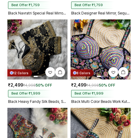
Best Offer ₹1,759
Best Offer ₹1,759
Black Navratri Special Real Mirror Thread & Kaudi Work Spaghetti Blouse
Black Designer Real Mirror, Sequin & Kodi Work Sleeveless Navratri Blouse
12 Colors
8 Colors
₹2,499
₹2,499
₹4,998
50% OFF
₹4,998
50% OFF
Best Offer ₹1,999
Best Offer ₹1,999
Black Heavy Fandy Silk Beads, Sequin & Cording Work Designer Blouse
Black Multi Color Beads Work Kutchi Embroidery Blouse for Navratri Garba