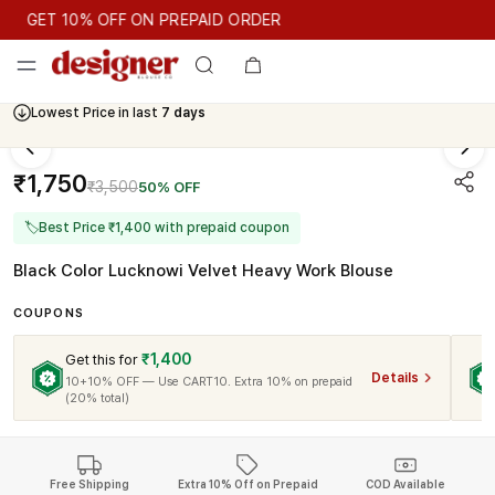
GET 10% OFF ON PREPAID ORDER
GET 10% OFF ON PREPAID ORDER
Lowest Price in last
7 days
Cash On Delivery Available
₹1,750
₹3,500
50% OFF
🏷
Best Price ₹1,400 with prepaid coupon
Black Color Lucknowi Velvet Heavy Work Blouse
COUPONS
₹1,400
Get this for
Details
10+10% OFF — Use CART10. Extra 10% on prepaid
(20% total)
Free Shipping
Extra 10% Off on Prepaid
COD Available