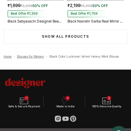
₹1,699
₹2,199
₹3,398
50% OFF
₹4,398
50% OFF
Best Offer ₹1,359
Best Offer ₹1,759
Black Sabyasachi Designer Beads & Real Mirror Work Bridal Blouse
Black Navratri Garba Real Mirror Work Blouse with Thread & Kaudi Work
SHOW ALL PRODUCTS
Home
›
Blouses for Women
›
Black Color Lucknowi Velvet Heavy Work Blouse
Safe & Secure Payment
Made in India
100% Genuine Quality