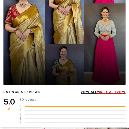
Influencer
Heena Gehani
wearing the Designer Blouse
RATINGS & REVIEWS
VIEW ALL
WRITE A REVIEW
collection.
5.0
50 reviews
5
★
4
3
2
1