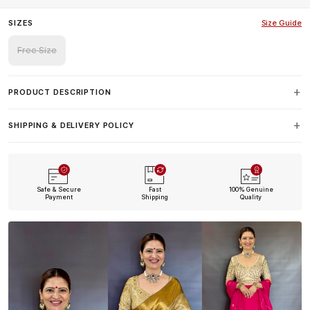
SIZES
Size Guide
Free Size
PRODUCT DESCRIPTION
SHIPPING & DELIVERY POLICY
Safe & Secure
Fast
100% Genuine
Payment
Shipping
Quality