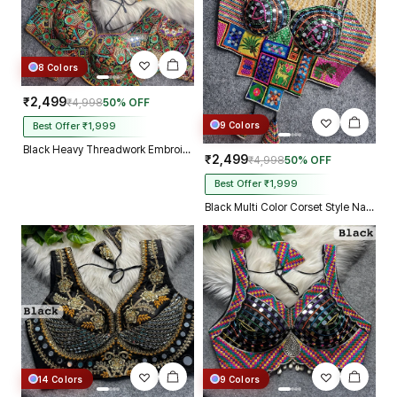
8 Colors
₹2,499
₹4,998
50% OFF
9 Colors
Best Offer ₹1,999
Black Heavy Threadwork Embroidery Navratri Blouse With Real Mirror Work
₹2,499
₹4,998
50% OFF
Best Offer ₹1,999
Black Multi Color Corset Style Navratri Blouse With Mirror and Thread Work
14 Colors
9 Colors