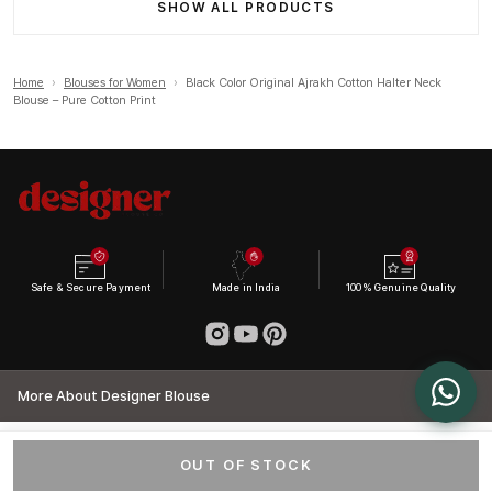
SHOW ALL PRODUCTS
Home
›
Blouses for Women
›
Black Color Original Ajrakh Cotton Halter Neck
Blouse – Pure Cotton Print
Safe & Secure Payment
Made in India
100% Genuine Quality
More About Designer Blouse
OUT OF STOCK