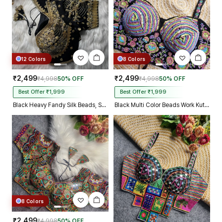
12 Colors
8 Colors
₹2,499
₹2,499
₹4,998
50% OFF
₹4,998
50% OFF
Best Offer ₹1,999
Best Offer ₹1,999
Black Heavy Fandy Silk Beads, Sequin & Cording Work Designer Blouse
Black Multi Color Beads Work Kutchi Embroidery Blouse for Navratri Garba
8 Colors
₹2,499
₹4,998
50% OFF