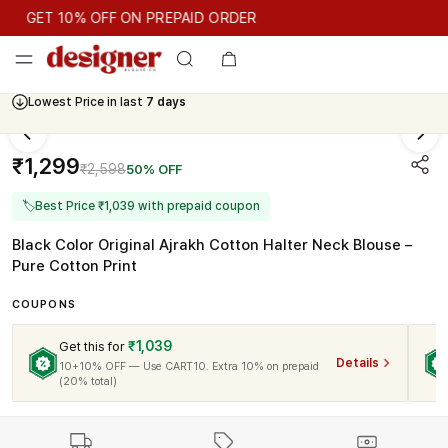
GET 10% OFF ON PREPAID ORDER
GET 10% OFF ON PREPAID ORDER
Lowest Price in last
7 days
Cash On Delivery Available
₹1,299
₹2,598
50% OFF
🏷
Best Price ₹1,039 with prepaid coupon
Black Color Original Ajrakh Cotton Halter Neck Blouse –
Pure Cotton Print
COUPONS
₹1,039
Get this for
Details
10+10% OFF — Use CART10. Extra 10% on prepaid
(20% total)