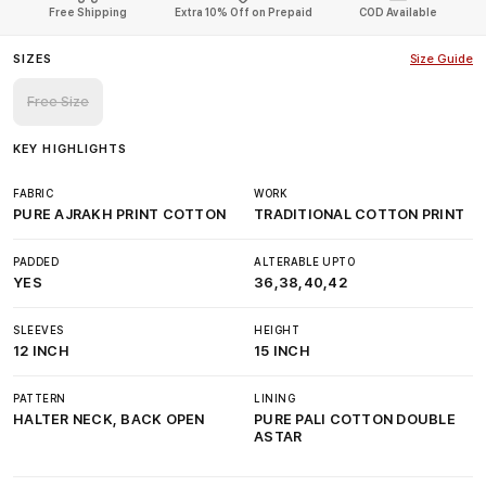
Free Shipping
Extra 10% Off on Prepaid
COD Available
SIZES
Size Guide
Free Size
KEY HIGHLIGHTS
FABRIC
WORK
PURE AJRAKH PRINT COTTON
TRADITIONAL COTTON PRINT
PADDED
ALTERABLE UPTO
YES
36,38,40,42
SLEEVES
HEIGHT
12 INCH
15 INCH
PATTERN
LINING
HALTER NECK, BACK OPEN
PURE PALI COTTON DOUBLE
ASTAR