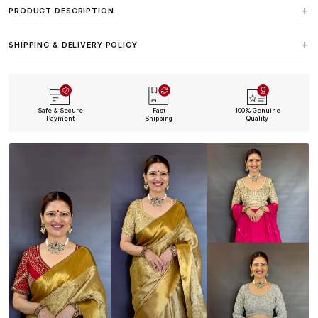
PRODUCT DESCRIPTION
SHIPPING & DELIVERY POLICY
Safe & Secure
Fast
100% Genuine
Payment
Shipping
Quality