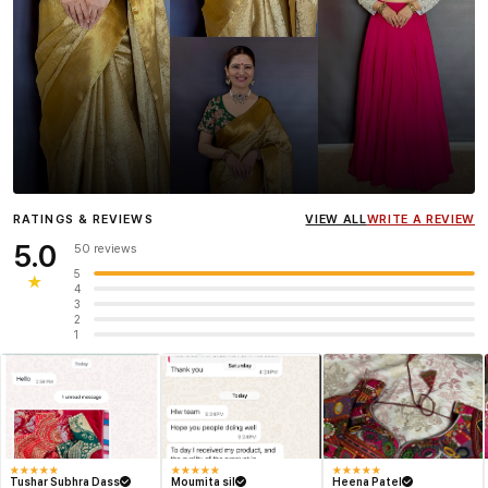
Influencer
Heena Gehani
wearing the Designer Blouse
RATINGS & REVIEWS
VIEW ALL
WRITE A REVIEW
collection.
5.0
50 reviews
5
★
4
3
2
1
★
★
★
★
★
★
★
★
★
★
★
★
★
★
★
Tushar Subhra Dass
Moumita sil
Heena Patel