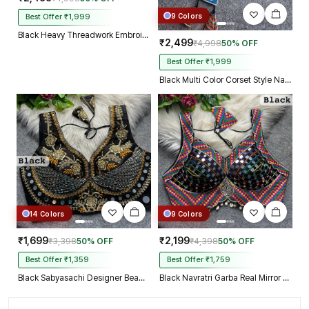
9 Colors
Best Offer ₹1,999
Black Heavy Threadwork Embroidery Navratri Blouse With Real Mirror Work
₹2,499
₹4,998
50% OFF
Best Offer ₹1,999
Black Multi Color Corset Style Navratri Blouse With Mirror and Thread Work
14 Colors
9 Colors
₹1,699
₹2,199
₹3,398
50% OFF
₹4,398
50% OFF
Best Offer ₹1,359
Best Offer ₹1,759
Black Sabyasachi Designer Beads & Real Mirror Work Bridal Blouse
Black Navratri Garba Real Mirror Work Blouse with Thread & Kaudi Work