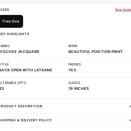
SIZES
Size Guid
Free Size
KEY HIGHLIGHTS
FABRIC
WORK
VISCOSE JACQUARD
BEAUTIFUL POSITION PRINT
STYLE
PADDED
BACK OPEN WITH LATKANS
YES
ALTERABLE UPTO
SLEEVE
42
19 INCHES
PRODUCT DESCRIPTION
SHIPPING & DELIVERY POLICY