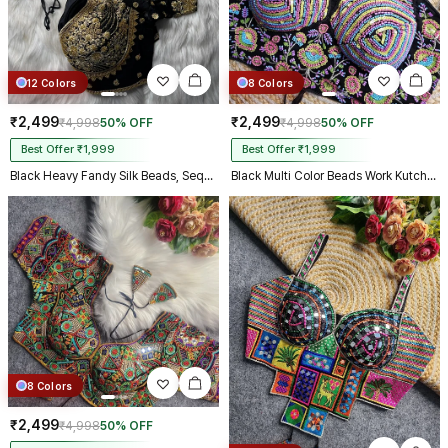
12 Colors
8 Colors
₹2,499
₹2,499
₹4,998
50% OFF
₹4,998
50% OFF
Best Offer ₹1,999
Best Offer ₹1,999
Black Heavy Fandy Silk Beads, Sequin & Cording Work Designer Blouse
Black Multi Color Beads Work Kutchi Embroidery Blouse for Navratri Garba
8 Colors
₹2,499
₹4,998
50% OFF