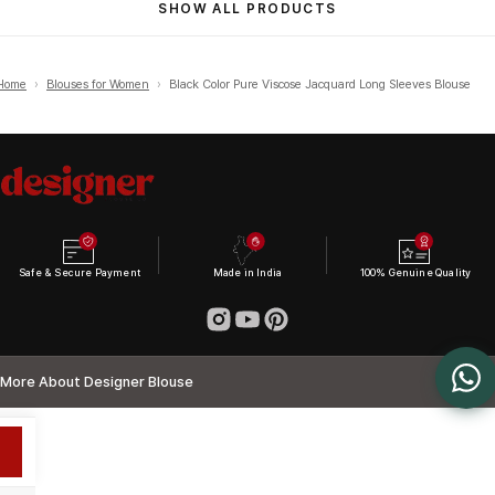
SHOW ALL PRODUCTS
Home
›
Blouses for Women
›
Black Color Pure Viscose Jacquard Long Sleeves Blouse
Safe & Secure Payment
Made in India
100% Genuine Quality
More About Designer Blouse