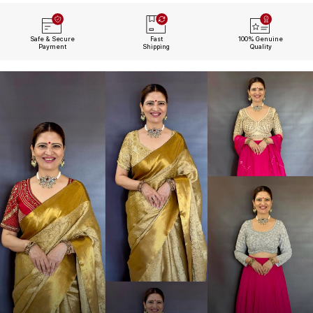
Safe & Secure
Fast
100% Genuine
Payment
Shipping
Quality