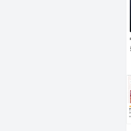
T
P
w
d