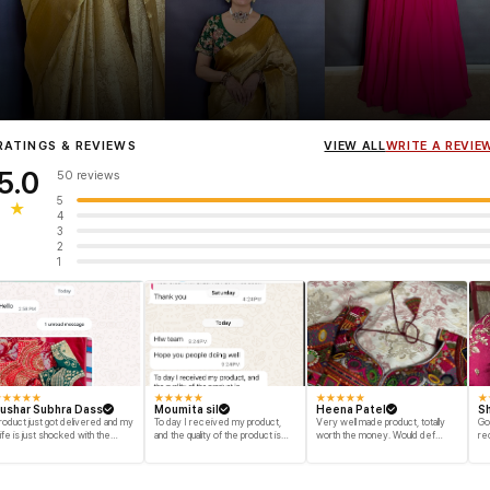
Influencer
Heena Gehani
wearing the Designer Blouse collection.
RATINGS & REVIEWS
VIEW ALL
WRITE A REVIE
5.0
50 reviews
5
★
4
3
2
1
★
★
★
★
★
★
★
★
★
★
★
★
★
★
★
★
ushar Subhra Dass
Moumita sil
Heena Patel
Sh
roduct just got delivered and my
To day I received my product,
Very well made product, totally
Go
ife is just shocked with the
and the quality of the product is
worth the money. Would def
re
esigns and quality of the product
beyond my dream, I shop for my
recommend and buy again myself.
engegment look and I am
Great fabric and finish.
speechless thank you for your
efforts. ols note from now I am