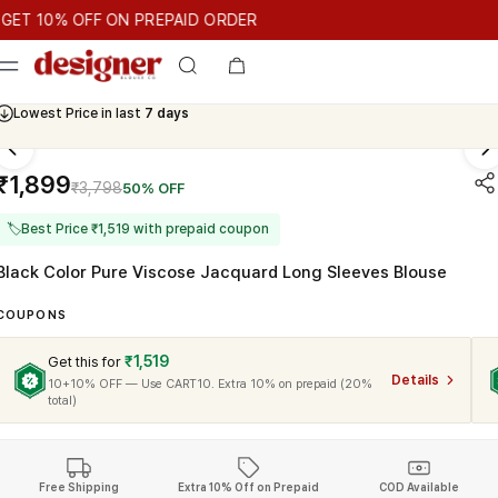
T 10% OFF ON PREPAID ORDER
10% OFF ON PREPAID ORDER
GET 10% OFF ON PREPAID ORD
Cash On Delivery Available
₹1,899
₹3,798
50% OFF
🏷
Best Price ₹1,519 with prepaid coupon
Black Color Pure Viscose Jacquard Long Sleeves Blouse
COUPONS
₹1,519
Get this for
Details
10+10% OFF — Use CART10. Extra 10% on prepaid (20%
total)
Free Shipping
Extra 10% Off on Prepaid
COD Available