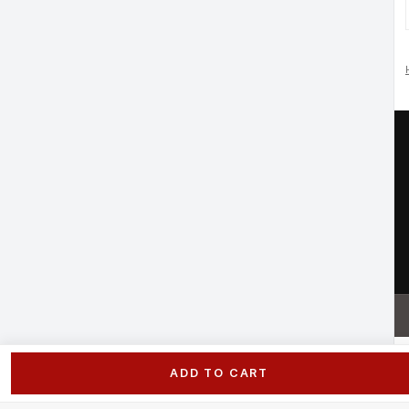
ADD TO CART