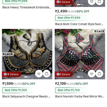
Best Offer ₹1,999
9 Colors
Black Heavy Threadwork Embroidery Navratri Blouse With Real Mirror Work
₹2,499
₹4,998
50% OFF
Best Offer ₹1,999
Black Multi Color Corset Style Navratri Blouse With Mirror and Thread Work
14 Colors
9 Colors
₹1,699
₹2,199
₹3,398
50% OFF
₹4,398
50% OFF
Best Offer ₹1,359
Best Offer ₹1,759
Black Sabyasachi Designer Beads & Real Mirror Work Bridal Blouse
Black Navratri Garba Real Mirror Work Blouse with Thread & Kaudi Work