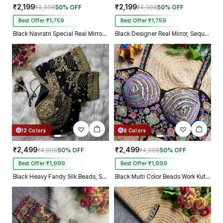
₹2,199
₹2,199
₹4,398
50% OFF
₹4,398
50% OFF
Best Offer ₹1,759
Best Offer ₹1,759
Black Navratri Special Real Mirror Thread & Kaudi Work Spaghetti Blouse
Black Designer Real Mirror, Sequin & Kodi Work Sleeveless Navratri Blouse
12 Colors
8 Colors
₹2,499
₹2,499
₹4,998
50% OFF
₹4,998
50% OFF
Best Offer ₹1,999
Best Offer ₹1,999
Black Heavy Fandy Silk Beads, Sequin & Cording Work Designer Blouse
Black Multi Color Beads Work Kutchi Embroidery Blouse for Navratri Garba