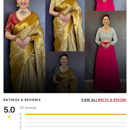
Influencer
Heena Gehani
wearing the Designer Blouse
RATINGS & REVIEWS
VIEW ALL
WRITE A REVIEW
collection.
5.0
50 reviews
5
★
4
3
2