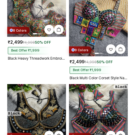
8 Colors
₹2,499
₹4,998
50% OFF
9 Colors
Best Offer ₹1,999
Black Heavy Threadwork Embroidery Navratri Blouse With Real Mirror Work
₹2,499
₹4,998
50% OFF
Best Offer ₹1,999
Black Multi Color Corset Style Navratri Blouse With Mirror and Thread Work