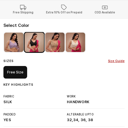
Free Shipping
Extra 10% Off on Prepaid
COD Available
Select Color
SIZES
Size Guide
Free Size
KEY HIGHLIGHTS
FABRIC
WORK
SILK
HANDWORK
PADDED
ALTERABLE UPTO
YES
32,34, 36, 38