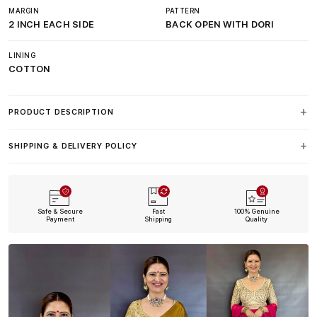
MARGIN
PATTERN
2 INCH EACH SIDE
BACK OPEN WITH DORI
LINING
COTTON
PRODUCT DESCRIPTION
SHIPPING & DELIVERY POLICY
Safe & Secure
Fast
100% Genuine
Payment
Shipping
Quality