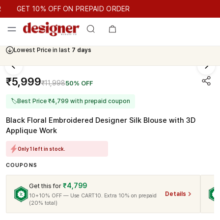
GET 10% OFF ON PREPAID ORDER
GET 10% OFF ON PREPAID ORDER
Lowest Price in last
7 days
₹5,999
₹11,998
50% OFF
🏷
Best Price ₹4,799 with prepaid coupon
Black Floral Embroidered Designer Silk Blouse with 3D
Applique Work
Only 1 left in stock.
COUPONS
₹4,799
Get this for
Details
10+10% OFF — Use CART10. Extra 10% on prepaid
(20% total)