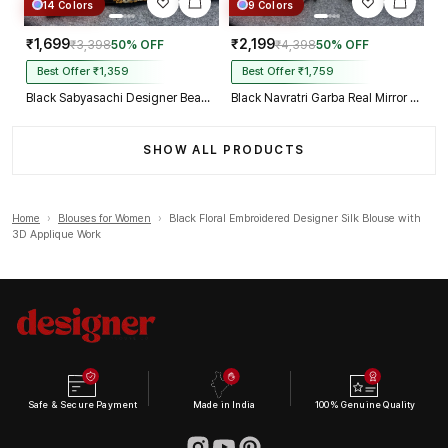
14 Colors
9 Colors
₹1,699
₹2,199
₹3,398
50% OFF
₹4,398
50% OFF
Best Offer ₹1,359
Best Offer ₹1,759
Black Sabyasachi Designer Beads & Real Mirror Work Bridal Blouse
Black Navratri Garba Real Mirror Work Blouse with Thread & Kaudi Work
SHOW ALL PRODUCTS
Home
›
Blouses for Women
›
Black Floral Embroidered Designer Silk Blouse with
3D Applique Work
Safe & Secure Payment
Made in India
100% Genuine Quality