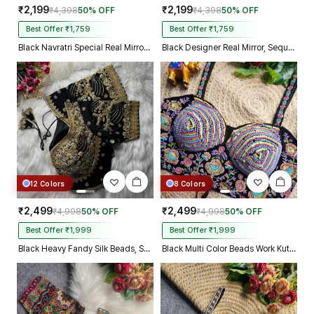
₹2,199
₹2,199
₹4,398
50% OFF
₹4,398
50% OFF
Best Offer ₹1,759
Best Offer ₹1,759
Black Navratri Special Real Mirror Thread & Kaudi Work Spaghetti Blouse
Black Designer Real Mirror, Sequin & Kodi Work Sleeveless Navratri Blouse
12 Colors
8 Colors
₹2,499
₹2,499
₹4,998
50% OFF
₹4,998
50% OFF
Best Offer ₹1,999
Best Offer ₹1,999
Black Heavy Fandy Silk Beads, Sequin & Cording Work Designer Blouse
Black Multi Color Beads Work Kutchi Embroidery Blouse for Navratri Garba