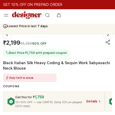
GET 10% OFF ON PREPAID ORDER
ET 10% OFF ON PREPAID ORDER
GET 10% OFF ON PREPAID 
Cash On Delivery Available
₹2,199
₹4,398
50% OFF
🏷
Best Price ₹1,759 with prepaid coupon
Black Italian Silk Heavy Coding & Sequin Work Sabyasachi
Neck Blouse
Only 1 left in stock.
COUPONS
₹1,759
Get this for
Details
10+10% OFF — Use CART10. Extra 10% on prepaid
(20% total)