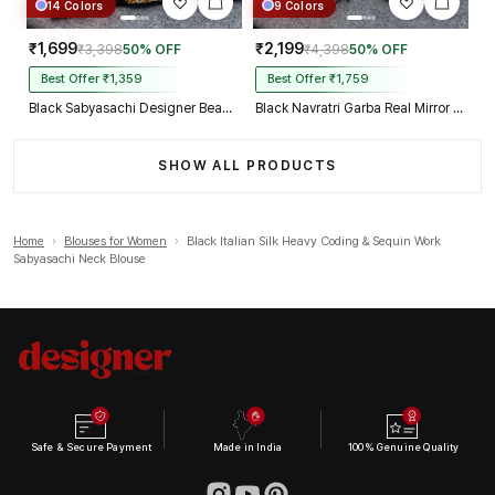
14 Colors
9 Colors
₹1,699
₹2,199
₹3,398
50% OFF
₹4,398
50% OFF
Best Offer ₹1,359
Best Offer ₹1,759
Black Sabyasachi Designer Beads & Real Mirror Work Bridal Blouse
Black Navratri Garba Real Mirror Work Blouse with Thread & Kaudi Work
SHOW ALL PRODUCTS
Home
›
Blouses for Women
›
Black Italian Silk Heavy Coding & Sequin Work
Sabyasachi Neck Blouse
Safe & Secure Payment
Made in India
100% Genuine Quality