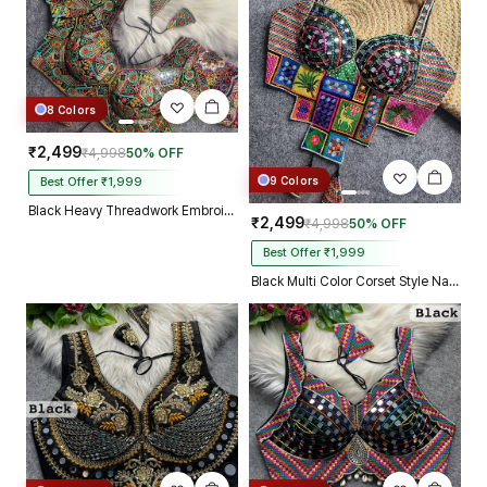
8 Colors
₹2,499
₹4,998
50% OFF
9 Colors
Best Offer ₹1,999
Black Heavy Threadwork Embroidery Navratri Blouse With Real Mirror Work
₹2,499
₹4,998
50% OFF
Best Offer ₹1,999
Black Multi Color Corset Style Navratri Blouse With Mirror and Thread Work