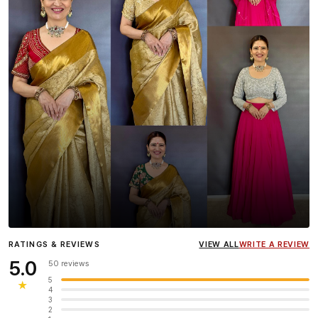
Influencer
Heena Gehani
wearing the Designer Blouse
RATINGS & REVIEWS
VIEW ALL
WRITE A REVIEW
collection.
5.0
50 reviews
5
★
4
3
2