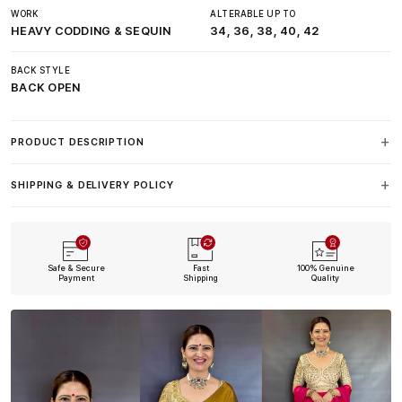
WORK
ALTERABLE UP TO
HEAVY CODDING & SEQUIN
34, 36, 38, 40, 42
BACK STYLE
BACK OPEN
PRODUCT DESCRIPTION
SHIPPING & DELIVERY POLICY
Safe & Secure
Fast
100% Genuine
Payment
Shipping
Quality