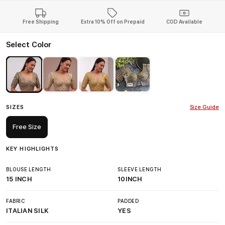
Free Shipping
Extra 10% Off on Prepaid
COD Available
Select Color
SIZES
Size Guide
Free Size
KEY HIGHLIGHTS
BLOUSE LENGTH
SLEEVE LENGTH
15 INCH
10INCH
FABRIC
PADDED
ITALIAN SILK
YES