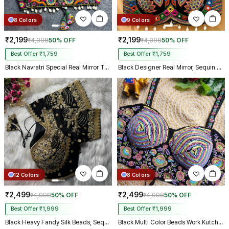
8 Colors
9 Colors
₹2,199
₹2,199
₹4,398
50% OFF
₹4,398
50% OFF
Best Offer ₹1,759
Best Offer ₹1,759
Black Navratri Special Real Mirror Thread & Kaudi Work Spaghetti Blouse
Black Designer Real Mirror, Sequin & Kodi Work Sleeveless Navratri Blouse
12 Colors
8 Colors
₹2,499
₹2,499
₹4,998
50% OFF
₹4,998
50% OFF
Best Offer ₹1,999
Best Offer ₹1,999
Black Heavy Fandy Silk Beads, Sequin & Cording Work Designer Blouse
Black Multi Color Beads Work Kutchi Embroidery Blouse for Navratri Garba