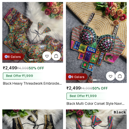
8 Colors
₹2,499
₹4,998
50% OFF
Best Offer ₹1,999
9 Colors
Black Heavy Threadwork Embroidery Navratri Blouse With Real Mirror Work
₹2,499
₹4,998
50% OFF
Best Offer ₹1,999
Black Multi Color Corset Style Navratri Blouse With Mirror and Thread Work