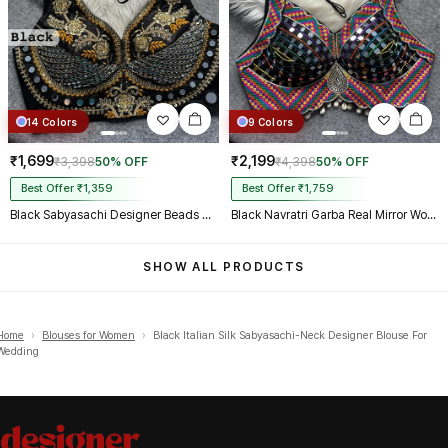
14 Colors
9 Colors
₹1,699
₹2,199
₹3,398
50% OFF
₹4,398
50% OFF
Best Offer ₹1,359
Best Offer ₹1,759
Black Sabyasachi Designer Beads & Real Mirror Work Bridal Blouse
Black Navratri Garba Real Mirror Work Blouse with Thread & Kaudi Work
SHOW ALL PRODUCTS
Home
›
Blouses for Women
›
Black Italian Silk Sabyasachi-Neck Designer Blouse For
Wedding