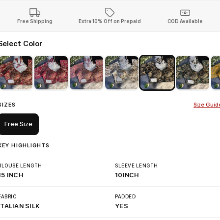
Free Shipping
Extra 10% Off on Prepaid
COD Available
Select Color
SIZES
Size Guid
Free Size
KEY HIGHLIGHTS
BLOUSE LENGTH
SLEEVE LENGTH
15 INCH
10INCH
FABRIC
PADDED
ITALIAN SILK
YES