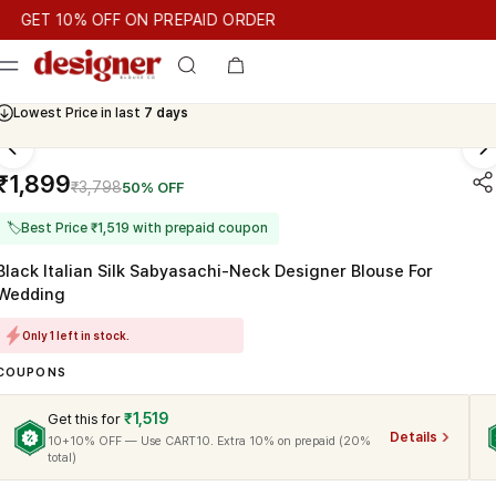
T 10% OFF ON PREPAID ORDER
T 10% OFF ON PREPAID ORDER
GET 10% OFF ON PREPAID OR
Cash On Delivery Available
Lowest Price in last
7 days
₹1,899
₹3,798
50% OFF
🏷
Best Price ₹1,519 with prepaid coupon
Black Italian Silk Sabyasachi-Neck Designer Blouse For
Wedding
Only 1 left in stock.
COUPONS
₹1,519
Get this for
Details
10+10% OFF — Use CART10. Extra 10% on prepaid (20%
total)