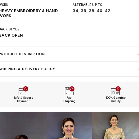
WORK
ALTERABLE UP TO
HEAVY EMBROIDERY & HAND
34, 36, 38, 40, 42
WORK
BACK STYLE
BACK OPEN
PRODUCT DESCRIPTION
SHIPPING & DELIVERY POLICY
Safe & Secure
Fast
100% Genuine
Payment
Shipping
Quality