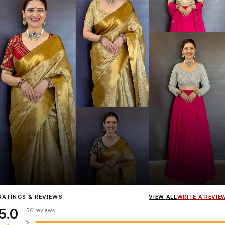
Influencer
Heena Gehani
wearing the Designer Blouse collection.
RATINGS & REVIEWS
VIEW ALL
WRITE A REVIE
5.0
50 reviews
5