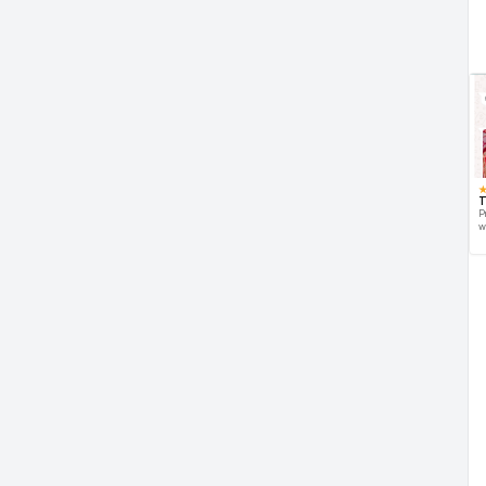
T
P
w
d