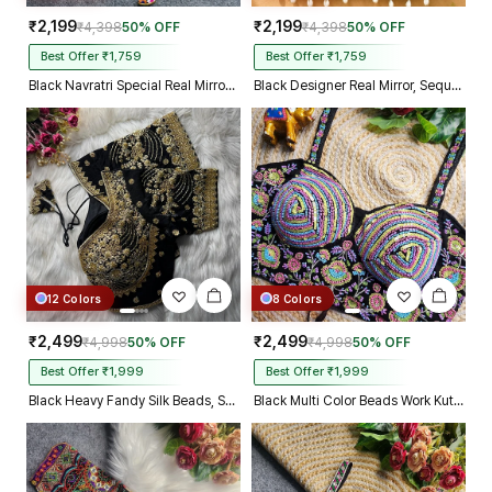
₹2,199
₹2,199
₹4,398
50% OFF
₹4,398
50% OFF
Best Offer ₹1,759
Best Offer ₹1,759
Black Navratri Special Real Mirror Thread & Kaudi Work Spaghetti Blouse
Black Designer Real Mirror, Sequin & Kodi Work Sleeveless Navratri Blouse
12 Colors
8 Colors
₹2,499
₹2,499
₹4,998
50% OFF
₹4,998
50% OFF
Best Offer ₹1,999
Best Offer ₹1,999
Black Heavy Fandy Silk Beads, Sequin & Cording Work Designer Blouse
Black Multi Color Beads Work Kutchi Embroidery Blouse for Navratri Garba