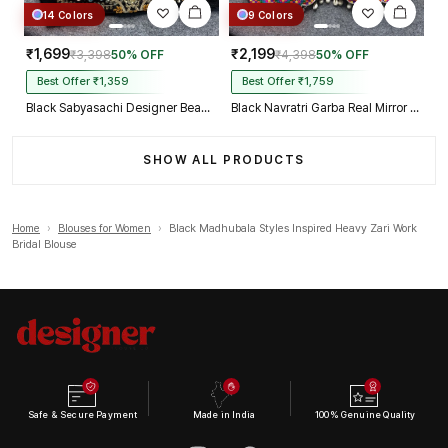
14 Colors
9 Colors
₹1,699
₹2,199
₹3,398
50% OFF
₹4,398
50% OFF
Best Offer ₹1,359
Best Offer ₹1,759
Black Sabyasachi Designer Beads & Real Mirror Work Bridal Blouse
Black Navratri Garba Real Mirror Work Blouse with Thread & Kaudi Work
SHOW ALL PRODUCTS
Home
›
Blouses for Women
›
Black Madhubala Styles Inspired Heavy Zari Work
Bridal Blouse
Safe & Secure Payment
Made in India
100% Genuine Quality