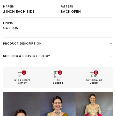
MARGIN
PATTERN
2 INCH EACH SIDE
BACK OPEN
LINING
COTTON
PRODUCT DESCRIPTION
SHIPPING & DELIVERY POLICY
Safe & Secure
Fast
100% Genuine
Payment
Shipping
Quality