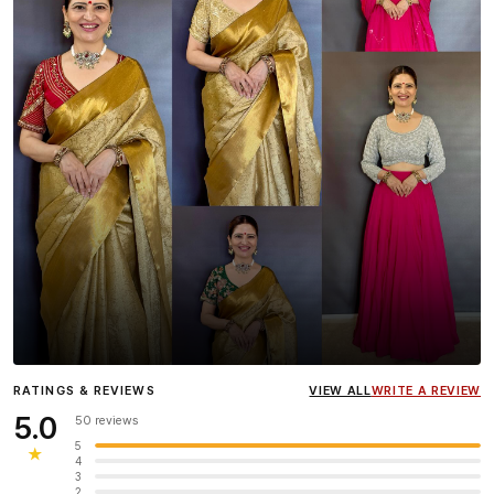
Influencer
Heena Gehani
wearing the Designer Blouse
RATINGS & REVIEWS
VIEW ALL
WRITE A REVIEW
collection.
5.0
50 reviews
5
★
4
3
2