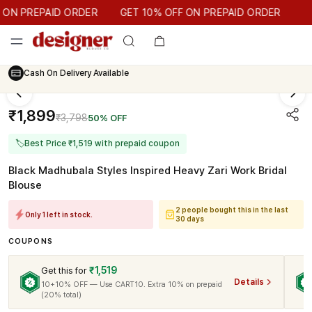
GET 10% OFF ON PREPAID ORDER
N PREPAID ORDER
GET 10% OFF ON PREPAID ORDER
Cash On Delivery Available
₹1,899
₹3,798
50% OFF
🏷
Best Price ₹1,519 with prepaid coupon
Black Madhubala Styles Inspired Heavy Zari Work Bridal
Blouse
2 people bought this in the last
Only 1 left in stock.
30 days
COUPONS
₹1,519
Get this for
Details
10+10% OFF — Use CART10. Extra 10% on prepaid
(20% total)