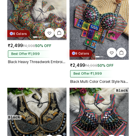
8 Colors
₹2,499
₹4,998
50% OFF
9 Colors
Best Offer ₹1,999
Black Heavy Threadwork Embroidery Navratri Blouse With Real Mirror Work
₹2,499
₹4,998
50% OFF
Best Offer ₹1,999
Black Multi Color Corset Style Navratri Blouse With Mirror and Thread Work