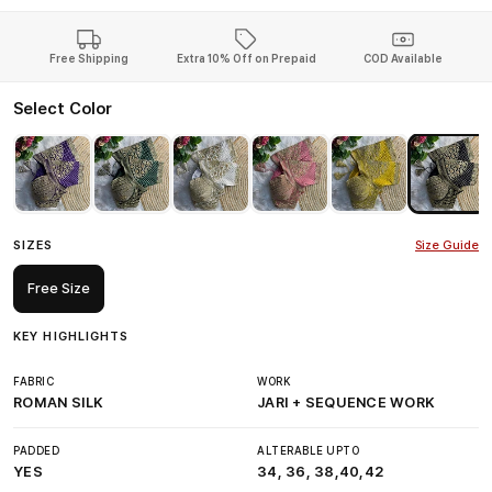
Free Shipping
Extra 10% Off on Prepaid
COD Available
Select Color
SIZES
Size Guide
Free Size
KEY HIGHLIGHTS
FABRIC
WORK
ROMAN SILK
JARI + SEQUENCE WORK
PADDED
ALTERABLE UPTO
YES
34, 36, 38,40,42