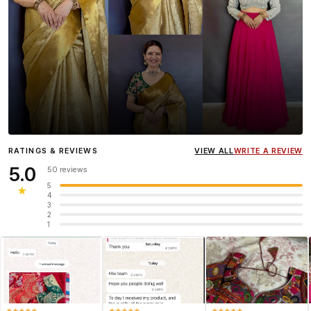
Influencer
Heena Gehani
wearing the Designer Blouse
RATINGS & REVIEWS
VIEW ALL
WRITE A REVIEW
collection.
5.0
50 reviews
5
★
4
3
2
1
★
★
★
★
★
★
★
★
★
★
★
★
★
★
★