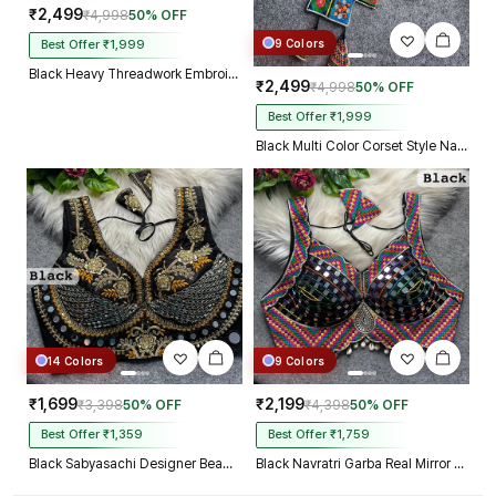
₹2,499
₹4,998
50% OFF
9 Colors
Best Offer ₹1,999
Black Heavy Threadwork Embroidery Navratri Blouse With Real Mirror Work
₹2,499
₹4,998
50% OFF
Best Offer ₹1,999
Black Multi Color Corset Style Navratri Blouse With Mirror and Thread Work
14 Colors
9 Colors
₹1,699
₹2,199
₹3,398
50% OFF
₹4,398
50% OFF
Best Offer ₹1,359
Best Offer ₹1,759
Black Sabyasachi Designer Beads & Real Mirror Work Bridal Blouse
Black Navratri Garba Real Mirror Work Blouse with Thread & Kaudi Work