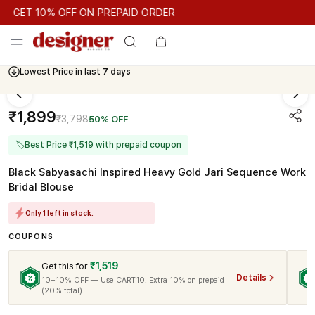
GET 10% OFF ON PREPAID ORDER
GET 10% OFF ON PREPAID ORDER
GET 10% OFF ON PREPAID
Lowest Price in last
7 days
Cash On Delivery Available
₹1,899
₹3,798
50% OFF
🏷
Best Price ₹1,519 with prepaid coupon
Black Sabyasachi Inspired Heavy Gold Jari Sequence Work
Bridal Blouse
Only 1 left in stock.
COUPONS
₹1,519
Get this for
Details
10+10% OFF — Use CART10. Extra 10% on prepaid
(20% total)