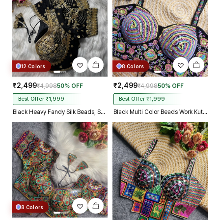
12 Colors
8 Colors
₹2,499
₹2,499
₹4,998
50% OFF
₹4,998
50% OFF
Best Offer ₹1,999
Best Offer ₹1,999
Black Heavy Fandy Silk Beads, Sequin & Cording Work Designer Blouse
Black Multi Color Beads Work Kutchi Embroidery Blouse for Navratri Garba
8 Colors