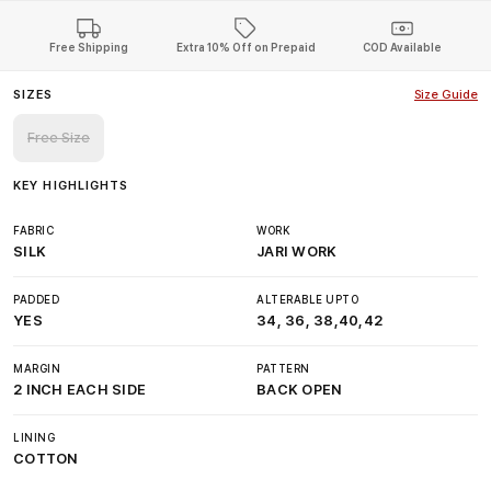
Free Shipping
Extra 10% Off on Prepaid
COD Available
SIZES
Size Guide
Free Size
KEY HIGHLIGHTS
FABRIC
WORK
SILK
JARI WORK
PADDED
ALTERABLE UPTO
YES
34, 36, 38,40,42
MARGIN
PATTERN
2 INCH EACH SIDE
BACK OPEN
LINING
COTTON