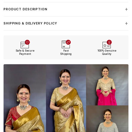
PRODUCT DESCRIPTION
SHIPPING & DELIVERY POLICY
Safe & Secure
Fast
100% Genuine
Payment
Shipping
Quality