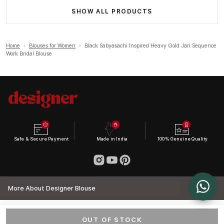
SHOW ALL PRODUCTS
Home
›
Blouses for Women
›
Black Sabyasachi Inspired Heavy Gold Jari Sequence
Work Bridal Blouse
Safe & Secure Payment
Made in India
100% Genuine Quality
More About Designer Blouse
OUT OF STOCK