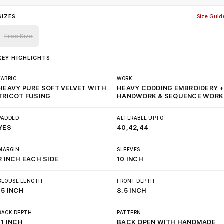
SIZES
Size Guid
Free Size
KEY HIGHLIGHTS
FABRIC
WORK
HEAVY PURE SOFT VELVET WITH
HEAVY CODDING EMBROIDERY +
TRICOT FUSING
HANDWORK & SEQUENCE WORK
PADDED
ALTERABLE UPTO
YES
40,42,44
MARGIN
SLEEVES
2 INCH EACH SIDE
10 INCH
BLOUSE LENGTH
FRONT DEPTH
15 INCH
8.5 INCH
BACK DEPTH
PATTERN
11 INCH
BACK OPEN WITH HANDMADE