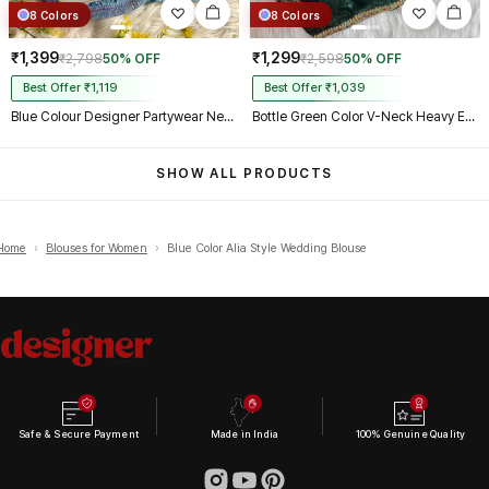
8 Colors
8 Colors
₹1,399
₹1,299
₹2,798
50% OFF
₹2,598
50% OFF
Best Offer ₹1,119
Best Offer ₹1,039
Blue Colour Designer Partywear Net Heavy Embroidery Blouse
Bottle Green Color V-Neck Heavy Embroidery Blouse
SHOW ALL PRODUCTS
Home
›
Blouses for Women
›
Blue Color Alia Style Wedding Blouse
Safe & Secure Payment
Made in India
100% Genuine Quality