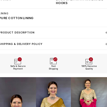
HOOKS
LINING
PURE COTTON LINING
PRODUCT DESCRIPTION
SHIPPING & DELIVERY POLICY
Safe & Secure
Fast
100% Genuine
Payment
Shipping
Quality