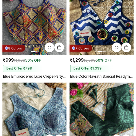
8 Colors
7 Colors
₹999
₹1,299
₹1,998
50% OFF
₹2,598
50% OFF
Best Offer ₹799
Best Offer ₹1,039
Blue Embroidered Luxe Crepe Partywear Corset Blouse
Blue Color Navratri Special Readymade Blouse with Mirror Work