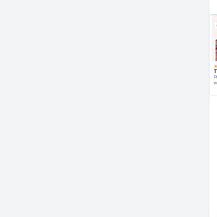
T
P
w
d