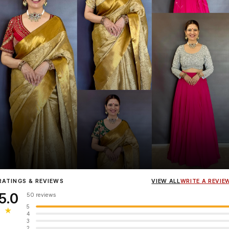
Influencer
Heena Gehani
wearing the Designer Blouse collection.
RATINGS & REVIEWS
VIEW ALL
WRITE A REVIE
5.0
50 reviews
5
★
4
3
2