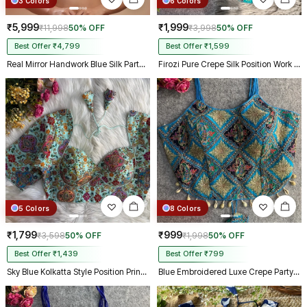
3 Colors
6 Colors
₹5,999
₹1,999
₹11,998
50% OFF
₹3,998
50% OFF
Best Offer ₹4,799
Best Offer ₹1,599
Real Mirror Handwork Blue Silk Partywear Blouse
Firozi Pure Crepe Silk Position Work Readymade Designer Blouse
5 Colors
8 Colors
₹1,799
₹999
₹3,598
50% OFF
₹1,998
50% OFF
Best Offer ₹1,439
Best Offer ₹799
Sky Blue Kolkatta Style Position Print WIth Codding Work Partywear Blouse
Blue Embroidered Luxe Crepe Partywear Corset Blouse