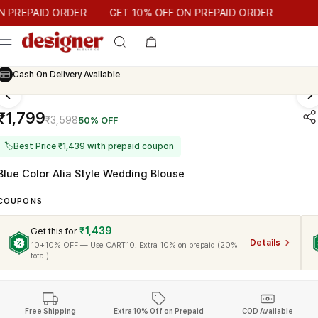
T 10% OFF ON PREPAID ORDER
EPAID ORDER
GET 10% OFF ON PREPAID ORDER
Trusted by
25k
Customers
Cash On Delivery Available
₹1,799
₹3,598
50% OFF
🏷
Best Price ₹1,439 with prepaid coupon
Blue Color Alia Style Wedding Blouse
COUPONS
₹1,439
Get this for
Details
10+10% OFF — Use CART10. Extra 10% on prepaid (20%
total)
Free Shipping
Extra 10% Off on Prepaid
COD Available