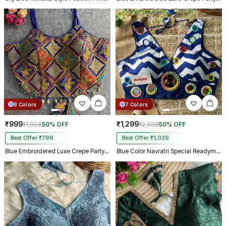
8 Colors
7 Colors
₹999
₹1,299
₹1,998
50% OFF
₹2,598
50% OFF
Best Offer ₹799
Best Offer ₹1,039
Blue Embroidered Luxe Crepe Partywear Corset Blouse
Blue Color Navratri Special Readymade Blouse with Mirror Work