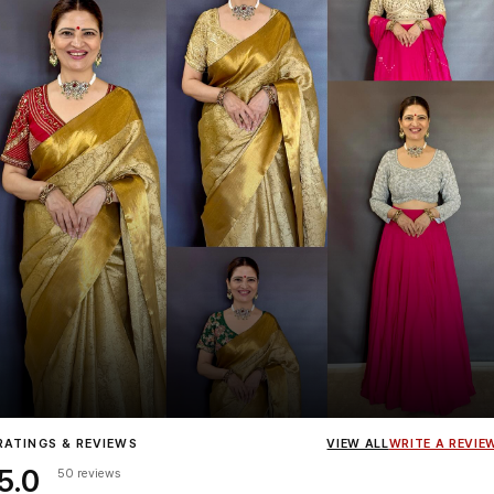
Influencer
Heena Gehani
wearing the Designer Blouse collection.
RATINGS & REVIEWS
VIEW ALL
WRITE A REVIE
5.0
50 reviews