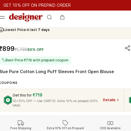
T 10% OFF ON PREPAID ORDER
 10% OFF ON PREPAID ORDER
GET 10% OFF ON PREPAID OR
Cash On Delivery Available
₹899
₹1,798
50% OFF
🏷
Best Price ₹719 with prepaid coupon
Blue Pure Cotton Long Puff Sleeves Front Open Blouse
COUPONS
₹719
Get this for
Details
10+10% OFF — Use CART10. Extra 10% on prepaid (20%
total)
Free Shipping
Extra 10% Off on Prepaid
COD Available