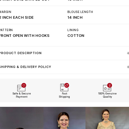
MARGIN
BLOUSE LENGTH
2 INCH EACH SIDE
14 INCH
PATTERN
LINING
FRONT OPEN WITH HOOKS
COTTON
PRODUCT DESCRIPTION
SHIPPING & DELIVERY POLICY
Safe & Secure
Fast
100% Genuine
Payment
Shipping
Quality