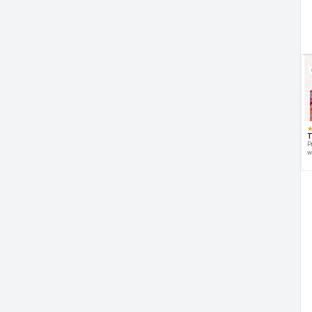
T
P
w
d