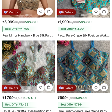
3 Colors
6 Colors
₹5,999
₹1,999
₹11,998
50% OFF
₹3,998
50% OFF
Best Offer ₹4,799
Best Offer ₹1,599
Real Mirror Handwork Blue Silk Partywear Blouse
Firozi Pure Crepe Silk Position Work Readymade Designer Blouse
5 Colors
8 Colors
₹1,799
₹999
₹3,598
50% OFF
₹1,998
50% OFF
Best Offer ₹1,439
Best Offer ₹799
Sky Blue Kolkatta Style Position Print WIth Codding Work Partywear Blouse
Blue Embroidered Luxe Crepe Partywear Corset Blouse