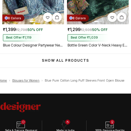
8 Colors
8 Colors
₹1,399
₹1,299
₹2,798
50% OFF
₹2,598
50% OFF
Best Offer ₹1,119
Best Offer ₹1,039
Blue Colour Designer Partywear Net Heavy Embroidery Blouse
Bottle Green Color V-Neck Heavy Embroidery Blouse
SHOW ALL PRODUCTS
Home
›
Blouses for Women
›
Blue Pure Cotton Long Puff Sleeves Front Open Blouse
Safe & Secure Payment
Made in India
100% Genuine Quality