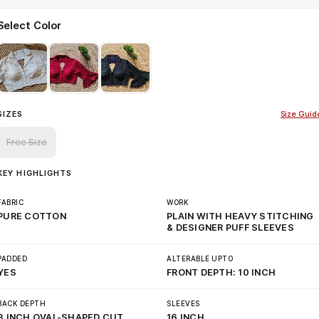
Select Color
SIZES
Size Guid
Free Size
KEY HIGHLIGHTS
FABRIC
WORK
PURE COTTON
PLAIN WITH HEAVY STITCHING
& DESIGNER PUFF SLEEVES
PADDED
ALTERABLE UPTO
YES
FRONT DEPTH: 10 INCH
BACK DEPTH
SLEEVES
8 INCH OVAL-SHAPED CUT
16 INCH