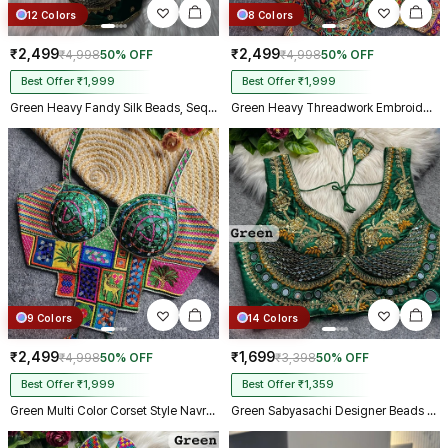
12 Colors
8 Colors
₹2,499
₹2,499
₹4,998
50% OFF
₹4,998
50% OFF
Best Offer ₹1,999
Best Offer ₹1,999
Green Heavy Fandy Silk Beads, Sequin & Cording Work Designer Blouse
Green Heavy Threadwork Embroidery Navratri Blouse With Real Mirror Work
9 Colors
14 Colors
₹2,499
₹1,699
₹4,998
50% OFF
₹3,398
50% OFF
Best Offer ₹1,999
Best Offer ₹1,359
Green Multi Color Corset Style Navratri Blouse With Mirror and Thread Work
Green Sabyasachi Designer Beads & Real Mirror Work Bridal Blouse