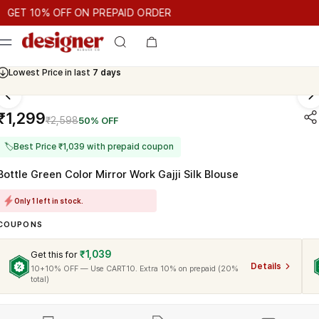
T 10% OFF ON PREPAID ORDER
 10% OFF ON PREPAID ORDER
GET 10% OFF ON PREPAID ORD
Cash On Delivery Available
₹1,299
₹2,598
50% OFF
🏷
Best Price ₹1,039 with prepaid coupon
Bottle Green Color Mirror Work Gajji Silk Blouse
Only 1 left in stock.
COUPONS
₹1,039
Get this for
Details
10+10% OFF — Use CART10. Extra 10% on prepaid (20%
total)