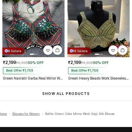
9 Colors
10 Colors
₹2,199
₹2,199
₹4,398
50% OFF
₹4,398
50% OFF
Best Offer ₹1,759
Best Offer ₹1,759
Green Navratri Garba Real Mirror Work Blouse with Thread & Kaudi Work
Green Heavy Beads Work Sleeveless Italian Silk Blouse for Women
SHOW ALL PRODUCTS
Home
›
Blouses for Women
›
Bottle Green Color Mirror Work Gajji Silk Blouse