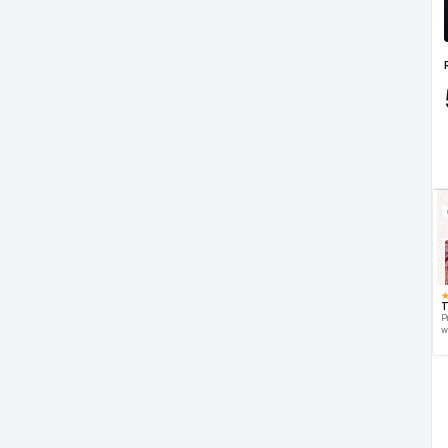
T
P
w
d