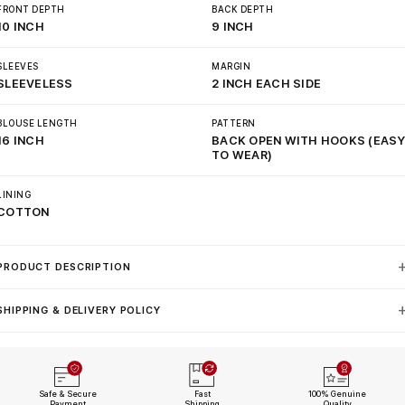
FRONT DEPTH
BACK DEPTH
10 INCH
9 INCH
SLEEVES
MARGIN
SLEEVELESS
2 INCH EACH SIDE
BLOUSE LENGTH
PATTERN
16 INCH
BACK OPEN WITH HOOKS (EAS
TO WEAR)
LINING
COTTON
PRODUCT DESCRIPTION
SHIPPING & DELIVERY POLICY
Safe & Secure
Fast
100% Genuine
Payment
Shipping
Quality