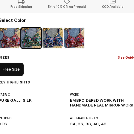
Free Shipping
Extra 10% Off on Prepaid
COD Available
Select Color
SIZES
Size Guid
Free Size
KEY HIGHLIGHTS
FABRIC
WORK
PURE GAJJI SILK
EMBROIDERED WORK WITH
HANDMADE REAL MIRROR WORK
PADDED
ALTERABLE UPTO
YES
34, 36, 38, 40, 42