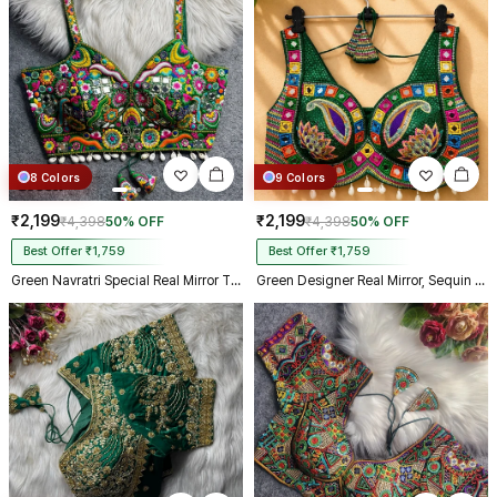
Kolkata just in 4 dav
8 Colors
9 Colors
₹2,199
₹2,199
₹4,398
50% OFF
₹4,398
50% OFF
Best Offer ₹1,759
Best Offer ₹1,759
Green Navratri Special Real Mirror Thread & Kaudi Work Spaghetti Blouse
Green Designer Real Mirror, Sequin & Kodi Work Sleeveless Navratri Blouse