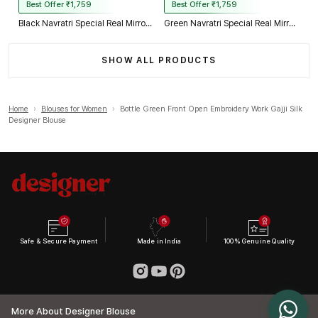
Best Offer ₹1,759
Best Offer ₹1,759
Black Navratri Special Real Mirror Thread & Kaudi Work Spaghetti Blouse
Green Navratri Special Real Mirror Thread & Kaudi Work Spaghetti Blouse
SHOW ALL PRODUCTS
Home
›
Blouses for Women
›
Bottle Green Front Open Embroidery Work Gajji Silk
Designer Blouse
Safe & Secure Payment
Made in India
100% Genuine Quality
More About Designer Blouse