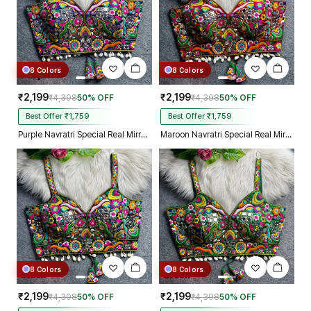
8 Colors
8 Colors
₹2,199
₹2,199
₹4,398
50% OFF
₹4,398
50% OFF
Best Offer ₹1,759
Best Offer ₹1,759
Purple Navratri Special Real Mirror Thread & Kaudi Work Spaghetti Blouse
Maroon Navratri Special Real Mirror Thread & Kaudi Work Spaghetti Blouse
8 Colors
8 Colors
₹2,199
₹2,199
₹4,398
50% OFF
₹4,398
50% OFF