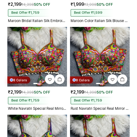
₹2,199
₹1,999
₹4,398
50% OFF
₹3,998
50% OFF
Best Offer ₹1,759
Best Offer ₹1,599
Maroon Bridal Italian Silk Embroidered Designer Readymade Blouse
Maroon Color Italian Silk Blouse with Heavy Beads and Sequence Work
8 Colors
8 Colors
₹2,199
₹2,199
₹4,398
50% OFF
₹4,398
50% OFF
Best Offer ₹1,759
Best Offer ₹1,759
White Navratri Special Real Mirror Thread & Kaudi Work Spaghetti Blouse
Rust Navratri Special Real Mirror Thread & Kaudi Work Spaghetti Blouse