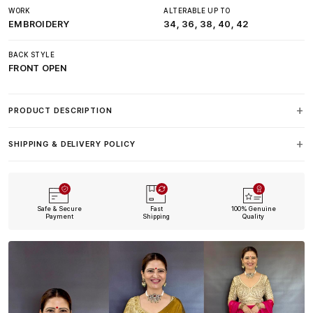
WORK
ALTERABLE UP TO
EMBROIDERY
34, 36, 38, 40, 42
BACK STYLE
FRONT OPEN
PRODUCT DESCRIPTION
SHIPPING & DELIVERY POLICY
Safe & Secure
Fast
100% Genuine
Payment
Shipping
Quality