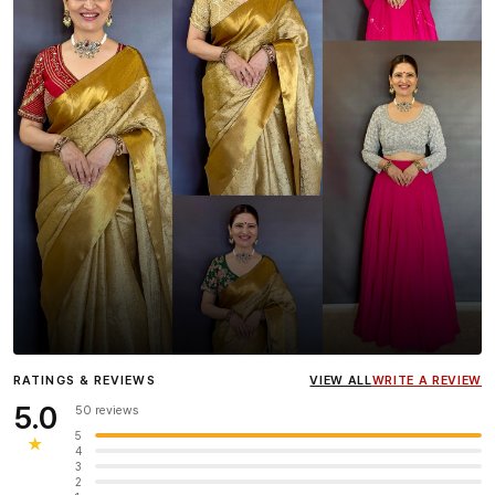
Influencer
Heena Gehani
wearing the Designer Blouse
RATINGS & REVIEWS
VIEW ALL
WRITE A REVIEW
collection.
5.0
50 reviews
5
★
4
3
2