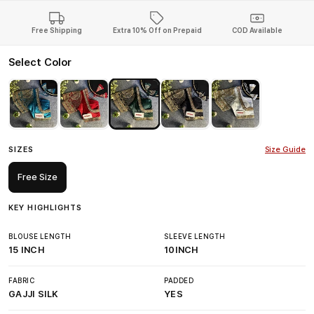
Free Shipping
Extra 10% Off on Prepaid
COD Available
Select Color
SIZES
Size Guide
Free Size
KEY HIGHLIGHTS
BLOUSE LENGTH
SLEEVE LENGTH
15 INCH
10INCH
FABRIC
PADDED
GAJJI SILK
YES