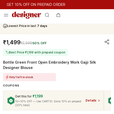
GET 10% OFF ON PREPAID ORDER
GET 10% OFF ON PREPAID ORDER
Lowest Price in last
7 days
Cash On Delivery Available
₹1,499
₹2,998
50% OFF
🏷
Best Price ₹1,199 with prepaid coupon
Bottle Green Front Open Embroidery Work Gajji Silk
Designer Blouse
Only 1 left in stock.
COUPONS
₹1,199
Get this for
Details
10+10% OFF — Use CART10. Extra 10% on prepaid
(20% total)