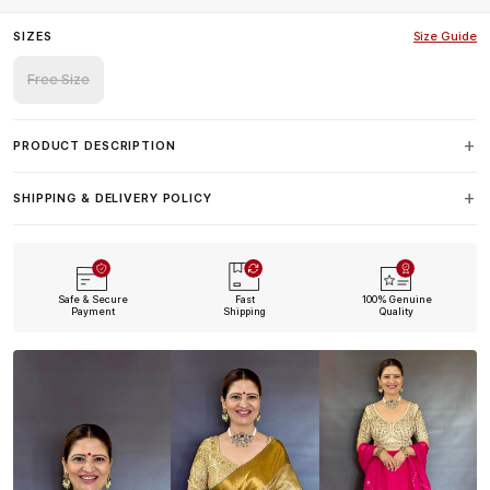
SIZES
Size Guide
Free Size
PRODUCT DESCRIPTION
SHIPPING & DELIVERY POLICY
Safe & Secure
Fast
100% Genuine
Payment
Shipping
Quality