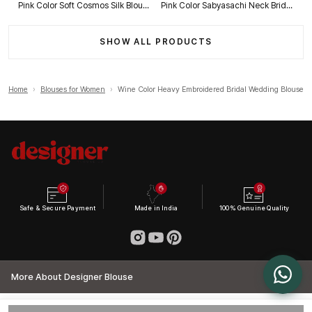
Pink Color Soft Cosmos Silk Blouse
Pink Color Sabyasachi Neck Bridal Blouse with Heavy Stars & Beads Work
SHOW ALL PRODUCTS
Home
›
Blouses for Women
›
Wine Color Heavy Embroidered Bridal Wedding Blouse
Safe & Secure Payment
Made in India
100% Genuine Quality
More About Designer Blouse