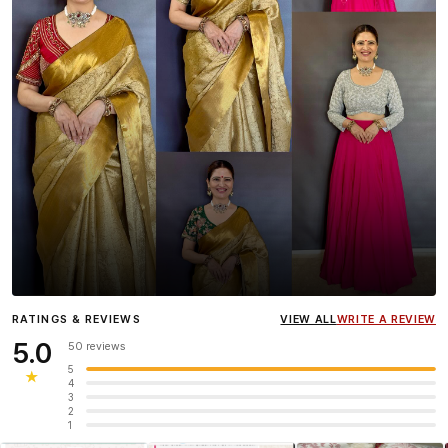
Influencer
Heena Gehani
wearing the Designer Blouse
RATINGS & REVIEWS
VIEW ALL
WRITE A REVIEW
collection.
5.0
50 reviews
5
★
4
3
2
1