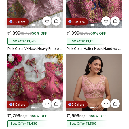
8 Colors
11 Colors
₹1,899
₹1,399
₹3,798
50% OFF
₹2,798
50% OFF
Best Offer ₹1,519
Best Offer ₹1,119
Pink Color V-Neck Heavy Embroidery Blouse
Pink Color Halter Neck Handwork Peacock Blouse
6 Colors
9 Colors
₹1,799
₹1,999
₹3,598
50% OFF
₹3,998
50% OFF
Best Offer ₹1,439
Best Offer ₹1,599