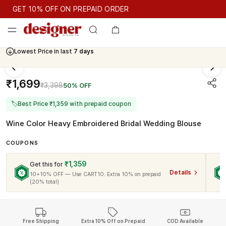
GET 10% OFF ON PREPAID ORDER
GET 10% OFF ON PREPAID ORDER
Lowest Price in last
7 days
Cash On Delivery Available
₹1,699
₹3,398
50% OFF
🏷
Best Price ₹1,359 with prepaid coupon
Wine Color Heavy Embroidered Bridal Wedding Blouse
COUPONS
₹1,359
Get this for
Details
10+10% OFF — Use CART10. Extra 10% on prepaid
(20% total)
Free Shipping
Extra 10% Off on Prepaid
COD Available