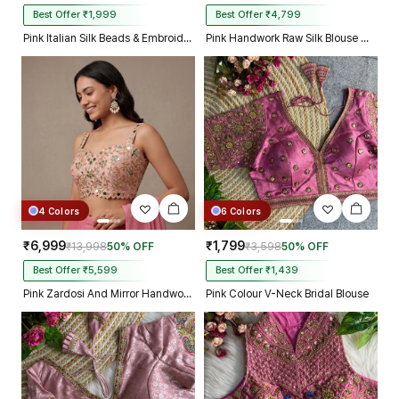
Best Offer ₹1,999
Best Offer ₹4,799
Pink Italian Silk Beads & Embroidery Work Designer Blouse
Pink Handwork Raw Silk Blouse with Jari Mirror Beads Work
4 Colors
6 Colors
₹6,999
₹1,799
₹13,998
50% OFF
₹3,598
50% OFF
Best Offer ₹5,599
Best Offer ₹1,439
Pink Zardosi And Mirror Handwork Premium Silk Partywear Blouse
Pink Colour V-Neck Bridal Blouse