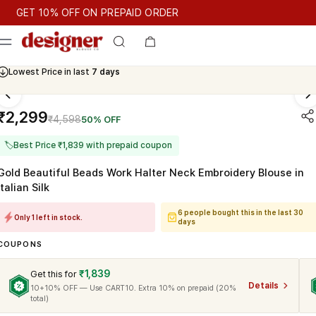
T 10% OFF ON PREPAID ORDER
T 10% OFF ON PREPAID ORDER
GET 10% OFF ON PREPAID O
Cash On Delivery Available
Lowest Price in last
7 days
₹2,299
₹4,598
50% OFF
🏷
Best Price ₹1,839 with prepaid coupon
Gold Beautiful Beads Work Halter Neck Embroidery Blouse in
Italian Silk
6 people bought this in the last 30
Only 1 left in stock.
days
COUPONS
₹1,839
Get this for
Details
10+10% OFF — Use CART10. Extra 10% on prepaid (20%
total)