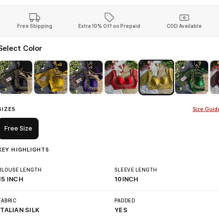
Free Shipping
Extra 10% Off on Prepaid
COD Available
Select Color
SIZES
Size Guid
Free Size
KEY HIGHLIGHTS
BLOUSE LENGTH
SLEEVE LENGTH
15 INCH
10INCH
FABRIC
PADDED
ITALIAN SILK
YES