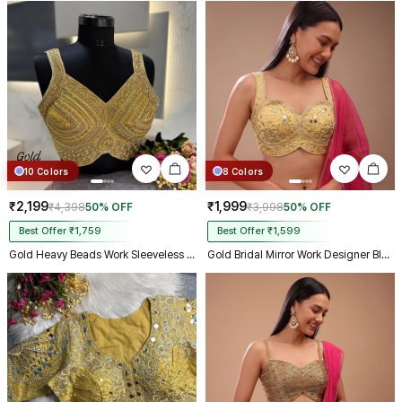
10 Colors
8 Colors
₹2,199
₹1,999
₹4,398
50% OFF
₹3,998
50% OFF
Best Offer ₹1,759
Best Offer ₹1,599
Gold Heavy Beads Work Sleeveless Italian Silk Blouse for Women
Gold Bridal Mirror Work Designer Blouse with Heavy Zari Embroidery