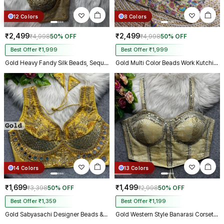
12 Colors
8 Colors
₹2,499
₹2,499
₹4,998
50% OFF
₹4,998
50% OFF
Best Offer ₹1,999
Best Offer ₹1,999
Gold Heavy Fandy Silk Beads, Sequin & Cording Work Designer Blouse
Gold Multi Color Beads Work Kutchi Embroidery Blouse for Navratri Garba
14 Colors
13 Colors
₹1,699
₹1,499
₹3,398
50% OFF
₹2,998
50% OFF
Best Offer ₹1,359
Best Offer ₹1,199
Gold Sabyasachi Designer Beads & Real Mirror Work Bridal Blouse
Gold Western Style Banarasi Corset Blouse with Real Mirror Work Lace