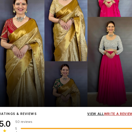
Influencer
Heena Gehani
wearing the Designer Blouse collection.
RATINGS & REVIEWS
VIEW ALL
WRITE A REVIE
5.0
50 reviews
5
★