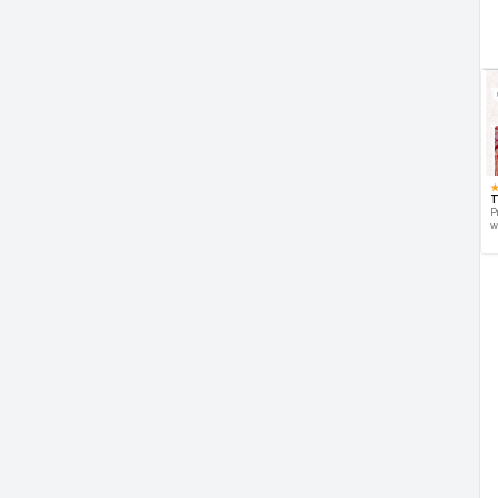
T
P
w
d