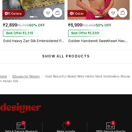
11 Colors
1 Color
₹2,899
₹6,999
₹5,798
50% OFF
₹13,998
50% OFF
Best Offer ₹2,319
Best Offer ₹5,599
Gold Heavy Zari Silk Embroidered Peacock Mirror Work Blouse
Golden Handwork Sweetheart Neck with Spaghetti Straps
SHOW ALL PRODUCTS
Home
›
Blouses for Women
›
Gold Beautiful Beads Work Halter Neck Embroidery Blouse
in Italian Silk
Safe & Secure Payment
Made in India
100% Genuine Quality