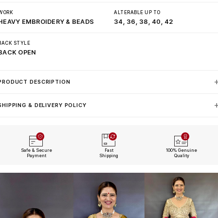
WORK
ALTERABLE UP TO
HEAVY EMBROIDERY & BEADS
34, 36, 38, 40, 42
BACK STYLE
BACK OPEN
PRODUCT DESCRIPTION
SHIPPING & DELIVERY POLICY
Safe & Secure
Fast
100% Genuine
Payment
Shipping
Quality