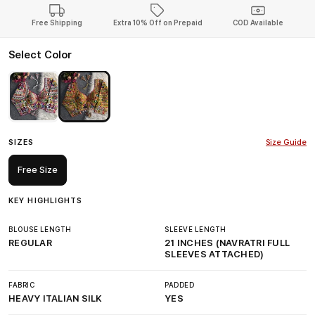
Free Shipping
Extra 10% Off on Prepaid
COD Available
Select Color
SIZES
Size Guide
Free Size
KEY HIGHLIGHTS
BLOUSE LENGTH
SLEEVE LENGTH
REGULAR
21 INCHES (NAVRATRI FULL
SLEEVES ATTACHED)
FABRIC
PADDED
HEAVY ITALIAN SILK
YES