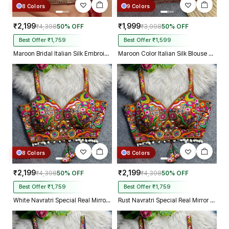
8 Colors
9 Colors
₹2,199
₹1,999
₹4,398
50% OFF
₹3,998
50% OFF
Best Offer ₹1,759
Best Offer ₹1,599
Maroon Bridal Italian Silk Embroidered Designer Readymade Blouse
Maroon Color Italian Silk Blouse with Heavy Beads and Sequence Work
8 Colors
8 Colors
₹2,199
₹2,199
₹4,398
50% OFF
₹4,398
50% OFF
Best Offer ₹1,759
Best Offer ₹1,759
White Navratri Special Real Mirror Thread & Kaudi Work Spaghetti Blouse
Rust Navratri Special Real Mirror Thread & Kaudi Work Spaghetti Blouse