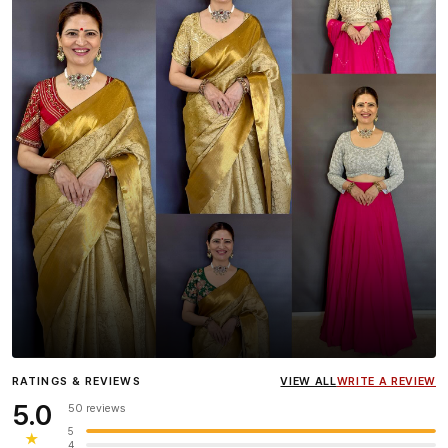
Influencer
Heena Gehani
wearing the Designer Blouse
RATINGS & REVIEWS
VIEW ALL
WRITE A REVIEW
collection.
5.0
50 reviews
5
★
4