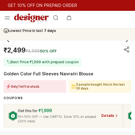
GET 10% OFF ON PREPAID ORDER
GET 10% OFF ON PREPAID ORDER
Lowest Price in last
7 days
Cash On Delivery Available
₹2,499
₹4,998
50% OFF
🏷
Best Price ₹1,999 with prepaid coupon
Golden Color Full Sleeves Navratri Blouse
2 people bought this in the last
Only 1 left in stock.
30 days
COUPONS
₹1,999
Get this for
Details
10+10% OFF — Use CART10. Extra 10% on prepaid
(20% total)