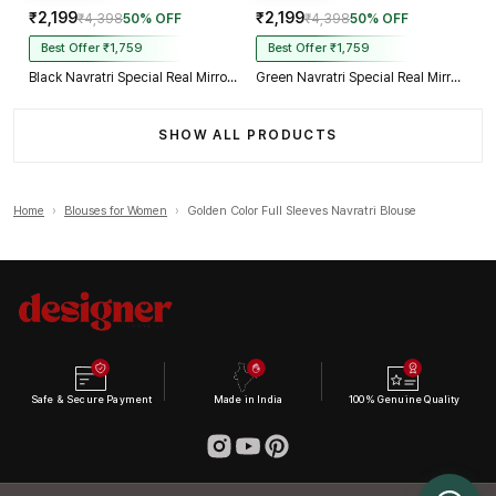
₹2,199
₹2,199
₹4,398
50% OFF
₹4,398
50% OFF
Best Offer ₹1,759
Best Offer ₹1,759
Black Navratri Special Real Mirror Thread & Kaudi Work Spaghetti Blouse
Green Navratri Special Real Mirror Thread & Kaudi Work Spaghetti Blouse
SHOW ALL PRODUCTS
Home
›
Blouses for Women
›
Golden Color Full Sleeves Navratri Blouse
Safe & Secure Payment
Made in India
100% Genuine Quality