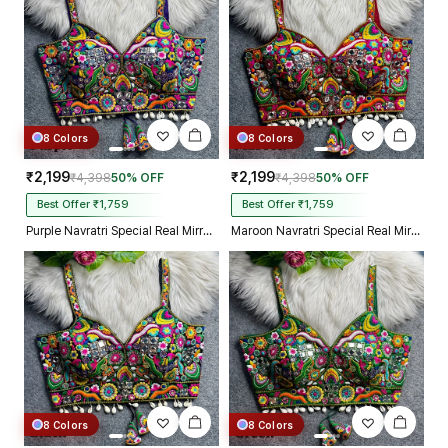
8 Colors
8 Colors
₹2,199
₹2,199
₹4,398
50% OFF
₹4,398
50% OFF
Best Offer ₹1,759
Best Offer ₹1,759
Purple Navratri Special Real Mirror Thread & Kaudi Work Spaghetti Blouse
Maroon Navratri Special Real Mirror Thread & Kaudi Work Spaghetti Blouse
8 Colors
8 Colors