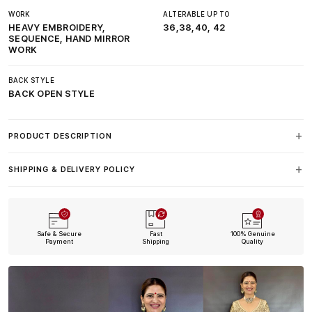
WORK
ALTERABLE UP TO
HEAVY EMBROIDERY,
36,38,40, 42
SEQUENCE, HAND MIRROR
WORK
BACK STYLE
BACK OPEN STYLE
PRODUCT DESCRIPTION
SHIPPING & DELIVERY POLICY
Safe & Secure
Fast
100% Genuine
Payment
Shipping
Quality