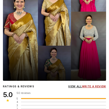
Influencer
Heena Gehani
wearing the Designer Blouse
RATINGS & REVIEWS
VIEW ALL
WRITE A REVIEW
collection.
5.0
50 reviews
5
★
4
3
2