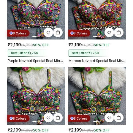
8 Colors
8 Colors
₹2,199
₹2,199
₹4,398
50% OFF
₹4,398
50% OFF
Best Offer ₹1,759
Best Offer ₹1,759
Purple Navratri Special Real Mirror Thread & Kaudi Work Spaghetti Blouse
Maroon Navratri Special Real Mirror Thread & Kaudi Work Spaghetti Blouse
8 Colors
8 Colors
₹2,199
₹2,199
₹4,398
50% OFF
₹4,398
50% OFF