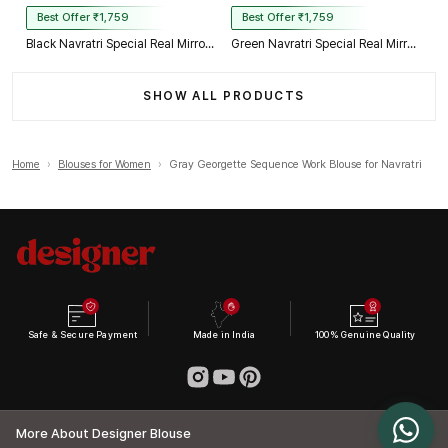
Best Offer ₹1,759
Best Offer ₹1,759
Black Navratri Special Real Mirror Thread & Kaudi Work Spaghetti Blouse
Green Navratri Special Real Mirror Thread & Kaudi Work Spaghetti Blouse
SHOW ALL PRODUCTS
Home
›
Blouses for Women
›
Gray Georgette Sequence Work Blouse for Navratri
Safe & Secure Payment
Made in India
100% Genuine Quality
More About Designer Blouse