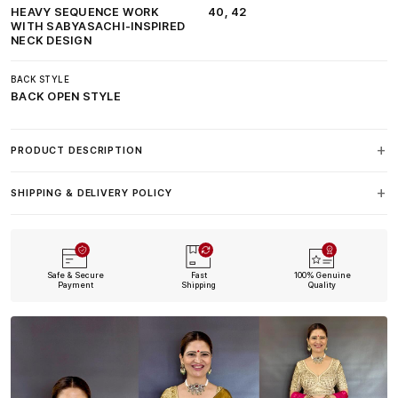
HEAVY SEQUENCE WORK
40, 42
WITH SABYASACHI-INSPIRED
NECK DESIGN
BACK STYLE
BACK OPEN STYLE
PRODUCT DESCRIPTION
SHIPPING & DELIVERY POLICY
Safe & Secure
Fast
100% Genuine
Payment
Shipping
Quality