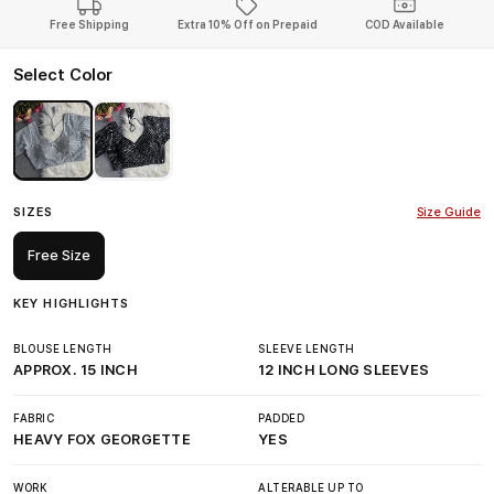
Free Shipping
Extra 10% Off on Prepaid
COD Available
Select Color
SIZES
Size Guide
Free Size
KEY HIGHLIGHTS
BLOUSE LENGTH
SLEEVE LENGTH
APPROX. 15 INCH
12 INCH LONG SLEEVES
FABRIC
PADDED
HEAVY FOX GEORGETTE
YES
WORK
ALTERABLE UP TO