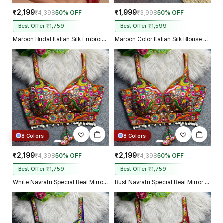
₹2,199
₹1,999
₹4,398
50% OFF
₹3,998
50% OFF
Best Offer ₹1,759
Best Offer ₹1,599
Maroon Bridal Italian Silk Embroidered Designer Readymade Blouse
Maroon Color Italian Silk Blouse with Heavy Beads and Sequence Work
8 Colors
8 Colors
₹2,199
₹2,199
₹4,398
50% OFF
₹4,398
50% OFF
Best Offer ₹1,759
Best Offer ₹1,759
White Navratri Special Real Mirror Thread & Kaudi Work Spaghetti Blouse
Rust Navratri Special Real Mirror Thread & Kaudi Work Spaghetti Blouse