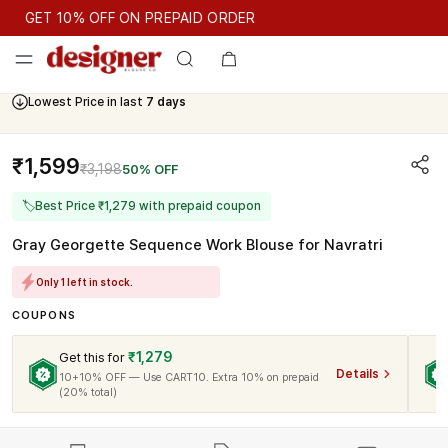
GET 10% OFF ON PREPAID ORDER
GET 10% OFF ON PREPAID ORDER
Lowest Price in last
7 days
Cash On Delivery Available
₹1,599
₹3,198
50% OFF
🏷
Best Price ₹1,279 with prepaid coupon
Gray Georgette Sequence Work Blouse for Navratri
Only 1 left in stock.
COUPONS
₹1,279
Get this for
Details
10+10% OFF — Use CART10. Extra 10% on prepaid
(20% total)