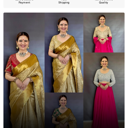
Payment
Shipping
Quality