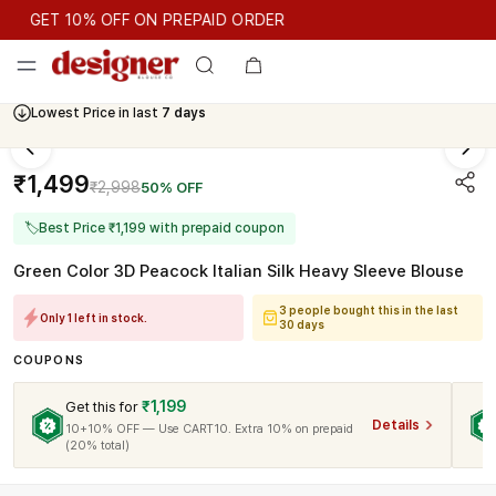
GET 10% OFF ON PREPAID ORDER
GET 10% OFF ON PREPAID ORDER
Lowest Price in last
7 days
Cash On Delivery Available
₹1,499
₹2,998
50% OFF
🏷
Best Price ₹1,199 with prepaid coupon
Green Color 3D Peacock Italian Silk Heavy Sleeve Blouse
3 people bought this in the last
Only 1 left in stock.
30 days
COUPONS
₹1,199
Get this for
Details
10+10% OFF — Use CART10. Extra 10% on prepaid
(20% total)