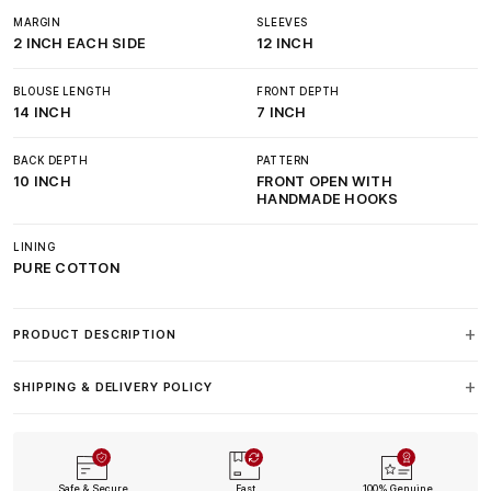
MARGIN
SLEEVES
2 INCH EACH SIDE
12 INCH
BLOUSE LENGTH
FRONT DEPTH
14 INCH
7 INCH
BACK DEPTH
PATTERN
10 INCH
FRONT OPEN WITH
HANDMADE HOOKS
LINING
PURE COTTON
PRODUCT DESCRIPTION
SHIPPING & DELIVERY POLICY
Safe & Secure
Fast
100% Genuine