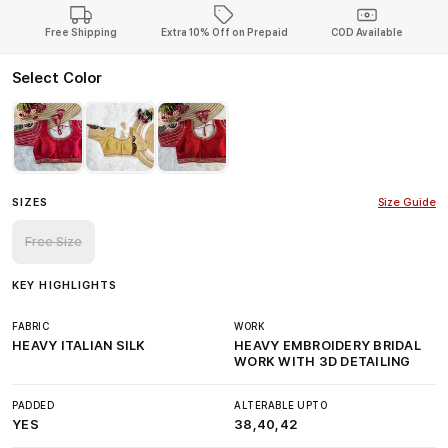
Free Shipping
Extra 10% Off on Prepaid
COD Available
Select Color
SIZES
Size Guide
Free Size
KEY HIGHLIGHTS
FABRIC
WORK
HEAVY ITALIAN SILK
HEAVY EMBROIDERY BRIDAL
WORK WITH 3D DETAILING
PADDED
ALTERABLE UPTO
YES
38,40,42