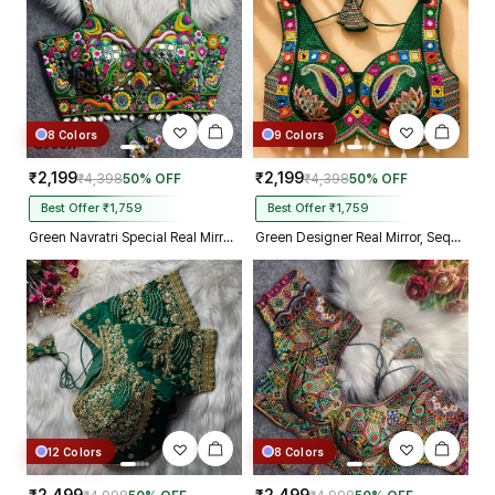
8 Colors
9 Colors
₹2,199
₹2,199
₹4,398
50% OFF
₹4,398
50% OFF
Best Offer ₹1,759
Best Offer ₹1,759
Green Navratri Special Real Mirror Thread & Kaudi Work Spaghetti Blouse
Green Designer Real Mirror, Sequin & Kodi Work Sleeveless Navratri Blouse
12 Colors
8 Colors