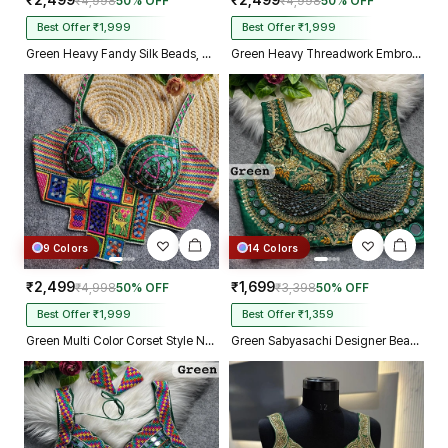
₹2,499
₹2,499
₹4,998
50% OFF
₹4,998
50% OFF
Best Offer ₹1,999
Best Offer ₹1,999
Green Heavy Fandy Silk Beads, Sequin & Cording Work Designer Blouse
Green Heavy Threadwork Embroidery Navratri Blouse With Real Mirror Work
9 Colors
14 Colors
₹2,499
₹1,699
₹4,998
50% OFF
₹3,398
50% OFF
Best Offer ₹1,999
Best Offer ₹1,359
Green Multi Color Corset Style Navratri Blouse With Mirror and Thread Work
Green Sabyasachi Designer Beads & Real Mirror Work Bridal Blouse