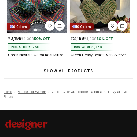
9 Colors
10 Colors
₹2,199
₹2,199
₹4,398
50% OFF
₹4,398
50% OFF
Best Offer ₹1,759
Best Offer ₹1,759
Green Navratri Garba Real Mirror Work Blouse with Thread & Kaudi Work
Green Heavy Beads Work Sleeveless Italian Silk Blouse for Women
SHOW ALL PRODUCTS
Home
›
Blouses for Women
›
Green Color 3D Peacock Italian Silk Heavy Sleeve
Blouse