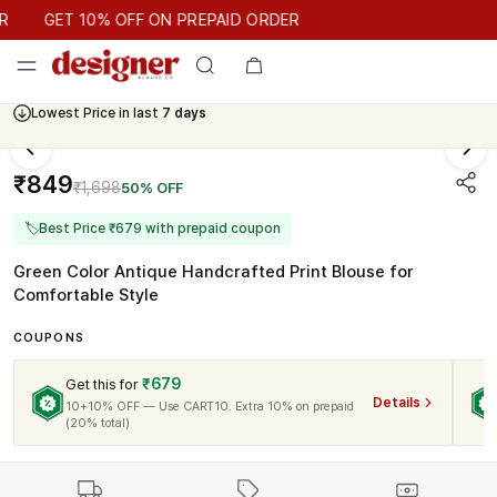
GET 10% OFF ON PREPAID ORDER
GET 10% OFF ON PREPAID ORDER
Lowest Price in last
7 days
₹849
₹1,698
50% OFF
🏷
Best Price ₹679 with prepaid coupon
Green Color Antique Handcrafted Print Blouse for
Comfortable Style
COUPONS
₹679
Get this for
Details
10+10% OFF — Use CART10. Extra 10% on prepaid
(20% total)