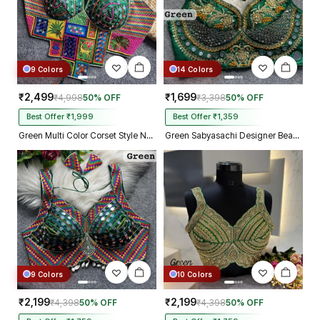
9 Colors
14 Colors
₹2,499
₹1,699
₹4,998
50% OFF
₹3,398
50% OFF
Best Offer ₹1,999
Best Offer ₹1,359
Green Multi Color Corset Style Navratri Blouse With Mirror and Thread Work
Green Sabyasachi Designer Beads & Real Mirror Work Bridal Blouse
9 Colors
10 Colors
₹2,199
₹2,199
₹4,398
50% OFF
₹4,398
50% OFF