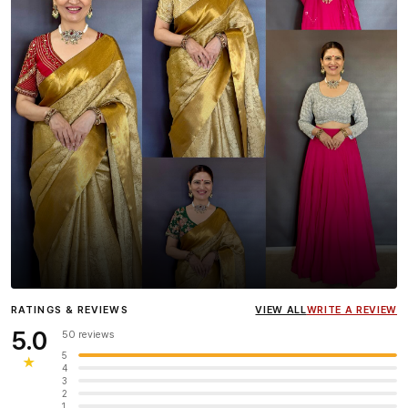
Influencer
Heena Gehani
wearing the Designer Blouse
RATINGS & REVIEWS
VIEW ALL
WRITE A REVIEW
collection.
5.0
50 reviews
5
★
4
3
2
1