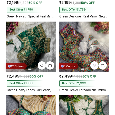
₹2,199
₹2,199
₹4,398
50% OFF
₹4,398
50% OFF
Best Offer ₹1,759
Best Offer ₹1,759
Green Navratri Special Real Mirror Thread & Kaudi Work Spaghetti Blouse
Green Designer Real Mirror, Sequin & Kodi Work Sleeveless Navratri Blouse
12 Colors
8 Colors
₹2,499
₹2,499
₹4,998
50% OFF
₹4,998
50% OFF
Best Offer ₹1,999
Best Offer ₹1,999
Green Heavy Fandy Silk Beads, Sequin & Cording Work Designer Blouse
Green Heavy Threadwork Embroidery Navratri Blouse With Real Mirror Work