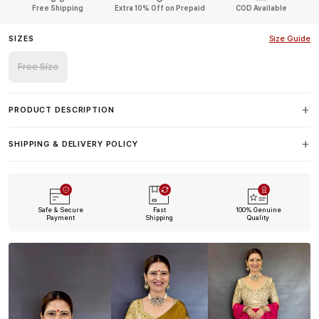
Free Shipping
Extra 10% Off on Prepaid
COD Available
SIZES
Size Guide
Free Size
PRODUCT DESCRIPTION
SHIPPING & DELIVERY POLICY
Safe & Secure
Fast
100% Genuine
Payment
Shipping
Quality