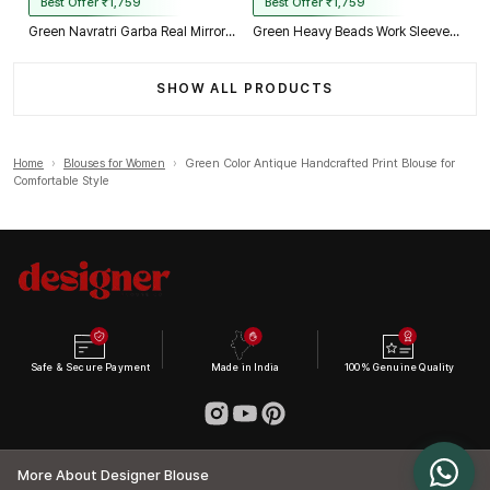
Best Offer ₹1,759
Best Offer ₹1,759
Green Navratri Garba Real Mirror Work Blouse with Thread & Kaudi Work
Green Heavy Beads Work Sleeveless Italian Silk Blouse for Women
SHOW ALL PRODUCTS
Home
›
Blouses for Women
›
Green Color Antique Handcrafted Print Blouse for
Comfortable Style
Safe & Secure Payment
Made in India
100% Genuine Quality
More About Designer Blouse