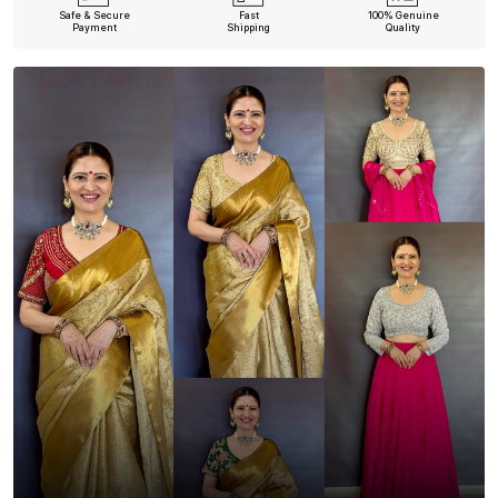
Safe & Secure
Fast
100% Genuine
Payment
Shipping
Quality