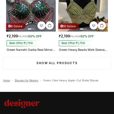
9 Colors
10 Colors
₹2,199
₹2,199
₹4,398
50% OFF
₹4,398
50% OFF
Best Offer ₹1,759
Best Offer ₹1,759
Green Navratri Garba Real Mirror Work Blouse with Thread & Kaudi Work
Green Heavy Beads Work Sleeveless Italian Silk Blouse for Women
SHOW ALL PRODUCTS
Home
›
Blouses for Women
›
Green Color Heavy Apple-Cut Bridal Blouse