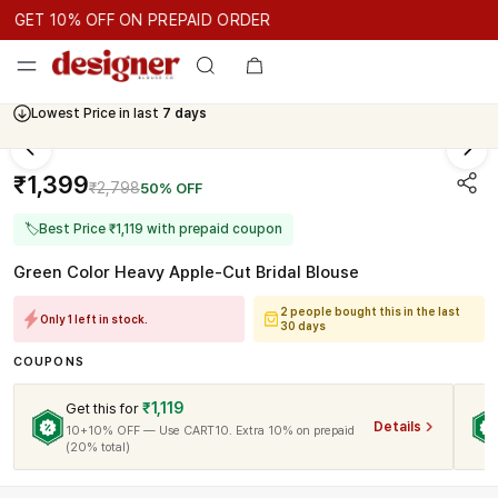
GET 10% OFF ON PREPAID ORDER
GET 10% OFF ON PREPAID ORDER
GET 10% OFF ON PREPAID 
Cash On Delivery Available
Lowest Price in last
7 days
₹1,399
₹2,798
50% OFF
🏷
Best Price ₹1,119 with prepaid coupon
Green Color Heavy Apple-Cut Bridal Blouse
2 people bought this in the last
Only 1 left in stock.
30 days
COUPONS
₹1,119
Get this for
Details
10+10% OFF — Use CART10. Extra 10% on prepaid
(20% total)