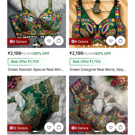
8 Colors
9 Colors
₹2,199
₹2,199
₹4,398
50% OFF
₹4,398
50% OFF
Best Offer ₹1,759
Best Offer ₹1,759
Green Navratri Special Real Mirror Thread & Kaudi Work Spaghetti Blouse
Green Designer Real Mirror, Sequin & Kodi Work Sleeveless Navratri Blouse
12 Colors
8 Colors