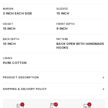
MARGIN
SLEEVES
2 INCH EACH SIDE
10 INCH
HEIGHT
FRONT DEPTH
15 INCH
9 INCH
BACK DEPTH
PATTERN
10 INCH
BACK OPEN WITH HANDMADE
HOOKS
LINING
PURE COTTON
PRODUCT DESCRIPTION
SHIPPING & DELIVERY POLICY