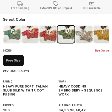
Free Shipping
Extra 10% Off on Prepaid
COD Available
Select Color
SIZES
Size Guide
Free Size
KEY HIGHLIGHTS
FABRIC
WORK
HEAVY PURE SOFT ITALIAN
HEAVY CODDING
SLUB SILK WITH TRICOT
EMBROIDERY + SEQUENCE
FUSING
WORK
PADDED
ALTERABLE UPTO
YES
34,36,38,40,42