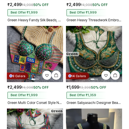
₹2,499
₹2,499
₹4,998
50% OFF
₹4,998
50% OFF
Best Offer ₹1,999
Best Offer ₹1,999
Green Heavy Fandy Silk Beads, Sequin & Cording Work Designer Blouse
Green Heavy Threadwork Embroidery Navratri Blouse With Real Mirror Work
9 Colors
14 Colors
₹2,499
₹1,699
₹4,998
50% OFF
₹3,398
50% OFF
Best Offer ₹1,999
Best Offer ₹1,359
Green Multi Color Corset Style Navratri Blouse With Mirror and Thread Work
Green Sabyasachi Designer Beads & Real Mirror Work Bridal Blouse