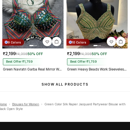
9 Colors
10 Colors
₹2,199
₹2,199
₹4,398
50% OFF
₹4,398
50% OFF
Best Offer ₹1,759
Best Offer ₹1,759
Green Navratri Garba Real Mirror Work Blouse with Thread & Kaudi Work
Green Heavy Beads Work Sleeveless Italian Silk Blouse for Women
SHOW ALL PRODUCTS
Home
›
Blouses for Women
›
Green Color Silk Rapier Jacquard Partywear Blouse with
Back Open Style