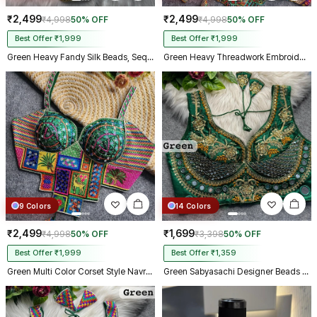
₹2,499
₹2,499
₹4,998
50% OFF
₹4,998
50% OFF
Best Offer ₹1,999
Best Offer ₹1,999
Green Heavy Fandy Silk Beads, Sequin & Cording Work Designer Blouse
Green Heavy Threadwork Embroidery Navratri Blouse With Real Mirror Work
9 Colors
14 Colors
₹2,499
₹1,699
₹4,998
50% OFF
₹3,398
50% OFF
Best Offer ₹1,999
Best Offer ₹1,359
Green Multi Color Corset Style Navratri Blouse With Mirror and Thread Work
Green Sabyasachi Designer Beads & Real Mirror Work Bridal Blouse