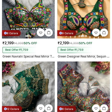
8 Colors
9 Colors
₹2,199
₹2,199
₹4,398
50% OFF
₹4,398
50% OFF
Best Offer ₹1,759
Best Offer ₹1,759
Green Navratri Special Real Mirror Thread & Kaudi Work Spaghetti Blouse
Green Designer Real Mirror, Sequin & Kodi Work Sleeveless Navratri Blouse
12 Colors
8 Colors