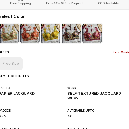
Free Shipping
Extra 10% Off on Prepaid
COD Available
Select Color
SIZES
Size Guid
Free Size
KEY HIGHLIGHTS
FABRIC
WORK
RAPIER JACQUARD
SELF-TEXTURED JACQUARD
WEAVE
PADDED
ALTERABLE UPTO
YES
40
FRONT DEPTH
BACK DEPTH