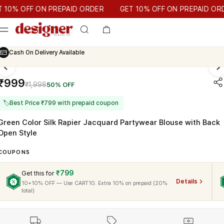
T 10% OFF ON PREPAID ORDER
 OFF ON PREPAID ORDER
GET 10% OFF ON PREPAID ORDER
Cash On Delivery Available
₹999
₹1,998
50% OFF
🏷
Best Price ₹799 with prepaid coupon
Green Color Silk Rapier Jacquard Partywear Blouse with Back
Open Style
COUPONS
₹799
Get this for
Details
10+10% OFF — Use CART10. Extra 10% on prepaid (20%
total)