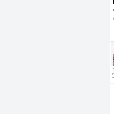
T
P
w
d