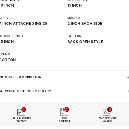
10 INCH
11 INCH
SLEEVES
MARGIN
7 INCH ATTACHED INSIDE
2 INCH EACH SIDE
BLOUSE LENGTH
PATTERN
15 INCH
BACK OPEN STYLE
LINING
COTTON
PRODUCT DESCRIPTION
SHIPPING & DELIVERY POLICY
Safe & Secure
Fast
100% Genuine
Payment
Shipping
Quality