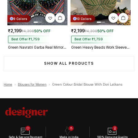
9 Colors
10 Colors
₹2,199
₹2,199
₹4,398
50% OFF
₹4,398
50% OFF
Best Offer ₹1,759
Best Offer ₹1,759
Green Navratri Garba Real Mirror Work Blouse with Thread & Kaudi Work
Green Heavy Beads Work Sleeveless Italian Silk Blouse for Women
SHOW ALL PRODUCTS
Home
›
Blouses for Women
›
Green Colour Bridal Blouse With Dori Latkans
Safe & Secure Payment
Made in India
100% Genuine Quality