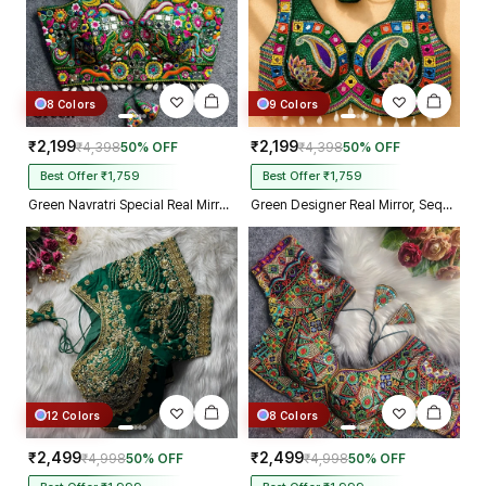
8 Colors
9 Colors
₹2,199
₹2,199
₹4,398
50% OFF
₹4,398
50% OFF
Best Offer ₹1,759
Best Offer ₹1,759
Green Navratri Special Real Mirror Thread & Kaudi Work Spaghetti Blouse
Green Designer Real Mirror, Sequin & Kodi Work Sleeveless Navratri Blouse
12 Colors
8 Colors
₹2,499
₹2,499
₹4,998
50% OFF
₹4,998
50% OFF