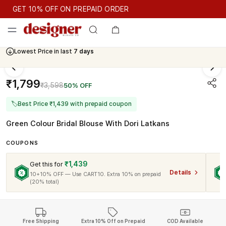
GET 10% OFF ON PREPAID ORDER
GET 10% OFF ON PREPAID ORDER
Lowest Price in last
7 days
Cash On Delivery Available
₹1,799
₹3,598
50% OFF
🏷
Best Price ₹1,439 with prepaid coupon
Green Colour Bridal Blouse With Dori Latkans
COUPONS
₹1,439
Get this for
Details
10+10% OFF — Use CART10. Extra 10% on prepaid
(20% total)
Free Shipping
Extra 10% Off on Prepaid
COD Available