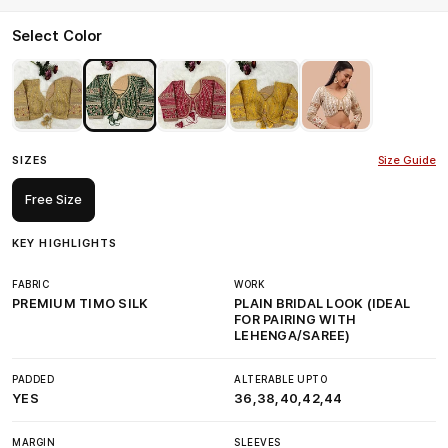
Select Color
SIZES
Size Guide
Free Size
KEY HIGHLIGHTS
FABRIC
WORK
PREMIUM TIMO SILK
PLAIN BRIDAL LOOK (IDEAL
FOR PAIRING WITH
LEHENGA/SAREE)
PADDED
ALTERABLE UPTO
YES
36,38,40,42,44
MARGIN
SLEEVES