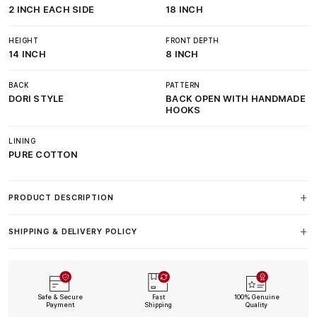
2 INCH EACH SIDE
18 INCH
HEIGHT
FRONT DEPTH
14 INCH
8 INCH
BACK
PATTERN
DORI STYLE
BACK OPEN WITH HANDMADE
HOOKS
LINING
PURE COTTON
PRODUCT DESCRIPTION
SHIPPING & DELIVERY POLICY
Safe & Secure
Fast
100% Genuine
Payment
Shipping
Quality