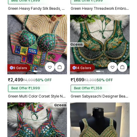
Best Offer ₹1,999
Best Offer ₹1,999
Green Heavy Fandy Silk Beads, Sequin & Cording Work Designer Blouse
Green Heavy Threadwork Embroidery Navratri Blouse With Real Mirror Work
9 Colors
14 Colors
₹2,499
₹1,699
₹4,998
50% OFF
₹3,398
50% OFF
Best Offer ₹1,999
Best Offer ₹1,359
Green Multi Color Corset Style Navratri Blouse With Mirror and Thread Work
Green Sabyasachi Designer Beads & Real Mirror Work Bridal Blouse