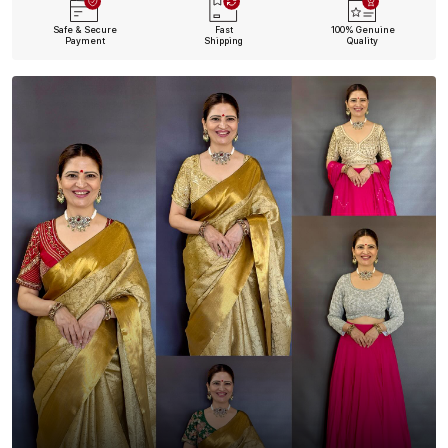
Safe & Secure
Fast
100% Genuine
Payment
Shipping
Quality