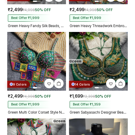
₹2,499
₹2,499
₹4,998
50% OFF
₹4,998
50% OFF
Best Offer ₹1,999
Best Offer ₹1,999
Green Heavy Fandy Silk Beads, Sequin & Cording Work Designer Blouse
Green Heavy Threadwork Embroidery Navratri Blouse With Real Mirror Work
9 Colors
14 Colors
₹2,499
₹1,699
₹4,998
50% OFF
₹3,398
50% OFF
Best Offer ₹1,999
Best Offer ₹1,359
Green Multi Color Corset Style Navratri Blouse With Mirror and Thread Work
Green Sabyasachi Designer Beads & Real Mirror Work Bridal Blouse