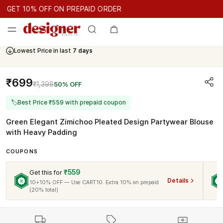
GET 10% OFF ON PREPAID ORDER
GET 10% OFF ON PREPAID ORDER
GET 10% OFF ON PREPAID 
Cash On Delivery Available
₹699
₹1,398
50% OFF
🏷
Best Price ₹559 with prepaid coupon
Green Elegant Zimichoo Pleated Design Partywear Blouse
with Heavy Padding
COUPONS
₹559
Get this for
Details
10+10% OFF — Use CART10. Extra 10% on prepaid
(20% total)