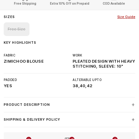
Free Shipping
Extra 10% Off on Prepaid
COD Available
SIZES
Size Guide
Free Size
KEY HIGHLIGHTS
FABRIC
WORK
ZIMICHOO BLOUSE
PLEATED DESIGN WITH HEAVY
STITCHING, SLEEVE: 10"
PADDED
ALTERABLE UPTO
YES
38,40,42
PRODUCT DESCRIPTION
SHIPPING & DELIVERY POLICY