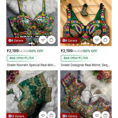
Kolkata just in 4 dav
8 Colors
9 Colors
₹2,199
₹2,199
₹4,398
50% OFF
₹4,398
50% OFF
Best Offer ₹1,759
Best Offer ₹1,759
Green Navratri Special Real Mirror Thread & Kaudi Work Spaghetti Blouse
Green Designer Real Mirror, Sequin & Kodi Work Sleeveless Navratri Blouse
12 Colors
8 Colors