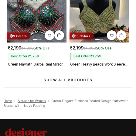
9 Colors
10 Colors
₹2,199
₹2,199
₹4,398
50% OFF
₹4,398
50% OFF
Best Offer ₹1,759
Best Offer ₹1,759
Green Navratri Garba Real Mirror Work Blouse with Thread & Kaudi Work
Green Heavy Beads Work Sleeveless Italian Silk Blouse for Women
SHOW ALL PRODUCTS
Home
›
Blouses for Women
›
Green Elegant Zimichoo Pleated Design Partywear
Blouse with Heavy Padding