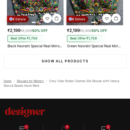
8 Colors
8 Colors
₹2,199
₹2,199
₹4,398
50% OFF
₹4,398
50% OFF
Best Offer ₹1,759
Best Offer ₹1,759
Black Navratri Special Real Mirror Thread & Kaudi Work Spaghetti Blouse
Green Navratri Special Real Mirror Thread & Kaudi Work Spaghetti Blouse
SHOW ALL PRODUCTS
Home
›
Blouses for Women
›
Grey Color Bridal Cosmos Silk Blouse with Heavy
Stars & Beads Hand Work