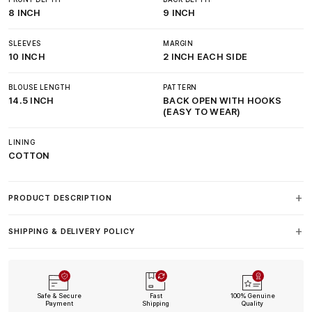
8 INCH
9 INCH
SLEEVES
MARGIN
10 INCH
2 INCH EACH SIDE
BLOUSE LENGTH
PATTERN
14.5 INCH
BACK OPEN WITH HOOKS
(EASY TO WEAR)
LINING
COTTON
PRODUCT DESCRIPTION
SHIPPING & DELIVERY POLICY
Safe & Secure
Fast
100% Genuine
Payment
Shipping
Quality