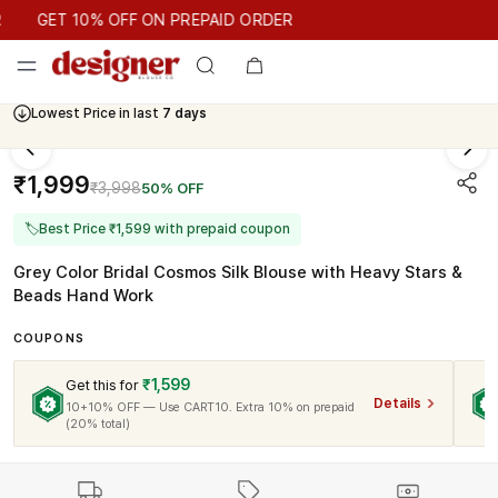
GET 10% OFF ON PREPAID ORDER
GET 10% OFF ON PREPAID ORDER
Lowest Price in last
7 days
₹1,999
₹3,998
50% OFF
🏷
Best Price ₹1,599 with prepaid coupon
Grey Color Bridal Cosmos Silk Blouse with Heavy Stars &
Beads Hand Work
COUPONS
₹1,599
Get this for
Details
10+10% OFF — Use CART10. Extra 10% on prepaid
(20% total)