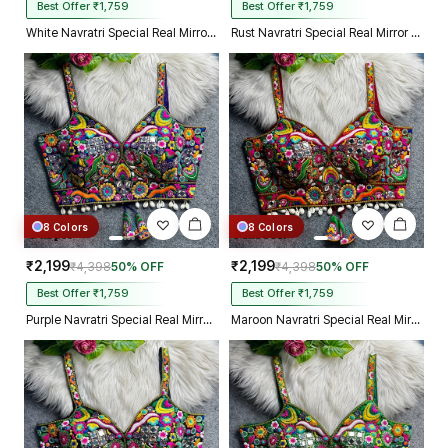
Best Offer ₹1,759
Best Offer ₹1,759
White Navratri Special Real Mirror Thread & Kaudi Work Spaghetti Blouse
Rust Navratri Special Real Mirror Thread & Kaudi Work Spaghetti Blouse
8 Colors
8 Colors
₹2,199
₹2,199
₹4,398
50% OFF
₹4,398
50% OFF
Best Offer ₹1,759
Best Offer ₹1,759
Purple Navratri Special Real Mirror Thread & Kaudi Work Spaghetti Blouse
Maroon Navratri Special Real Mirror Thread & Kaudi Work Spaghetti Blouse