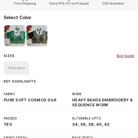
Free Shipping
Extra 10% Off on Prepaid
COD Available
Select Color
SIZES
Size Guide
Free Size
KEY HIGHLIGHTS
FABRIC
WORK
PURE SOFT COSMOS SILK
HEAVY BEADS EMBROIDERY &
SEQUENCE WORK
PADDED
ALTERABLE UPTO
YES
34, 36, 38, 40, 42
FRONT DEPTH
BACK DEPTH