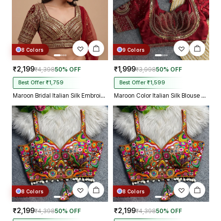
8 Colors
9 Colors
₹2,199
₹1,999
₹4,398
50% OFF
₹3,998
50% OFF
Best Offer ₹1,759
Best Offer ₹1,599
Maroon Bridal Italian Silk Embroidered Designer Readymade Blouse
Maroon Color Italian Silk Blouse with Heavy Beads and Sequence Work
8 Colors
8 Colors
₹2,199
₹2,199
₹4,398
50% OFF
₹4,398
50% OFF