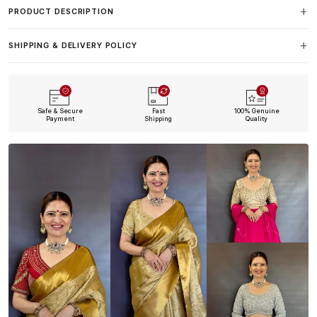
PRODUCT DESCRIPTION
SHIPPING & DELIVERY POLICY
Safe & Secure
Fast
100% Genuine
Payment
Shipping
Quality