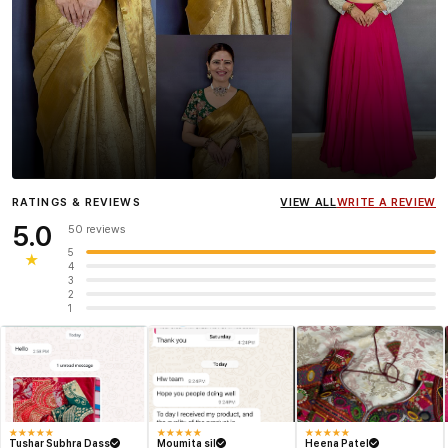
Influencer
Heena Gehani
wearing the Designer Blouse
RATINGS & REVIEWS
VIEW ALL
WRITE A REVIEW
collection.
5.0
50 reviews
5
★
4
3
2
1
★
★
★
★
★
★
★
★
★
★
★
★
★
★
★
Tushar Subhra Dass
Moumita sil
Heena Patel