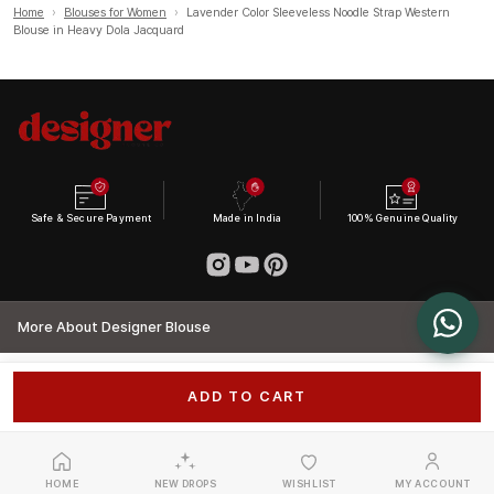
Home
›
Blouses for Women
›
Lavender Color Sleeveless Noodle Strap Western
Blouse in Heavy Dola Jacquard
Safe & Secure Payment
Made in India
100% Genuine Quality
More About Designer Blouse
ADD TO CART
HOME
NEW DROPS
WISHLIST
MY ACCOUNT