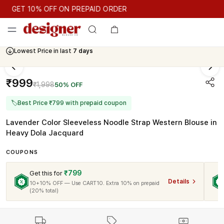
GET 10% OFF ON PREPAID ORDER
GET 10% OFF ON PREPAID ORDER
Lowest Price in last
7 days
Cash On Delivery Available
₹999
₹1,998
50% OFF
🏷
Best Price ₹799 with prepaid coupon
Lavender Color Sleeveless Noodle Strap Western Blouse in
Heavy Dola Jacquard
COUPONS
₹799
Get this for
Details
10+10% OFF — Use CART10. Extra 10% on prepaid
(20% total)