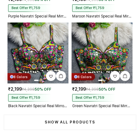
Best Offer ₹1,759
Best Offer ₹1,759
Purple Navratri Special Real Mirror Thread & Kaudi Work Spaghetti Blouse
Maroon Navratri Special Real Mirror Thread & Kaudi Work Spaghetti Blouse
8 Colors
8 Colors
₹2,199
₹2,199
₹4,398
50% OFF
₹4,398
50% OFF
Best Offer ₹1,759
Best Offer ₹1,759
Black Navratri Special Real Mirror Thread & Kaudi Work Spaghetti Blouse
Green Navratri Special Real Mirror Thread & Kaudi Work Spaghetti Blouse
SHOW ALL PRODUCTS