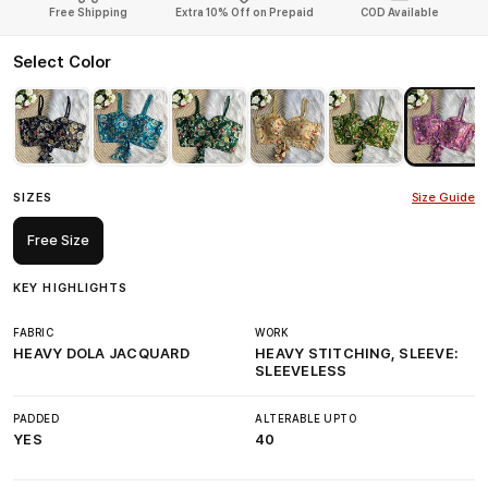
Free Shipping
Extra 10% Off on Prepaid
COD Available
Select Color
SIZES
Size Guide
Free Size
KEY HIGHLIGHTS
FABRIC
WORK
HEAVY DOLA JACQUARD
HEAVY STITCHING, SLEEVE:
SLEEVELESS
PADDED
ALTERABLE UPTO
YES
40