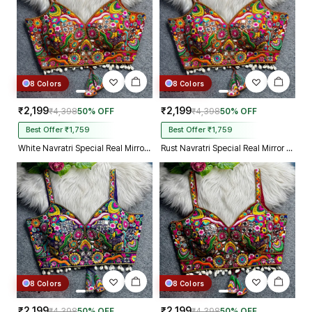
8 Colors
8 Colors
₹2,199
₹2,199
₹4,398
50% OFF
₹4,398
50% OFF
Best Offer ₹1,759
Best Offer ₹1,759
White Navratri Special Real Mirror Thread & Kaudi Work Spaghetti Blouse
Rust Navratri Special Real Mirror Thread & Kaudi Work Spaghetti Blouse
8 Colors
8 Colors
₹2,199
₹2,199
₹4,398
50% OFF
₹4,398
50% OFF