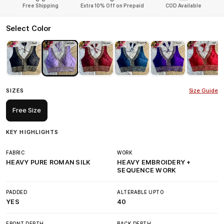
Free Shipping
Extra 10% Off on Prepaid
COD Available
Select Color
SIZES
Size Guide
Free Size
KEY HIGHLIGHTS
FABRIC
WORK
HEAVY PURE ROMAN SILK
HEAVY EMBROIDERY +
SEQUENCE WORK
PADDED
ALTERABLE UPTO
YES
40
FRONT DEPTH
BACK DEPTH