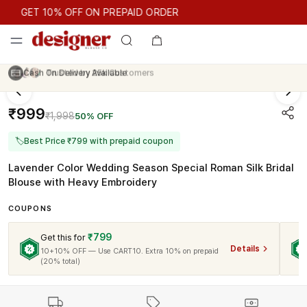
GET 10% OFF ON PREPAID ORDER
GET 10% OFF ON PREPAID ORDER
Trusted by
25k
Customers
₹999
₹1,998
50% OFF
🏷
Best Price ₹799 with prepaid coupon
Lavender Color Wedding Season Special Roman Silk Bridal
Blouse with Heavy Embroidery
COUPONS
₹799
Get this for
Details
10+10% OFF — Use CART10. Extra 10% on prepaid
(20% total)