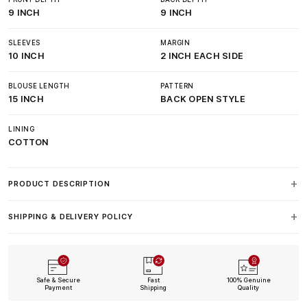
9 INCH
9 INCH
SLEEVES
MARGIN
10 INCH
2 INCH EACH SIDE
BLOUSE LENGTH
PATTERN
15 INCH
BACK OPEN STYLE
LINING
COTTON
PRODUCT DESCRIPTION
SHIPPING & DELIVERY POLICY
Safe & Secure
Fast
100% Genuine
Payment
Shipping
Quality