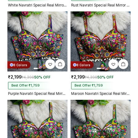
White Navratri Special Real Mirror Thread & Kaudi Work Spaghetti Blouse
Rust Navratri Special Real Mirror Thread & Kaudi Work Spaghetti Blouse
8 Colors
8 Colors
₹2,199
₹2,199
₹4,398
50% OFF
₹4,398
50% OFF
Best Offer ₹1,759
Best Offer ₹1,759
Purple Navratri Special Real Mirror Thread & Kaudi Work Spaghetti Blouse
Maroon Navratri Special Real Mirror Thread & Kaudi Work Spaghetti Blouse