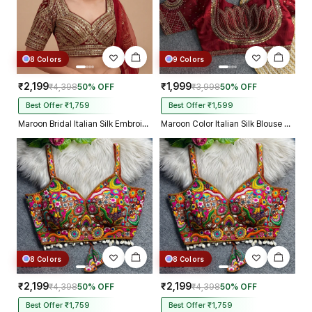
8 Colors
9 Colors
₹2,199
₹1,999
₹4,398
50% OFF
₹3,998
50% OFF
Best Offer ₹1,759
Best Offer ₹1,599
Maroon Bridal Italian Silk Embroidered Designer Readymade Blouse
Maroon Color Italian Silk Blouse with Heavy Beads and Sequence Work
8 Colors
8 Colors
₹2,199
₹2,199
₹4,398
50% OFF
₹4,398
50% OFF
Best Offer ₹1,759
Best Offer ₹1,759