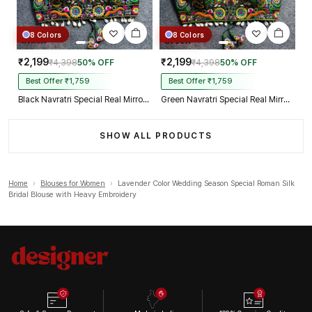
8 Colors
8 Colors
₹2,199
₹2,199
₹4,398
50% OFF
₹4,398
50% OFF
Best Offer ₹1,759
Best Offer ₹1,759
Black Navratri Special Real Mirror Thread & Kaudi Work Spaghetti Blouse
Green Navratri Special Real Mirror Thread & Kaudi Work Spaghetti Blouse
SHOW ALL PRODUCTS
Home
›
Blouses for Women
›
Lavender Color Wedding Season Special Roman Silk
Bridal Blouse with Heavy Embroidery