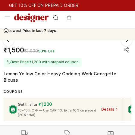
GET 10% OFF ON PREPAID ORDER
GET 10% OFF ON PREPAID ORDER
Lowest Price in last
7 days
₹1,500
₹3,000
50% OFF
🏷
Best Price ₹1,200 with prepaid coupon
Lemon Yellow Color Heavy Codding Work Georgette
Blouse
COUPONS
₹1,200
Get this for
Details
10+10% OFF — Use CART10. Extra 10% on prepaid
(20% total)