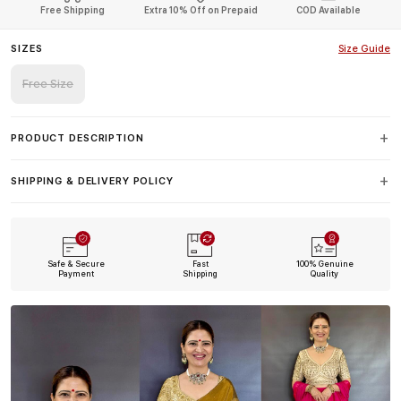
Free Shipping
Extra 10% Off on Prepaid
COD Available
SIZES
Size Guide
Free Size
PRODUCT DESCRIPTION
SHIPPING & DELIVERY POLICY
Safe & Secure
Fast
100% Genuine
Payment
Shipping
Quality