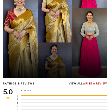
Influencer
Heena Gehani
wearing the Designer Blouse
RATINGS & REVIEWS
VIEW ALL
WRITE A REVIEW
collection.
5.0
50 reviews
5
★
4
3
2
1