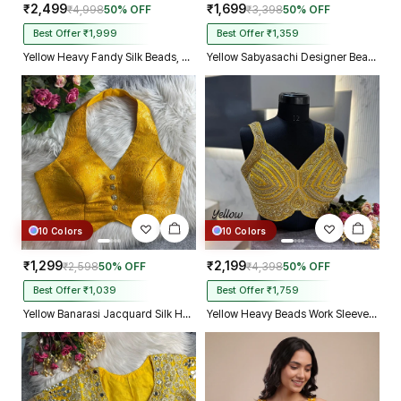
₹2,499
₹1,699
₹4,998
50% OFF
₹3,398
50% OFF
Best Offer ₹1,999
Best Offer ₹1,359
Yellow Heavy Fandy Silk Beads, Sequin & Cording Work Designer Blouse
Yellow Sabyasachi Designer Beads & Real Mirror Work Bridal Blouse
10 Colors
10 Colors
₹1,299
₹2,199
₹2,598
50% OFF
₹4,398
50% OFF
Best Offer ₹1,039
Best Offer ₹1,759
Yellow Banarasi Jacquard Silk Halter Neck Designer Blouse for Women
Yellow Heavy Beads Work Sleeveless Italian Silk Blouse for Women