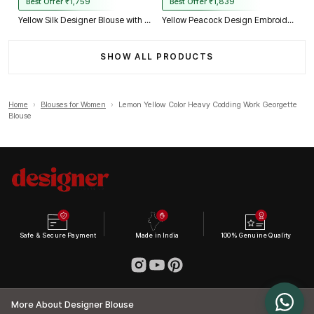
Best Offer ₹1,759
Best Offer ₹1,839
Yellow Silk Designer Blouse with Heavy Zari & Floral Embroidery Work
Yellow Peacock Design Embroidery Italian Silk Designer Blouse with Beads
SHOW ALL PRODUCTS
Home
›
Blouses for Women
›
Lemon Yellow Color Heavy Codding Work Georgette
Blouse
Safe & Secure Payment
Made in India
100% Genuine Quality
More About Designer Blouse