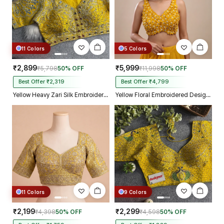
11 Colors
5 Colors
₹2,899
₹5,999
₹5,798
50% OFF
₹11,998
50% OFF
Best Offer ₹2,319
Best Offer ₹4,799
Yellow Heavy Zari Silk Embroidered Peacock Mirror Work Blouse
Yellow Floral Embroidered Designer Silk Blouse with 3D Applique Work
11 Colors
9 Colors
₹2,199
₹2,299
₹4,398
50% OFF
₹4,598
50% OFF