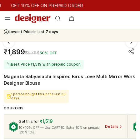
GET 10% OFF ON PREPAID ORDER
GET 10% OFF ON PREPAID ORDER
Lowest Price in last
7 days
₹1,899
₹3,798
50% OFF
🏷
Best Price ₹1,519 with prepaid coupon
Magenta Sabyasachi Inspired Birds Love Multi Mirror Work
Designer Blouse
1 person bought this in the last 30
days
COUPONS
₹1,519
Get this for
Details
10+10% OFF — Use CART10. Extra 10% on prepaid
(20% total)