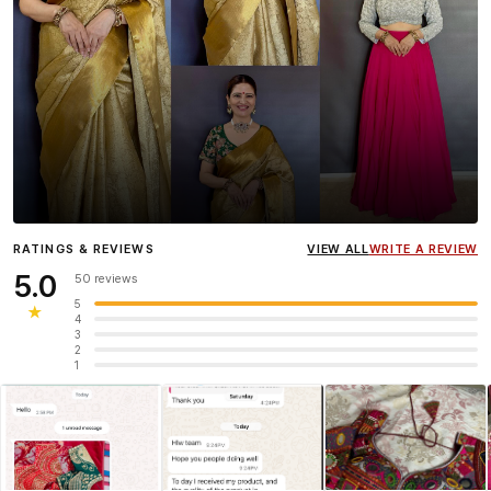
Influencer
Heena Gehani
wearing the Designer Blouse
RATINGS & REVIEWS
VIEW ALL
WRITE A REVIEW
collection.
5.0
50 reviews
5
★
4
3
2
1