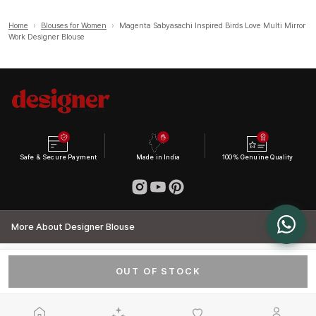
Home
›
Blouses for Women
›
Magenta Sabyasachi Inspired Birds Love Multi Mirror
Work Designer Blouse
Safe & Secure Payment
Made in India
100% Genuine Quality
More About Designer Blouse
OUT OF STOCK