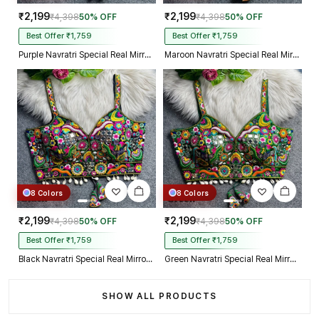
₹2,199
₹2,199
₹4,398
50% OFF
₹4,398
50% OFF
Best Offer ₹1,759
Best Offer ₹1,759
Purple Navratri Special Real Mirror Thread & Kaudi Work Spaghetti Blouse
Maroon Navratri Special Real Mirror Thread & Kaudi Work Spaghetti Blouse
8 Colors
8 Colors
₹2,199
₹2,199
₹4,398
50% OFF
₹4,398
50% OFF
Best Offer ₹1,759
Best Offer ₹1,759
Black Navratri Special Real Mirror Thread & Kaudi Work Spaghetti Blouse
Green Navratri Special Real Mirror Thread & Kaudi Work Spaghetti Blouse
SHOW ALL PRODUCTS