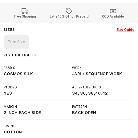
Free Shipping
Extra 10% Off on Prepaid
COD Available
SIZES
Size Guide
Free Size
KEY HIGHLIGHTS
FABRIC
WORK
COSMOS SILK
JARI + SEQUENCE WORK
PADDED
ALTERABLE UPTO
YES
34, 36, 38,40,42
MARGIN
PATTERN
2 INCH EACH SIDE
BACK OPEN
LINING
COTTON