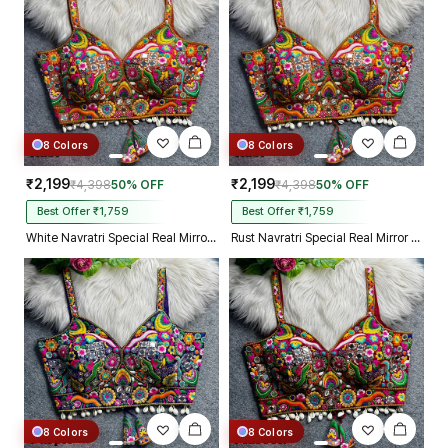
8 Colors
8 Colors
₹2,199
₹2,199
₹4,398
50% OFF
₹4,398
50% OFF
Best Offer ₹1,759
Best Offer ₹1,759
White Navratri Special Real Mirror Thread & Kaudi Work Spaghetti Blouse
Rust Navratri Special Real Mirror Thread & Kaudi Work Spaghetti Blouse
8 Colors
8 Colors