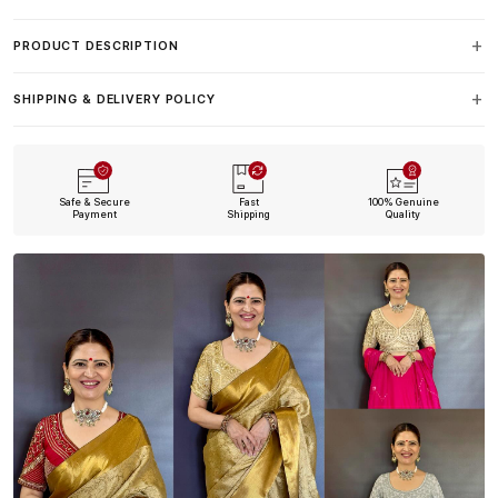
PRODUCT DESCRIPTION
SHIPPING & DELIVERY POLICY
Safe & Secure
Fast
100% Genuine
Payment
Shipping
Quality