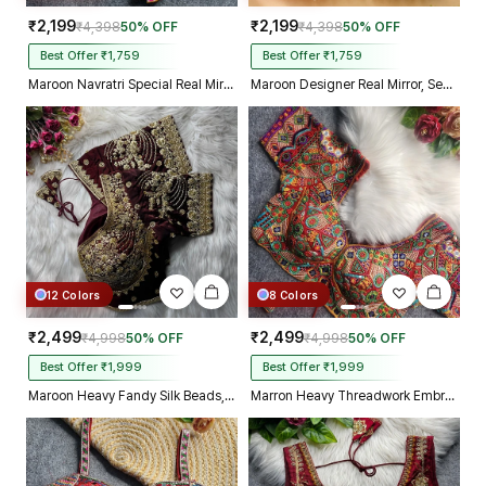
₹2,199
₹2,199
₹4,398
50% OFF
₹4,398
50% OFF
Best Offer ₹1,759
Best Offer ₹1,759
Maroon Navratri Special Real Mirror Thread & Kaudi Work Spaghetti Blouse
Maroon Designer Real Mirror, Sequin & Kodi Work Sleeveless Navratri Blouse
12 Colors
8 Colors
₹2,499
₹2,499
₹4,998
50% OFF
₹4,998
50% OFF
Best Offer ₹1,999
Best Offer ₹1,999
Maroon Heavy Fandy Silk Beads, Sequin & Cording Work Designer Blouse
Marron Heavy Threadwork Embroidery Navratri Blouse With Real Mirror Work