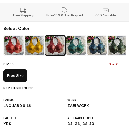
Free Shipping
Extra 10% Off on Prepaid
COD Available
Select Color
SIZES
Size Guide
Free Size
KEY HIGHLIGHTS
FABRIC
WORK
JAQUARD SILK
ZARI WORK
PADDED
ALTERABLE UPTO
YES
34, 36, 38,40