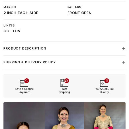
MARGIN
PATTERN
2 INCH EACH SIDE
FRONT OPEN
LINING
COTTON
PRODUCT DESCRIPTION
SHIPPING & DELIVERY POLICY
Safe & Secure
Fast
100% Genuine
Payment
Shipping
Quality