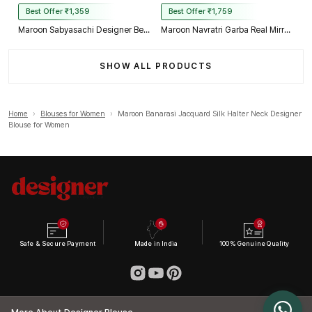
Best Offer ₹1,359
Best Offer ₹1,759
Maroon Sabyasachi Designer Beads & Real Mirror Work Bridal Blouse
Maroon Navratri Garba Real Mirror Work Blouse with Thread & Kaudi Work
SHOW ALL PRODUCTS
Home
›
Blouses for Women
›
Maroon Banarasi Jacquard Silk Halter Neck Designer
Blouse for Women
Safe & Secure Payment
Made in India
100% Genuine Quality