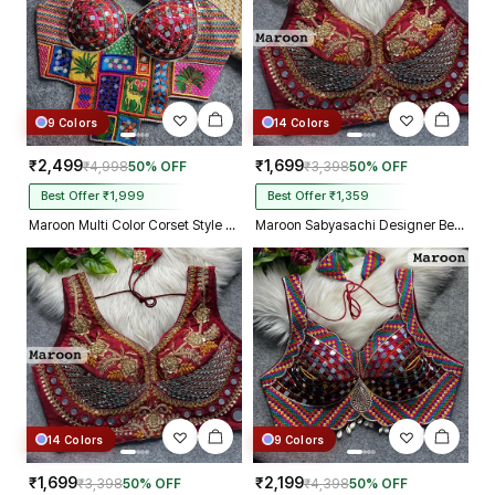
9 Colors
14 Colors
₹2,499
₹1,699
₹4,998
50% OFF
₹3,398
50% OFF
Best Offer ₹1,999
Best Offer ₹1,359
Maroon Multi Color Corset Style Navratri Blouse With Mirror and Thread Work
Maroon Sabyasachi Designer Beads & Real Mirror Work Bridal Blouse
14 Colors
9 Colors
₹1,699
₹2,199
₹3,398
50% OFF
₹4,398
50% OFF