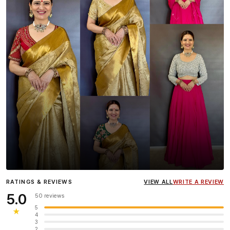
Influencer
Heena Gehani
wearing the Designer Blouse
RATINGS & REVIEWS
VIEW ALL
WRITE A REVIEW
collection.
5.0
50 reviews
5
★
4
3
2