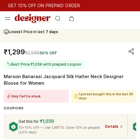
GET 10% OFF ON PREPAID ORDER
GET 10% OFF ON PREPAID ORDER
Lowest Price in last
7 days
Cash On Delivery Available
₹1,299
₹2,598
50% OFF
🏷
Best Price ₹1,039 with prepaid coupon
Maroon Banarasi Jacquard Silk Halter Neck Designer
Blouse for Women
1 person bought this in the last 30
Only 1 left in stock.
days
COUPONS
₹1,039
Get this for
Details
10+10% OFF — Use CART10. Extra 10% on prepaid
(20% total)