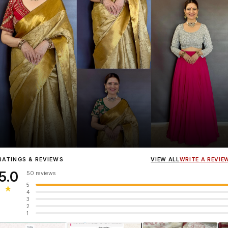
Influencer
Heena Gehani
wearing the Designer Blouse collection.
RATINGS & REVIEWS
VIEW ALL
WRITE A REVIE
5.0
50 reviews
5
★
4
3
2
1