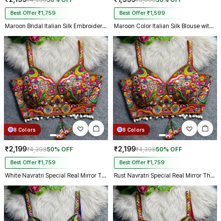
₹4,398
50% OFF
₹3,998
50% OFF
Best Offer ₹1,759
Best Offer ₹1,599
Maroon Bridal Italian Silk Embroidered Designer Readymade Blouse
Maroon Color Italian Silk Blouse with Heavy Beads and Sequence Work
8 Colors
8 Colors
₹2,199
₹2,199
₹4,398
50% OFF
₹4,398
50% OFF
Best Offer ₹1,759
Best Offer ₹1,759
White Navratri Special Real Mirror Thread & Kaudi Work Spaghetti Blouse
Rust Navratri Special Real Mirror Thread & Kaudi Work Spaghetti Blouse