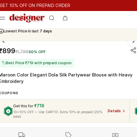
T 10% OFF ON PREPAID ORDER
10% OFF ON PREPAID ORDER
GET 10% OFF ON PREPAID ORDE
Cash On Delivery Available
₹899
₹1,798
50% OFF
🏷
Best Price ₹719 with prepaid coupon
Maroon Color Elegant Dola Silk Partywear Blouse with Heavy
Embroidery
COUPONS
₹719
Get this for
Details
10+10% OFF — Use CART10. Extra 10% on prepaid (20%
total)