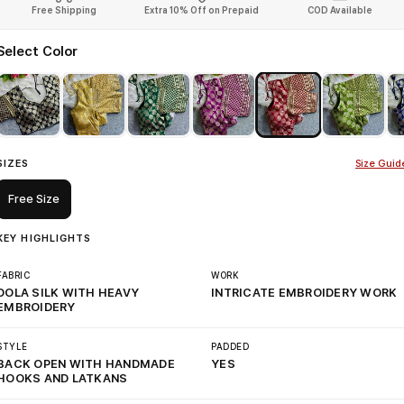
Free Shipping
Extra 10% Off on Prepaid
COD Available
Select Color
SIZES
Size Guid
Free Size
KEY HIGHLIGHTS
FABRIC
WORK
DOLA SILK WITH HEAVY
INTRICATE EMBROIDERY WORK
EMBROIDERY
STYLE
PADDED
BACK OPEN WITH HANDMADE
YES
HOOKS AND LATKANS