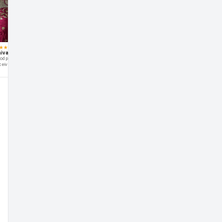
★
★
★
★
★
★
★
★
★
★
★
★
★
★
★
ivani Shetty
Aarohi Verma
Manisha
ruj
od product nice fabric
I love this blouse .The blouse fits
Very happy with this purchase
Bhot
ceived just as shown in picture
perfectly thanks
and