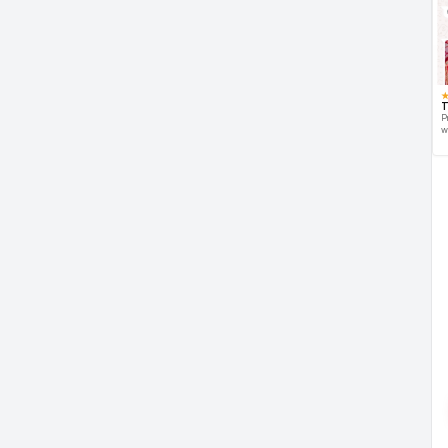
T
P
w
d